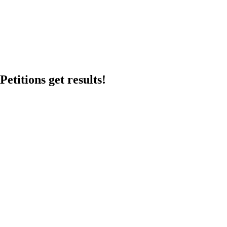
etitions get results!