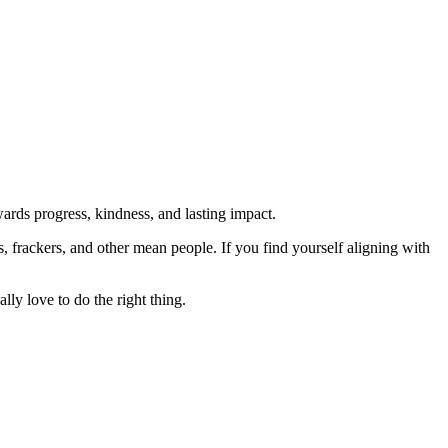
rds progress, kindness, and lasting impact.
rs, frackers, and other mean people. If you find yourself aligning with
lly love to do the right thing.