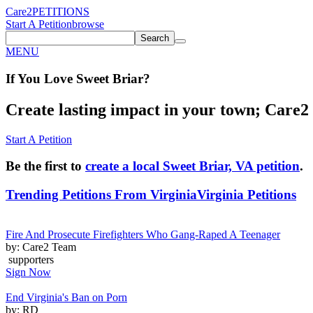
Care2
PETITIONS
Start A Petition
browse
Search
MENU
If You
Love
Sweet Briar
?
Create lasting impact in your town; Care2 P
Start A Petition
Be the first to
create a local Sweet Briar, VA petition
.
Trending Petitions From Virginia
Virginia Petitions
Fire And Prosecute Firefighters Who Gang-Raped A Teenager
by: Care2 Team
supporters
Sign Now
End Virginia's Ban on Porn
by: RD