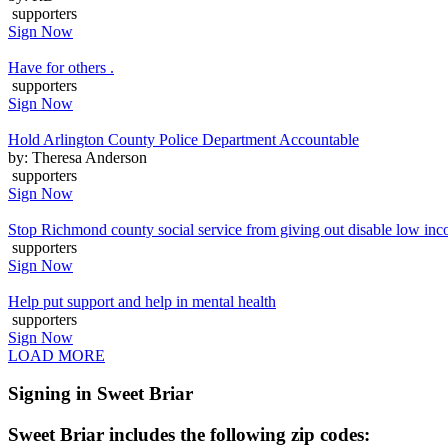
supporters
Sign Now
Have for others .
supporters
Sign Now
Hold Arlington County Police Department Accountable
by: Theresa Anderson
supporters
Sign Now
Stop Richmond county social service from giving out disable low inc
supporters
Sign Now
Help put support and help in mental health
supporters
Sign Now
LOAD MORE
Signing in Sweet Briar
Sweet Briar includes the following zip codes: