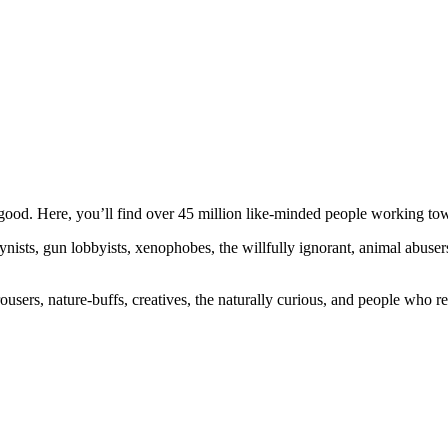
ood. Here, you’ll find over 45 million like-minded people working towa
ogynists, gun lobbyists, xenophobes, the willfully ignorant, animal abuse
ousers, nature-buffs, creatives, the naturally curious, and people who rea