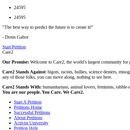
24595
24595
"The best way to predict the future is to create it!"
- Denis Gabor
Start Petition
Care2
Our Promise:
Welcome to Care2, the world’s largest community for g
Care2 Stands Against:
bigots, racists, bullies, science deniers, mis
any of those folks, you can move along, nothing to see here.
Care2 Stands With:
humanitarians, animal lovers, feminists, rabble-r
You are our people. You Care. We Care2.
Start A Petition
Petitions Home
Successful Petitions
About Petitions
Activist University
Petition Help