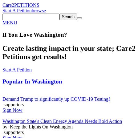
Care2
PETITIONS
Start A Petition
browse
Search
MENU
If You
Love
Washington
?
Create lasting impact in your state; Care2
Petitions get results!
Start A Petition
Popular In
Washington
Demand Trump to significantly up COVID-19 Testing!
supporters
Sign Now
Washington State's Clean Energy Agenda Needs Bold Action
by: Keep the Lights On Washington
supporters
Sign Now