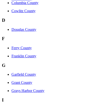
Columbia County
Cowlitz County
D
Douglas County
F
Ferry County
Franklin County
G
Garfield County
Grant County
Grays Harbor County
I