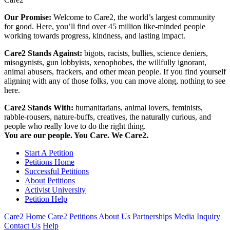
Our Promise:
Welcome to Care2, the world’s largest community
for good. Here, you’ll find over 45 million like-minded people
working towards progress, kindness, and lasting impact.
Care2 Stands Against:
bigots, racists, bullies, science deniers,
misogynists, gun lobbyists, xenophobes, the willfully ignorant,
animal abusers, frackers, and other mean people. If you find yourself
aligning with any of those folks, you can move along, nothing to see
here.
Care2 Stands With:
humanitarians, animal lovers, feminists,
rabble-rousers, nature-buffs, creatives, the naturally curious, and
people who really love to do the right thing.
You are our people. You Care. We Care2.
Start A Petition
Petitions Home
Successful Petitions
About Petitions
Activist University
Petition Help
Care2 Home
Care2 Petitions
About Us
Partnerships
Media Inquiry
Contact Us
Help