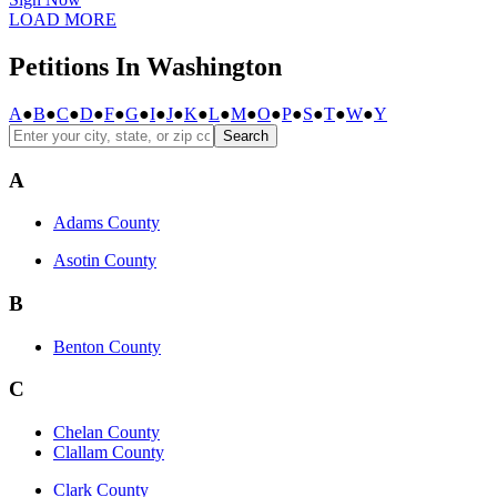
LOAD MORE
Petitions In Washington
A
●
B
●
C
●
D
●
F
●
G
●
I
●
J
●
K
●
L
●
M
●
O
●
P
●
S
●
T
●
W
●
Y
Search
A
Adams County
Asotin County
B
Benton County
C
Chelan County
Clallam County
Clark County