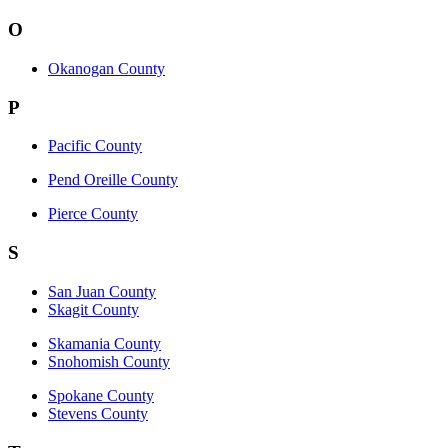
O
Okanogan County
P
Pacific County
Pend Oreille County
Pierce County
S
San Juan County
Skagit County
Skamania County
Snohomish County
Spokane County
Stevens County