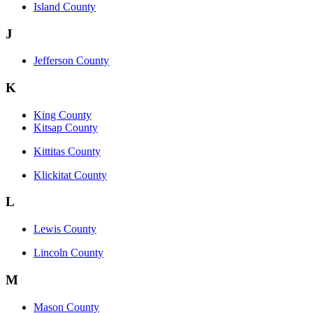
Island County
J
Jefferson County
K
King County
Kitsap County
Kittitas County
Klickitat County
L
Lewis County
Lincoln County
M
Mason County