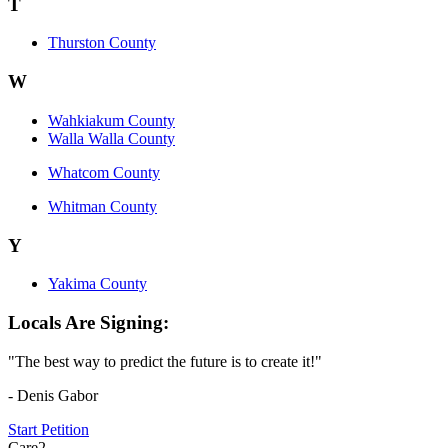
T
Thurston County
W
Wahkiakum County
Walla Walla County
Whatcom County
Whitman County
Y
Yakima County
Locals Are Signing:
"The best way to predict the future is to create it!"
- Denis Gabor
Start Petition
Care2