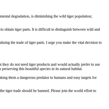
mental degradation, is diminishing the wild tiger population;
to obtain tiger parts. It is difficult to distinguish between wild and
izing the trade of tiger parts. I urge you make the vital decision to
t they do not need tiger products and would actually prefer to use
n preserving this beautiful species in its natural habitat.
, making them a dangerous predator to humans and easy targets for
e tiger trade should be banned. Please join the world effort to