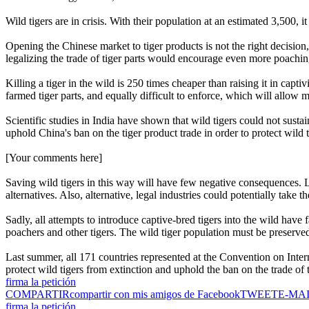
Wild tigers are in crisis. With their population at an estimated 3,500, it
Opening the Chinese market to tiger products is not the right decision
legalizing the trade of tiger parts would encourage even more poachin
Killing a tiger in the wild is 250 times cheaper than raising it in captiv
farmed tiger parts, and equally difficult to enforce, which will allow
Scientific studies in India have shown that wild tigers could not sustai
uphold China's ban on the tiger product trade in order to protect wild t
[Your comments here]
Saving wild tigers in this way will have few negative consequences. Le
alternatives. Also, alternative, legal industries could potentially take th
Sadly, all attempts to introduce captive-bred tigers into the wild have
poachers and other tigers. The wild tiger population must be preserve
Last summer, all 171 countries represented at the Convention on Inter
protect wild tigers from extinction and uphold the ban on the trade of 
firma la petición
COMPARTIR
compartir con mis amigos de Facebook
TWEET
E-MA
firma la petición