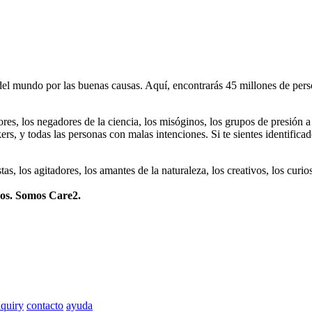
 mundo por las buenas causas. Aquí, encontrarás 45 millones de person
dores, los negadores de la ciencia, los misóginos, los grupos de presión a
ers, y todas las personas con malas intenciones. Si te sientes identifica
istas, los agitadores, los amantes de la naturaleza, los creativos, los cu
mos. Somos Care2.
quiry
contacto
ayuda