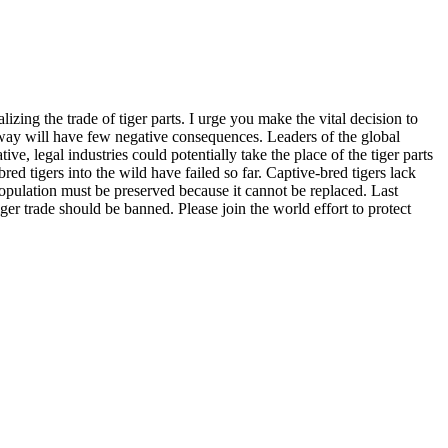
izing the trade of tiger parts. I urge you make the vital decision to
s way will have few negative consequences. Leaders of the global
ve, legal industries could potentially take the place of the tiger parts
-bred tigers into the wild have failed so far. Captive-bred tigers lack
opulation must be preserved because it cannot be replaced. Last
r trade should be banned. Please join the world effort to protect