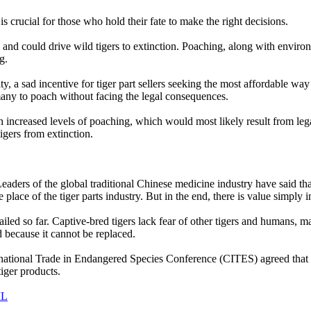
 is crucial for those who hold their fate to make the right decisions.
, and could drive wild tigers to extinction. Poaching, along with environ
g.
ity, a sad incentive for tiger part sellers seeking the most affordable way 
 many to poach without facing the legal consequences.
n increased levels of poaching, which would most likely result from legal
igers from extinction.
aders of the global traditional Chinese medicine industry have said tha
e place of the tiger parts industry. But in the end, there is value simply i
 failed so far. Captive-bred tigers lack fear of other tigers and humans
d because it cannot be replaced.
national Trade in Endangered Species Conference (CITES) agreed that th
tiger products.
IL