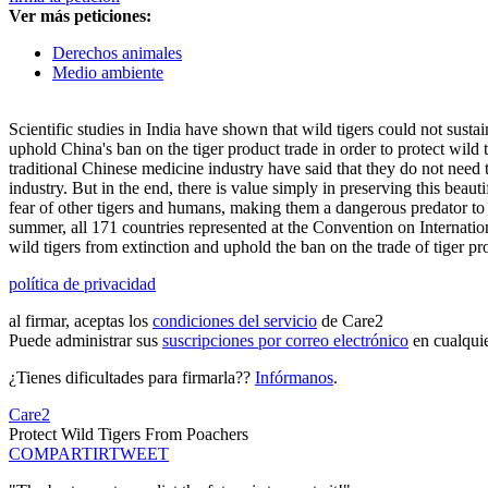
Ver más peticiones:
Derechos animales
Medio ambiente
Scientific studies in India have shown that wild tigers could not sustai
uphold China's ban on the tiger product trade in order to protect wild
traditional Chinese medicine industry have said that they do not need ti
industry. But in the end, there is value simply in preserving this beautif
fear of other tigers and humans, making them a dangerous predator to 
summer, all 171 countries represented at the Convention on Internatio
wild tigers from extinction and uphold the ban on the trade of tiger pr
política de privacidad
al firmar, aceptas los
condiciones del servicio
de Care2
Puede administrar sus
suscripciones por correo electrónico
en cualqui
¿Tienes dificultades para firmarla??
Infórmanos
.
Care2
Protect Wild Tigers From Poachers
COMPARTIR
TWEET