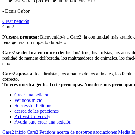
"The best way to predict the future is to create it!"
- Denis Gabor
Crear petición
Care2
Nuestra promesa:
Bienvenido/a a Care2, la comunidad más grande del
para generar un impacto duradero.
Care2 se declara en contra de:
los fanáticos, los racistas, los acosa
realidad de manera deliberada, los maltratadores de animales, los frack
sitio.
Care2 apoya a:
los altruistas, los amantes de los animales, los femin
correcto.
Tú eres nuestra gente. Tú te preocupas. Nosotros nos preocupa
Crear una petición
Petitions inicio
Successful Petitions
acerca de las peticiones
Activist University
Ayuda para crear una petición
Care2 inicio
Care2 Petitions
acerca de nosotros
asociaciones
Media In