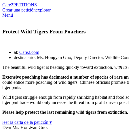
Care2
PETITIONS
Crear una petición
explorar
Menú
Protect Wild Tigers From Poachers
al:
Care2.com
destinatario: Ms. Hongyan Guo, Deputy Director, Wildlife Cons
The beautiful wild tiger is heading quickly toward extinction,
with it
Extensive poaching has decimated a number of species of rare ani
could entice more poaching of wild tigers. Chinese officials promise 
tiger parts.
Wild tigers struggle enough from rapidly shrinking habitat and food so
tiger part trade would only increase the threat from profit-driven poach
Please help protect the last remaining wild tigers from extinction.
leer la carta de la petición ▾
Dear Ms. Hongyan Guo,