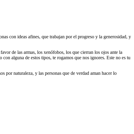
as con ideas afines, que trabajan por el progreso y la generosidad, y
 favor de las armas, los xenófobos, los que cierran los ojos ante la
do con alguna de estos tipos, te rogamos que nos ignores. Este no es tu
riosos por naturaleza, y las personas que de verdad aman hacer lo