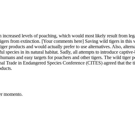
n increased levels of poaching, which would most likely result from legal
 tigers from extinction. [Your comments here] Saving wild tigers in thi
ger products and would actually prefer to use alternatives. Also, alternati
ul species in its natural habitat. Sadly, all attempts to introduce captive
humans and easy targets for poachers and other tigers. The wild tiger p
nal Trade in Endangered Species Conference (CITES) agreed that the tige
oducts.
er momento.