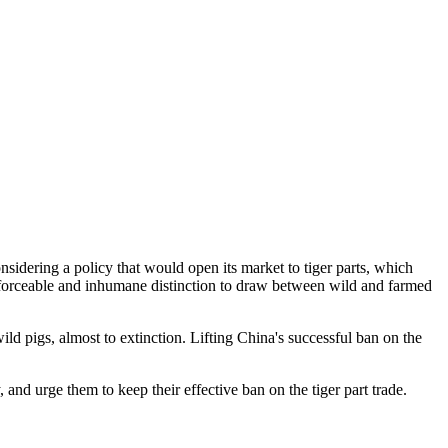
nsidering a policy that would open its market to tiger parts, which
enforceable and inhumane distinction to draw between wild and farmed
ld pigs, almost to extinction. Lifting China's successful ban on the
and urge them to keep their effective ban on the tiger part trade.