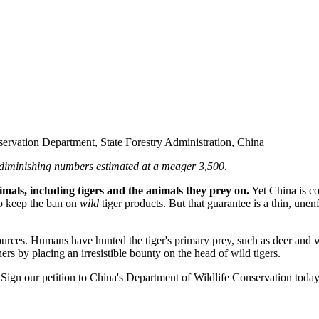
ervation Department, State Forestry Administration, China
s diminishing numbers estimated at a meager 3,500
.
mals, including tigers and the animals they prey on.
Yet China is co
to keep the ban on
wild
tiger products. But that guarantee is a thin, un
urces. Humans have hunted the tiger's primary prey, such as deer and wi
ers by placing an irresistible bounty on the head of wild tigers.
Sign our petition to China's Department of Wildlife Conservation today, 