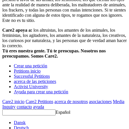
ante la realidad de manera deliberada, los maltratadores de animales,
los frackers, y todas las personas con malas intenciones. Si te sientes
identificado con alguna de estos tipos, te rogamos que nos ignores.
Este no es tu sitio.
Care2 apoya a:
los altruistas, los amantes de los animales, los
feministas, los agitadores, los amantes de la naturaleza, los creativos,
los curiosos por naturaleza, y las personas que de verdad aman hacer
lo correcto.
Tú eres nuestra gente. Tú te preocupas. Nosotros nos
preocupamos. Somos Care2.
Crear una petición
Petitions inicio
Successful Petitions
acerca de las peticiones
Activist University
Ayuda para crear una petición
Care2 inicio
Care2 Petitions
acerca de nosotros
asociaciones
Media
Inquiry
contacto
ayuda
Español
Dansk
Deutsch