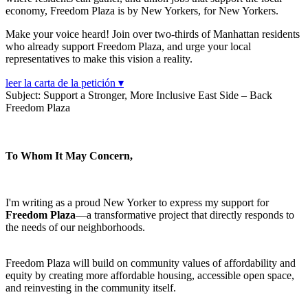
economy, Freedom Plaza is by New Yorkers, for New Yorkers.
Make your voice heard! Join over two-thirds of Manhattan residents
who already support Freedom Plaza, and urge your local
representatives to make this vision a reality.
leer la carta de la petición ▾
Subject: Support a Stronger, More Inclusive East Side – Back
Freedom Plaza
To Whom It May Concern,
I'm writing as a proud New Yorker to express my support for
Freedom Plaza
—a transformative project that directly responds to
the needs of our neighborhoods.
Freedom Plaza will build on community values of affordability and
equity by creating more affordable housing, accessible open space,
and reinvesting in the community itself.