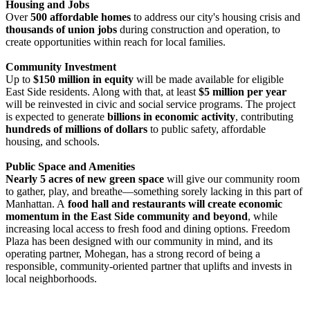
Housing and Jobs
Over
500 affordable homes
to address our city's housing crisis and
thousands of union jobs
during construction and operation, to
create opportunities within reach for local families.
Community Investment
Up to
$150 million in equity
will be made available for eligible
East Side residents. Along with that, at least
$5 million per year
will be reinvested in civic and social service programs. The project
is expected to generate
billions in economic activity
, contributing
hundreds of millions of dollars
to public safety, affordable
housing, and schools.
Public Space and Amenities
Nearly 5 acres of new green space
will give our community room
to gather, play, and breathe—something sorely lacking in this part of
Manhattan. A
food hall and restaurants will create economic
momentum in the East Side community and beyond
, while
increasing local access to fresh food and dining options. Freedom
Plaza has been designed with our community in mind, and its
operating partner, Mohegan, has a strong record of being a
responsible, community-oriented partner that uplifts and invests in
local neighborhoods.