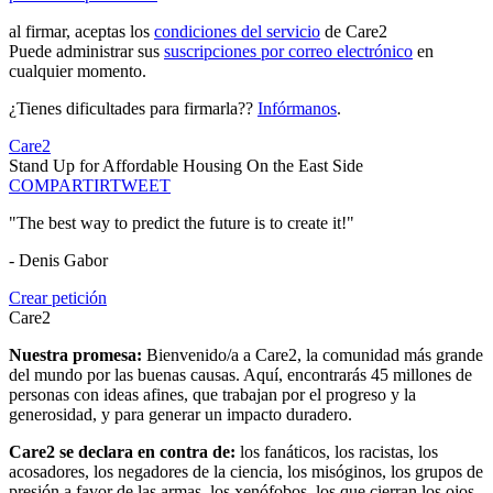
al firmar, aceptas los
condiciones del servicio
de Care2
Puede administrar sus
suscripciones por correo electrónico
en
cualquier momento.
¿Tienes dificultades para firmarla??
Infórmanos
.
Care2
Stand Up for Affordable Housing On the East Side
COMPARTIR
TWEET
"The best way to predict the future is to create it!"
- Denis Gabor
Crear petición
Care2
Nuestra promesa:
Bienvenido/a a Care2, la comunidad más grande
del mundo por las buenas causas. Aquí, encontrarás 45 millones de
personas con ideas afines, que trabajan por el progreso y la
generosidad, y para generar un impacto duradero.
Care2 se declara en contra de:
los fanáticos, los racistas, los
acosadores, los negadores de la ciencia, los misóginos, los grupos de
presión a favor de las armas, los xenófobos, los que cierran los ojos