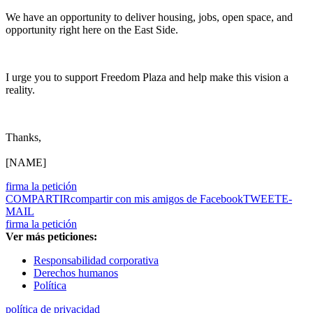
We have an opportunity to deliver housing, jobs, open space, and
opportunity right here on the East Side.
I urge you to support Freedom Plaza and help make this vision a
reality.
Thanks,
[NAME]
firma la petición
COMPARTIR
compartir con mis amigos de Facebook
TWEET
E-
MAIL
firma la petición
Ver más peticiones:
Responsabilidad corporativa
Derechos humanos
Política
política de privacidad