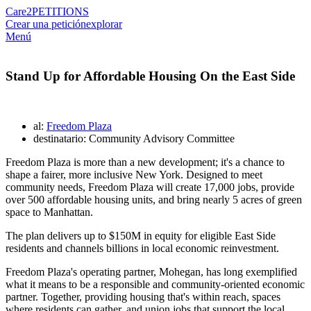
Care2
PETITIONS
Crear una petición
explorar
Menú
Stand Up for Affordable Housing On the East Side
al:
Freedom Plaza
destinatario: Community Advisory Committee
Freedom Plaza is more than a new development; it's a chance to
shape a fairer, more inclusive New York. Designed to meet
community needs, Freedom Plaza will create 17,000 jobs, provide
over 500 affordable housing units, and bring nearly 5 acres of green
space to Manhattan.
The plan delivers up to $150M in equity for eligible East Side
residents and channels billions in local economic reinvestment.
Freedom Plaza's operating partner, Mohegan, has long exemplified
what it means to be a responsible and community-oriented economic
partner. Together, providing housing that's within reach, spaces
where residents can gather, and union jobs that support the local