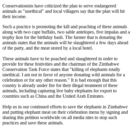
Conservationists have criticized the plan to serve endangered
animals as "unethical" and local villagers say that the plan will hit
their income.
Such a practice is promoting the kill and poaching of these animals
along with two cape buffalo, two sable antelopes, five impalas and a
trophy lion for the birthday bash. The farmer that is donating the
animals states that the animals will be slaughtered a few days ahead
of the party, and the meat stored by a local hotel.
These animals have to be poached and slaughtered in order to
provide for these festivities and the chairman of the Zimbabwe
Conservation Task Force states that "killing of elephants totally
unethical. I am not in favor of anyone donating wild animals for a
celebration or for any other reason." It is bad enough that this
country is already under fire for their illegal treatment of these
animals, including capturing live baby elephants for export to
countries such as China and the United Arab Emirates.
Help us in our continued efforts to save the elephants in Zimbabwe
and putting elephant meat on their celebration menu by signing and
sharing this petition worldwide on all media sites to stop such
practices and save these animals.