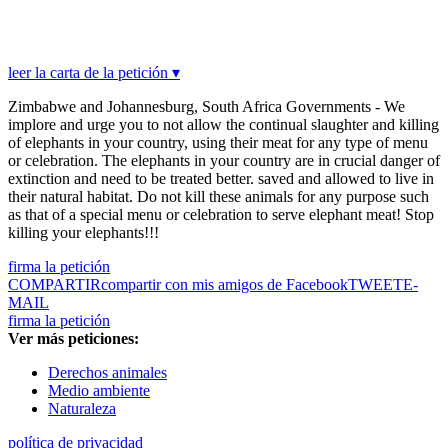
leer la carta de la petición ▾
Zimbabwe and Johannesburg, South Africa Governments - We
implore and urge you to not allow the continual slaughter and killing
of elephants in your country, using their meat for any type of menu
or celebration. The elephants in your country are in crucial danger of
extinction and need to be treated better. saved and allowed to live in
their natural habitat. Do not kill these animals for any purpose such
as that of a special menu or celebration to serve elephant meat! Stop
killing your elephants!!!
firma la petición
COMPARTIR
compartir con mis amigos de Facebook
TWEET
E-
MAIL
firma la petición
Ver más peticiones:
Derechos animales
Medio ambiente
Naturaleza
política de privacidad