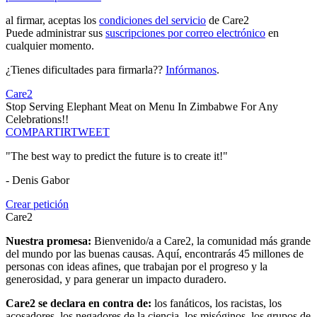
al firmar, aceptas los
condiciones del servicio
de Care2
Puede administrar sus
suscripciones por correo electrónico
en
cualquier momento.
¿Tienes dificultades para firmarla??
Infórmanos
.
Care2
Stop Serving Elephant Meat on Menu In Zimbabwe For Any
Celebrations!!
COMPARTIR
TWEET
"The best way to predict the future is to create it!"
- Denis Gabor
Crear petición
Care2
Nuestra promesa:
Bienvenido/a a Care2, la comunidad más grande
del mundo por las buenas causas. Aquí, encontrarás 45 millones de
personas con ideas afines, que trabajan por el progreso y la
generosidad, y para generar un impacto duradero.
Care2 se declara en contra de:
los fanáticos, los racistas, los
acosadores, los negadores de la ciencia, los misóginos, los grupos de