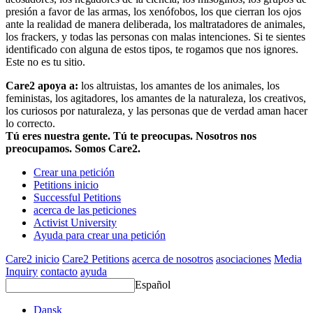
presión a favor de las armas, los xenófobos, los que cierran los ojos
ante la realidad de manera deliberada, los maltratadores de animales,
los frackers, y todas las personas con malas intenciones. Si te sientes
identificado con alguna de estos tipos, te rogamos que nos ignores.
Este no es tu sitio.
Care2 apoya a:
los altruistas, los amantes de los animales, los
feministas, los agitadores, los amantes de la naturaleza, los creativos,
los curiosos por naturaleza, y las personas que de verdad aman hacer
lo correcto.
Tú eres nuestra gente. Tú te preocupas. Nosotros nos
preocupamos. Somos Care2.
Crear una petición
Petitions inicio
Successful Petitions
acerca de las peticiones
Activist University
Ayuda para crear una petición
Care2 inicio
Care2 Petitions
acerca de nosotros
asociaciones
Media
Inquiry
contacto
ayuda
Español
Dansk