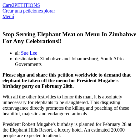
Care2
PETITIONS
Crear una petición
explorar
Menú
Stop Serving Elephant Meat on Menu In Zimbabwe
For Any Celebrations!!
al:
Sue Lee
destinatario: Zimbabwe and Johannesburg, South Africa
Governments
Please sign and share this petition worldwide to demand that
elephant be taken off the menu for President Mugabe's
birthday party on February 28th.
With all the other festivities to honor this man, it is absolutely
unnecessary for elephants to be slaughtered. This disgusting
extravagance directly promotes the killing and poaching of these
beautiful, majestic and endangered animals.
President Robert Mugabe's birthday is planned for February 28 at
the Elephant Hills Resort, a luxury hotel. An estimated 20,000
people are expected to attend.