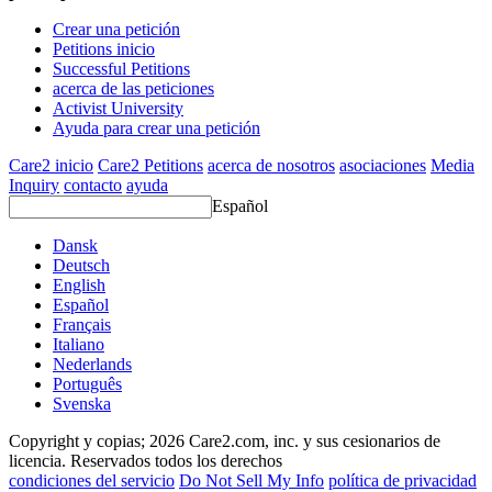
Crear una petición
Petitions inicio
Successful Petitions
acerca de las peticiones
Activist University
Ayuda para crear una petición
Care2 inicio
Care2 Petitions
acerca de nosotros
asociaciones
Media
Inquiry
contacto
ayuda
Español
Dansk
Deutsch
English
Español
Français
Italiano
Nederlands
Português
Svenska
Copyright y copias; 2026 Care2.com, inc. y sus cesionarios de
licencia. Reservados todos los derechos
condiciones del servicio
Do Not Sell My Info
política de privacidad