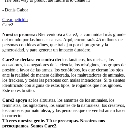
"The best way to predict the future is to create it!"
- Denis Gabor
Crear petición
Care2
Nuestra promesa:
Bienvenido/a a Care2, la comunidad más grande
del mundo por las buenas causas. Aquí, encontrarás 45 millones de
personas con ideas afines, que trabajan por el progreso y la
generosidad, y para generar un impacto duradero.
Care2 se declara en contra de:
los fanáticos, los racistas, los
acosadores, los negadores de la ciencia, los misóginos, los grupos de
presión a favor de las armas, los xenófobos, los que cierran los ojos
ante la realidad de manera deliberada, los maltratadores de animales,
los frackers, y todas las personas con malas intenciones. Si te sientes
identificado con alguna de estos tipos, te rogamos que nos ignores.
Este no es tu sitio.
Care2 apoya a:
los altruistas, los amantes de los animales, los
feministas, los agitadores, los amantes de la naturaleza, los creativos,
los curiosos por naturaleza, y las personas que de verdad aman hacer
lo correcto.
Tú eres nuestra gente. Tú te preocupas. Nosotros nos
preocupamos. Somos Care2.