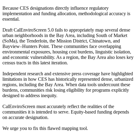
Because CES designations directly influence regulatory
implementation and funding allocation, methodological accuracy is
essential.
Draft CalEnviroScreen 5.0 fails to appropriately map several dense
urban neighborhoods in the Bay Area, including South of Market
(SoMa), the Tenderloin, the Mission District, Chinatown, and
Bayview–Hunters Point. These communities face overlapping
environmental exposures, housing cost burdens, linguistic isolation,
and economic vulnerability. As a region, the Bay Area also loses key
census tracts in this latest iteration.
Independent research and extensive press coverage have highlighted
limitations in how CES has historically represented dense, urbanized
regions, including the Bay Area. When data tools undercount these
burdens, communities risk losing eligibility for programs explicitly
designed to address inequity.
CalEnviroScreen must accurately reflect the realities of the
communities it is intended to serve. Equity-based funding depends
on accurate designation.
We urge you to fix this flawed mapping tool.