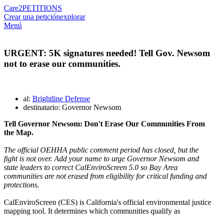
Care2
PETITIONS
Crear una petición
explorar
Menú
URGENT: 5K signatures needed! Tell Gov. Newsom
not to erase our communities.
al:
Brightline Defense
destinatario: Governor Newsom
Tell
Governor Newsom: Don't Erase Our Communities From
the Map.
The official OEHHA public comment period has closed, but the
fight is not over. Add your name to urge Governor Newsom and
state leaders to correct CalEnviroScreen 5.0 so Bay Area
communities are not erased from eligibility for critical funding and
protections.
CalEnviroScreen (CES) is California's official environmental justice
mapping tool. It determines which communities qualify as