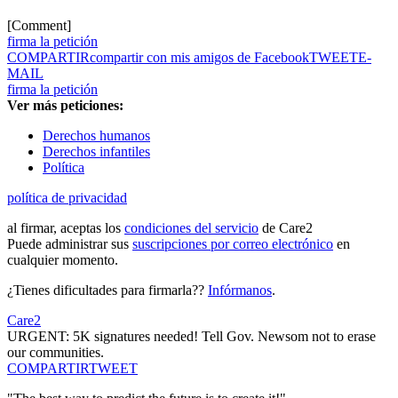
[Comment]
firma la petición
COMPARTIR
compartir con mis amigos de Facebook
TWEET
E-
MAIL
firma la petición
Ver más peticiones:
Derechos humanos
Derechos infantiles
Política
política de privacidad
al firmar, aceptas los
condiciones del servicio
de Care2
Puede administrar sus
suscripciones por correo electrónico
en
cualquier momento.
¿Tienes dificultades para firmarla??
Infórmanos
.
Care2
URGENT: 5K signatures needed! Tell Gov. Newsom not to erase
our communities.
COMPARTIR
TWEET