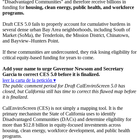
"Disadvantaged Communities" and therefore receive billions in
funding for
housing, clean energy, public health, and workforce
programs.
Draft CES 5.0 fails to properly account for cumulative burdens in
several dense urban Bay Area neighborhoods, including South of
Market (SoMa), the Tenderloin, the Mission District, Chinatown,
and Bayview–Hunters Point.
If these communities are undercounted, they risk losing eligibility for
critical equity-based funding for years to come.
Add your name to urge Governor Newsom and Secretary
Garcia to correct CES 5.0 before it is finalized.
leer la carta de la petición ▾
The public comment period for Draft CalEnviroScreen 5.0 has
closed, but California still has time to correct this flawed map before
it is finalized
.
CalEnviroScreen (CES) is not simply a mapping tool. It is the
primary mechanism the State of California uses to identify
Disadvantaged Communities (DACs) and determine eligibility for
more than $12.8 billion in equity-focused investments across
housing, clean energy, workforce development, and public health
programs.