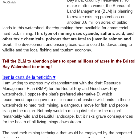
Bay's backcountry headwaters. To
McKittrick
make matters worse, the Bureau of
Land Management (BLM) is planning
to revoke existing protections on
another 3.6 million acres of public
lands in this watershed, thereby making them available for commercial
hard rock mining.
This type of mining uses cyanide, sulfuric acid, and
other toxic chemicals, poisons that are fatal to juvenile salmon and
trout.
The development and ensuing toxic waste could be devastating to
wildlife and the local fishing and tourism economy.
Tell the BLM to abandon plans to open millions of acres in the Bristol
Bay Watershed to mining!
leer la carta de la petición ▾
I am writing to express my disappointment with the draft Resource
Management Plan (RMP) for the Bristol Bay and Goodnews Bay
watersheds. I oppose the plan's preferred alternative D, which
recommends opening over a million acres of pristine wild lands in these
watersheds to hard rock mining, a dangerous move for fish and people
living in the region. Not only would a mining district mar the region's
remarkably wild and beautiful landscape, but it risks grave consequences
for the health of all living things downstream.
The hard rock mining technique that would be employed by the proposed