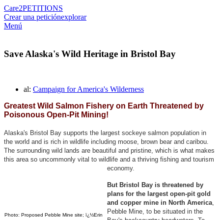
Care2
PETITIONS
Crear una petición
explorar
Menú
Save Alaska's Wild Heritage in Bristol Bay
al:
Campaign for America's Wilderness
Greatest Wild Salmon Fishery on Earth Threatened by
Poisonous Open-Pit Mining!
Alaska's Bristol Bay supports the largest sockeye salmon population in
the world and is rich in wildlife including moose, brown bear and caribou.
The surrounding wild lands are beautiful and pristine, which is what makes
this area so uncommonly vital to wildlife and a thriving fishing and tourism
economy.
But Bristol Bay is threatened by
plans for the largest open-pit gold
and copper mine in North America
,
Pebble Mine, to be situated in the
Photo: Proposed Pebble Mine site; ï¿½Erin