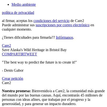
Medio ambiente
política de privacidad
al firmar, aceptas los
condiciones del servicio
de Care2
Puede administrar sus
suscripciones por correo electrónico
en
cualquier momento.
¿Tienes dificultades para firmarla??
Infórmanos
.
Care2
Save Alaska's Wild Heritage in Bristol Bay
COMPARTIR
TWEET
"The best way to predict the future is to create it!"
- Denis Gabor
Crear petición
Care2
Nuestra promesa:
Bienvenido/a a Care2, la comunidad más grande
del mundo por las buenas causas. Aquí, encontrarás 45 millones de
personas con ideas afines, que trabajan por el progreso y la
generosidad, y para generar un impacto duradero.