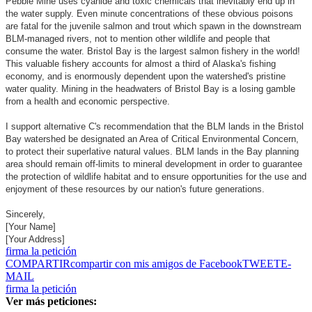
Pebble Mine uses cyanide and toxic chemicals that inevitably end up in
the water supply. Even minute concentrations of these obvious poisons
are fatal for the juvenile salmon and trout which spawn in the downstream
BLM-managed rivers, not to mention other wildlife and people that
consume the water. Bristol Bay is the largest salmon fishery in the world!
This valuable fishery accounts for almost a third of Alaska's fishing
economy, and is enormously dependent upon the watershed's pristine
water quality. Mining in the headwaters of Bristol Bay is a losing gamble
from a health and economic perspective.
I support alternative C's recommendation that the BLM lands in the Bristol
Bay watershed be designated an Area of Critical Environmental Concern,
to protect their superlative natural values. BLM lands in the Bay planning
area should remain off-limits to mineral development in order to guarantee
the protection of wildlife habitat and to ensure opportunities for the use and
enjoyment of these resources by our nation's future generations.
Sincerely,
[Your Name]
[Your Address]
firma la petición
COMPARTIR
compartir con mis amigos de Facebook
TWEET
E-
MAIL
firma la petición
Ver más peticiones: