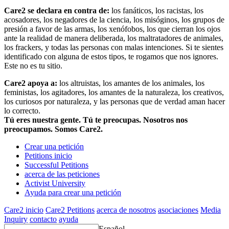
Care2 se declara en contra de:
los fanáticos, los racistas, los
acosadores, los negadores de la ciencia, los misóginos, los grupos de
presión a favor de las armas, los xenófobos, los que cierran los ojos
ante la realidad de manera deliberada, los maltratadores de animales,
los frackers, y todas las personas con malas intenciones. Si te sientes
identificado con alguna de estos tipos, te rogamos que nos ignores.
Este no es tu sitio.
Care2 apoya a:
los altruistas, los amantes de los animales, los
feministas, los agitadores, los amantes de la naturaleza, los creativos,
los curiosos por naturaleza, y las personas que de verdad aman hacer
lo correcto.
Tú eres nuestra gente. Tú te preocupas. Nosotros nos
preocupamos. Somos Care2.
Crear una petición
Petitions inicio
Successful Petitions
acerca de las peticiones
Activist University
Ayuda para crear una petición
Care2 inicio
Care2 Petitions
acerca de nosotros
asociaciones
Media
Inquiry
contacto
ayuda
Español