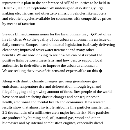
represent this plan in the conference of ASEM countries to be held in
Helsinki, 2006, in September. We undersigned also strongly urge
making electric cars and other zero emission vehicles like scooters
and electric bicycles available for consumers with competititve prices
by means of taxation.
Stavros Dimas, Commissioner for the Environment, say: �Most of us
live in cities � so the quality of our urban environment is an issue of
daily concern. European environmental legislation is already delivering
cleaner air, improved wastewater treatment and many other
benefits. We are now looking to see how we can best exploit the
positive links between these laws, and how best to support local
authorities in their efforts to improve the urban environment.
We are seeking the views of citizens and experts alike on this.�
Along with drastic climate changes, growing greenhouse gas
emissions, temperature rise and deforestation through legal and
illegal logging and growing amount of forest fires people of the world
have been and are facing drastic changes and consequences in
health, emotional and mental health and economies. New research
results show that almost invisible, airborne fine particles smaller than
2.5 thousandths of a millimetre are a major health risk. Fine particles
are produced by burning coal, oil, natural gas, wood and other
biomasses and by internal combustion engines, especially diesel.