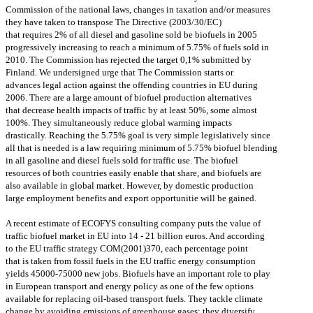
Commission of the national laws, changes in taxation and/or measures
they have taken to transpose The Directive (2003/30/EC)
that requires 2% of all diesel and gasoline sold be biofuels in 2005
progressively increasing to reach a minimum of 5.75% of fuels sold in
2010. The Commission has rejected the target 0,1% submitted by
Finland. We undersigned urge that The Commission starts or
advances legal action against the offending countries in EU during
2006. There are a large amount of biofuel production alternatives
that decrease health impacts of traffic by at least 50%, some almost
100%. They simultaneously reduce global warming impacts
drastically. Reaching the 5.75% goal is very simple legislatively since
all that is needed is a law requiring minimum of 5.75% biofuel blending
in all gasoline and diesel fuels sold for traffic use. The biofuel
resources of both countries easily enable that share, and biofuels are
also available in global market. However, by domestic production
large employment benefits and export opportunitie will be gained.
A recent estimate of ECOFYS consulting company puts the value of
traffic biofuel market in EU into 14 - 21 billion euros. And according
to the EU traffic strategy COM(2001)370, each percentage point
that is taken from fossil fuels in the EU traffic energy consumption
yields 45000-75000 new jobs. Biofuels have an important role to play
in European transport and energy policy as one of the few options
available for replacing oil-based transport fuels. They tackle climate
change by avoiding emissions of greenhouse gases; they diversify