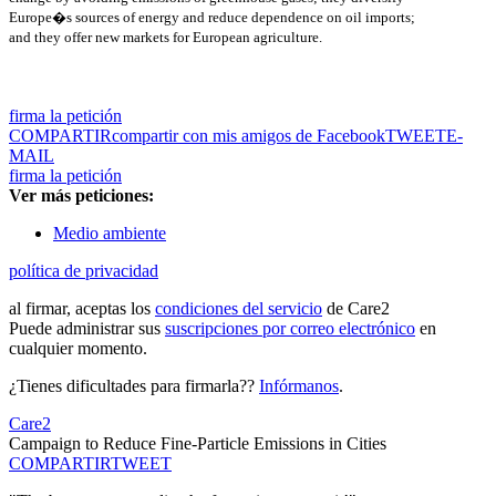
Europe�s sources of energy and reduce dependence on oil imports;
and they offer new markets for European agriculture.
firma la petición
COMPARTIR
compartir con mis amigos de Facebook
TWEET
E-
MAIL
firma la petición
Ver más peticiones:
Medio ambiente
política de privacidad
al firmar, aceptas los
condiciones del servicio
de Care2
Puede administrar sus
suscripciones por correo electrónico
en
cualquier momento.
¿Tienes dificultades para firmarla??
Infórmanos
.
Care2
Campaign to Reduce Fine-Particle Emissions in Cities
COMPARTIR
TWEET