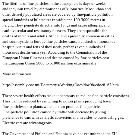
The lifetime of fine particles in the atmosphere is days or weeks,
and they can travel by air thousands of kilometres. Most urban and
other densely populated areas are covered by fine-particle pollution
spread hundreds of kilometres in width and 100-3000 metres in
height. They penetrate directly into lungs and cause allergies, and
cardiovascular and respiratory diseases. They are responsible for
deaths of infants and adults. At the levels presently common in cities
and countryside in Europe fine particles cause hundreds of thousands
hospital visits and tens of thousands, perhaps even hundreds of
thousands deaths each year. According to the Commission of the
European Union illnesses and deaths caused by fine particles cost
the European Union 5000 to 51000 million ecus annually.
More information:
http://assembly.coe.int/Documents/WorkingDocs/doc98/edoc8167.htm
These severe health effects make it necessary to reduce fine-particle emissions.
They can be reduced by switching to power plants producing fewer
fine particles or to plants which do not produce fine particles.
Fine-particle pollution caused by traffic will decrease by giving
preference to cars with catalytic converters and in cities to buses using gas.
Electric cars are advantageous.
The Government of Finland and Estonia have not yet informed the EU