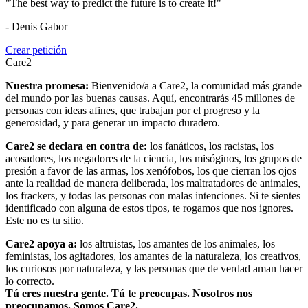
"The best way to predict the future is to create it!"
- Denis Gabor
Crear petición
Care2
Nuestra promesa:
Bienvenido/a a Care2, la comunidad más grande
del mundo por las buenas causas. Aquí, encontrarás 45 millones de
personas con ideas afines, que trabajan por el progreso y la
generosidad, y para generar un impacto duradero.
Care2 se declara en contra de:
los fanáticos, los racistas, los
acosadores, los negadores de la ciencia, los misóginos, los grupos de
presión a favor de las armas, los xenófobos, los que cierran los ojos
ante la realidad de manera deliberada, los maltratadores de animales,
los frackers, y todas las personas con malas intenciones. Si te sientes
identificado con alguna de estos tipos, te rogamos que nos ignores.
Este no es tu sitio.
Care2 apoya a:
los altruistas, los amantes de los animales, los
feministas, los agitadores, los amantes de la naturaleza, los creativos,
los curiosos por naturaleza, y las personas que de verdad aman hacer
lo correcto.
Tú eres nuestra gente. Tú te preocupas. Nosotros nos
preocupamos. Somos Care2.