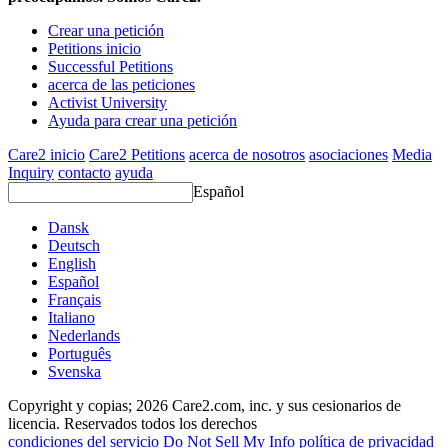
Crear una petición
Petitions inicio
Successful Petitions
acerca de las peticiones
Activist University
Ayuda para crear una petición
Care2 inicio
Care2 Petitions
acerca de nosotros
asociaciones
Media
Inquiry
contacto
ayuda
Español
Dansk
Deutsch
English
Español
Français
Italiano
Nederlands
Português
Svenska
Copyright y copias; 2026 Care2.com, inc. y sus cesionarios de
licencia. Reservados todos los derechos
condiciones del servicio
Do Not Sell My Info
política de privacidad