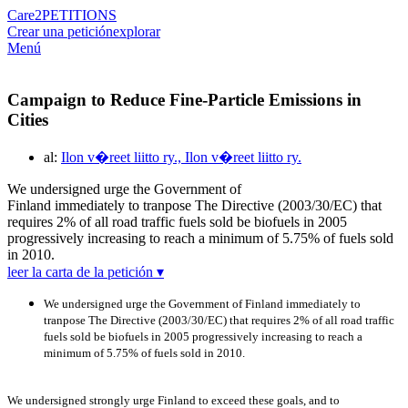
Care2
PETITIONS
Crear una petición
explorar
Menú
Campaign to Reduce Fine-Particle Emissions in
Cities
al:
Ilon v�reet liitto ry., Ilon v�reet liitto ry.
We undersigned urge the Government of
Finland immediately to tranpose The Directive (2003/30/EC) that
requires 2% of all road traffic fuels sold be biofuels in 2005
progressively increasing to reach a minimum of 5.75% of fuels sold
in 2010.
leer la carta de la petición ▾
We undersigned urge the Government of Finland immediately to
tranpose The Directive (2003/30/EC) that requires 2% of all road traffic
fuels sold be biofuels in 2005 progressively increasing to reach a
minimum of 5.75% of fuels sold in 2010.
We undersigned strongly urge Finland to exceed these goals, and to