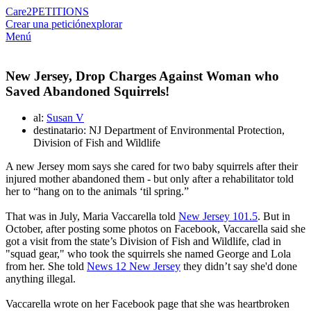
Care2
PETITIONS
Crear una petición
explorar
Menú
New Jersey, Drop Charges Against Woman who
Saved Abandoned Squirrels!
al:
Susan V
destinatario: NJ Department of Environmental Protection,
Division of Fish and Wildlife
A new Jersey mom says she cared for two baby squirrels after their
injured mother abandoned them - but only after a rehabilitator told
her to “hang on to the animals ‘til spring.”
That was in July, Maria Vaccarella told
New Jersey 101.5
. But in
October, after posting some photos on Facebook, Vaccarella said she
got a visit from the state’s Division of Fish and Wildlife, clad in
"squad gear," who took the squirrels she named George and Lola
from her. She told
News 12 New Jersey
they didn’t say she'd done
anything illegal.
Vaccarella wrote on her Facebook page that she was heartbroken