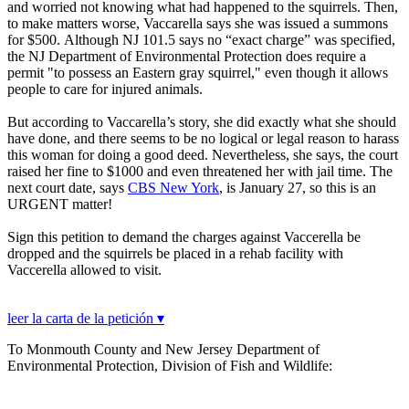
and worried not knowing what had happened to the squirrels. Then,
to make matters worse, Vaccarella says she was issued a summons
for $500. Although NJ 101.5 says no “exact charge” was specified,
the NJ Department of Environmental Protection does require a
permit "to possess an Eastern gray squirrel," even though it allows
people to care for injured animals.
But according to Vaccarella’s story, she did exactly what she should
have done, and there seems to be no logical or legal reason to harass
this woman for doing a good deed. Nevertheless, she says, the court
raised her fine to $1000 and even threatened her with jail time. The
next court date, says
CBS New York
, is January 27, so this is an
URGENT matter!
Sign this petition to demand the charges against Vaccerella be
dropped and the squirrels be placed in a rehab facility with
Vaccerella allowed to visit.
leer la carta de la petición ▾
To Monmouth County and New Jersey Department of
Environmental Protection, Division of Fish and Wildlife: