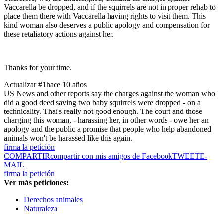
Vaccarella be dropped, and if the squirrels are not in proper rehab to
place them there with Vaccarella having rights to visit them. This
kind woman also deserves a public apology and compensation for
these retaliatory actions against her.
Thanks for your time.
Actualizar #1
hace 10 años
US News and other reports say the charges against the woman who
did a good deed saving two baby squirrels were dropped - on a
technicality. That's really not good enough. The court and those
charging this woman, - harassing her, in other words - owe her an
apology and the public a promise that people who help abandoned
animals won't be harassed like this again.
firma la petición
COMPARTIR
compartir con mis amigos de Facebook
TWEET
E-
MAIL
firma la petición
Ver más peticiones:
Derechos animales
Naturaleza