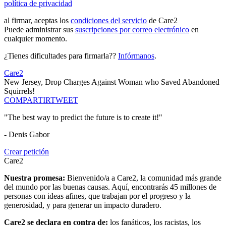
política de privacidad
al firmar, aceptas los
condiciones del servicio
de Care2
Puede administrar sus
suscripciones por correo electrónico
en
cualquier momento.
¿Tienes dificultades para firmarla??
Infórmanos
.
Care2
New Jersey, Drop Charges Against Woman who Saved Abandoned
Squirrels!
COMPARTIR
TWEET
"The best way to predict the future is to create it!"
- Denis Gabor
Crear petición
Care2
Nuestra promesa:
Bienvenido/a a Care2, la comunidad más grande
del mundo por las buenas causas. Aquí, encontrarás 45 millones de
personas con ideas afines, que trabajan por el progreso y la
generosidad, y para generar un impacto duradero.
Care2 se declara en contra de:
los fanáticos, los racistas, los