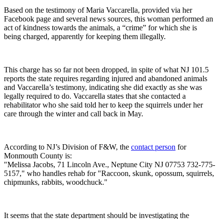
Based on the testimony of Maria Vaccarella, provided via her
Facebook page and several news sources, this woman performed an
act of kindness towards the animals, a “crime” for which she is
being charged, apparently for keeping them illegally.
This charge has so far not been dropped, in spite of what NJ 101.5
reports the state requires regarding injured and abandoned animals
and Vaccarella’s testimony, indicating she did exactly as she was
legally required to do. Vaccarella states that she contacted a
rehabilitator who she said told her to keep the squirrels under her
care through the winter and call back in May.
According to NJ’s Division of F&W, the
contact person
for
Monmouth County is:
"Melissa Jacobs, 71 Lincoln Ave., Neptune City NJ 07753 732-775-
5157," who handles rehab for "Raccoon, skunk, opossum, squirrels,
chipmunks, rabbits, woodchuck."
It seems that the state department should be investigating the