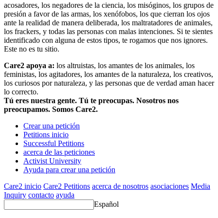
acosadores, los negadores de la ciencia, los misóginos, los grupos de
presión a favor de las armas, los xenófobos, los que cierran los ojos
ante la realidad de manera deliberada, los maltratadores de animales,
los frackers, y todas las personas con malas intenciones. Si te sientes
identificado con alguna de estos tipos, te rogamos que nos ignores.
Este no es tu sitio.
Care2 apoya a:
los altruistas, los amantes de los animales, los
feministas, los agitadores, los amantes de la naturaleza, los creativos,
los curiosos por naturaleza, y las personas que de verdad aman hacer
lo correcto.
Tú eres nuestra gente. Tú te preocupas. Nosotros nos
preocupamos. Somos Care2.
Crear una petición
Petitions inicio
Successful Petitions
acerca de las peticiones
Activist University
Ayuda para crear una petición
Care2 inicio
Care2 Petitions
acerca de nosotros
asociaciones
Media
Inquiry
contacto
ayuda
Español