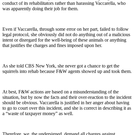
conduct of its rehabilitators rather than harassing Vaccarella, who
was apparently doing their job for them.
Even if Vaccarella, through some error on her part, failed to follow
legal protocol, she obviously did not do anything out of a malicious
intent or disregard for the well-being of these animals or anything
that justifies the charges and fines imposed upon her.
As she told CBS New York, she never got a chance to get the
squirrels into rehab because F&W agents showed up and took them.
At best, F&W actions are based on a misunderstanding of the
situation, but by now the facts and their over-reaction to the incident
should be obvious. Vaccarella is justified in her anger about having
to go to court over this incident, and she is correct in describing it as
a “waste of taxpayer money” as well.
Therefore, we, the undersigned, demand all charges against