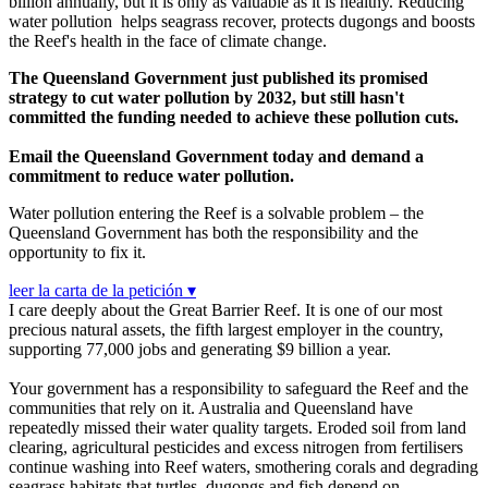
billion annually, but it is only as valuable as it is healthy. Reducing
water pollution helps seagrass recover, protects dugongs and boosts
the Reef's health in the face of climate change.
The Queensland Government just published its promised
strategy to cut water pollution by 2032, but still hasn't
committed the funding needed to achieve these pollution cuts.
Email the Queensland Government today and demand a
commitment to reduce water pollution.
Water pollution entering the Reef is a solvable problem – the
Queensland Government has both the responsibility and the
opportunity to fix it.
leer la carta de la petición ▾
I care deeply about the Great Barrier Reef. It is one of our most
precious natural assets, the fifth largest employer in the country,
supporting 77,000 jobs and generating $9 billion a year.
Your government has a responsibility to safeguard the Reef and the
communities that rely on it. Australia and Queensland have
repeatedly missed their water quality targets. Eroded soil from land
clearing, agricultural pesticides and excess nitrogen from fertilisers
continue washing into Reef waters, smothering corals and degrading
seagrass habitats that turtles, dugongs and fish depend on.