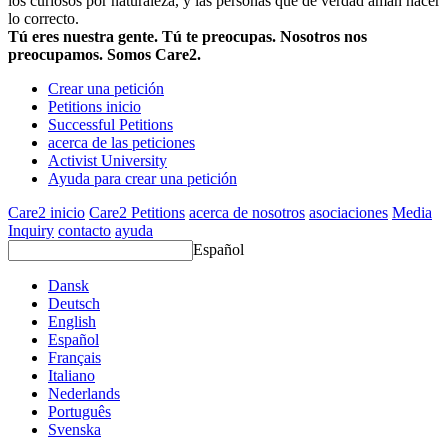
los curiosos por naturaleza, y las personas que de verdad aman hacer
lo correcto.
Tú eres nuestra gente. Tú te preocupas. Nosotros nos
preocupamos. Somos Care2.
Crear una petición
Petitions inicio
Successful Petitions
acerca de las peticiones
Activist University
Ayuda para crear una petición
Care2 inicio
Care2 Petitions
acerca de nosotros
asociaciones
Media
Inquiry
contacto
ayuda
Español
Dansk
Deutsch
English
Español
Français
Italiano
Nederlands
Português
Svenska