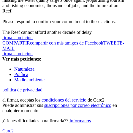
missing the water quality targets once again, jeopardising tourism
and fishing economies, thousands of jobs, and the future of our
Reef.
Please respond to confirm your commitment to these actions.
The Reef cannot afford another decade of delay.
firma la petición
COMPARTIR
compartir con mis amigos de Facebook
TWEET
E-
MAIL
firma la petición
Ver más peticiones:
Naturaleza
Política
Medio ambiente
política de privacidad
al firmar, aceptas los
condiciones del servicio
de Care2
Puede administrar sus
suscripciones por correo electrónico
en
cualquier momento.
¿Tienes dificultades para firmarla??
Infórmanos
.
Care2