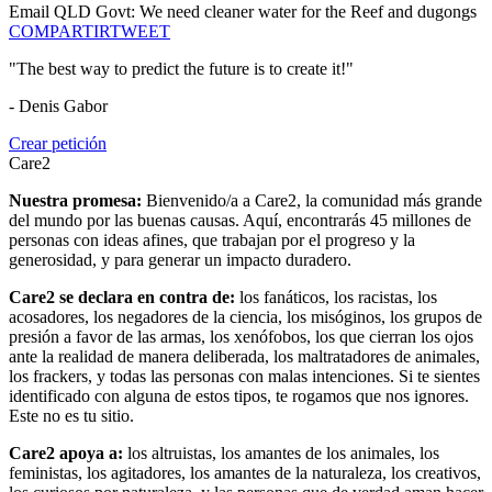
Email QLD Govt: We need cleaner water for the Reef and dugongs
COMPARTIR
TWEET
"The best way to predict the future is to create it!"
- Denis Gabor
Crear petición
Care2
Nuestra promesa:
Bienvenido/a a Care2, la comunidad más grande
del mundo por las buenas causas. Aquí, encontrarás 45 millones de
personas con ideas afines, que trabajan por el progreso y la
generosidad, y para generar un impacto duradero.
Care2 se declara en contra de:
los fanáticos, los racistas, los
acosadores, los negadores de la ciencia, los misóginos, los grupos de
presión a favor de las armas, los xenófobos, los que cierran los ojos
ante la realidad de manera deliberada, los maltratadores de animales,
los frackers, y todas las personas con malas intenciones. Si te sientes
identificado con alguna de estos tipos, te rogamos que nos ignores.
Este no es tu sitio.
Care2 apoya a:
los altruistas, los amantes de los animales, los
feministas, los agitadores, los amantes de la naturaleza, los creativos,