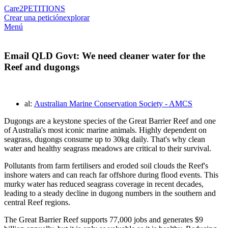
Care2
PETITIONS
Crear una petición
explorar
Menú
Email QLD Govt: We need cleaner water for the
Reef and dugongs
al:
Australian Marine Conservation Society - AMCS
Dugongs are a keystone species of the Great Barrier Reef and one
of Australia's most iconic marine animals. Highly dependent on
seagrass, dugongs consume up to 30kg daily. That's why clean
water and healthy seagrass meadows are critical to their survival.
Pollutants from farm fertilisers and eroded soil clouds the Reef's
inshore waters and can reach far offshore during flood events. This
murky water has reduced seagrass coverage in recent decades,
leading to a steady decline in dugong numbers in the southern and
central Reef regions.
The Great Barrier Reef supports 77,000 jobs and generates $9