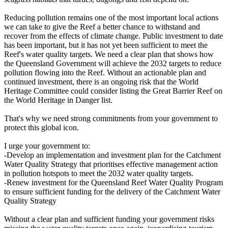
Reducing pollution remains one of the most important local actions
we can take to give the Reef a better chance to withstand and
recover from the effects of climate change. Public investment to date
has been important, but it has not yet been sufficient to meet the
Reef's water quality targets. We need a clear plan that shows how
the Queensland Government will achieve the 2032 targets to reduce
pollution flowing into the Reef. Without an actionable plan and
continued investment, there is an ongoing risk that the World
Heritage Committee could consider listing the Great Barrier Reef on
the World Heritage in Danger list.
That's why we need strong commitments from your government to
protect this global icon.
I urge your government to:
-Develop an implementation and investment plan for the Catchment
Water Quality Strategy that prioritises effective management action
in pollution hotspots to meet the 2032 water quality targets.
-Renew investment for the Queensland Reef Water Quality Program
to ensure sufficient funding for the delivery of the Catchment Water
Quality Strategy
Without a clear plan and sufficient funding your government risks