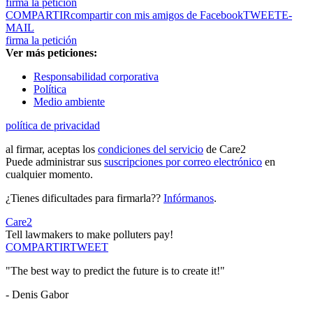
firma la petición
COMPARTIR
compartir con mis amigos de Facebook
TWEET
E-
MAIL
firma la petición
Ver más peticiones:
Responsabilidad corporativa
Política
Medio ambiente
política de privacidad
al firmar, aceptas los
condiciones del servicio
de Care2
Puede administrar sus
suscripciones por correo electrónico
en
cualquier momento.
¿Tienes dificultades para firmarla??
Infórmanos
.
Care2
Tell lawmakers to make polluters pay!
COMPARTIR
TWEET
"The best way to predict the future is to create it!"
- Denis Gabor