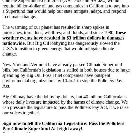
Climate Superfund Act of 2025 (AB 1243 and SB 684) would
require billion-dollar oil and gas companies in California to pay into
a Superfund that would help our state mitigate, adapt, and respond
to climate change.
The warming of our planet has resulted in sharp spikes in
hurricanes, tornadoes, wildfires, and floods, and since 1980,
these
weather events have resulted in $3 trillion dollars in damages
nationwide.
But Big Oil lobbying has dangerously slowed the
U.S.'s transition to green energy that would mitigate climate
change.
New York and Vermont have already passed Climate Superfund
bills, but California's legislation is stalled in both houses due to huge
spending by Big Oil. Fossil fuel companies have outspent
environmental organizations by 10-to-1 to stop the Polluters Pay
Act.
Big Oil may have the lobbying dollars, but 40 million Californians
whose daily lives are impacted by the harms of climate change. We
can pressure the legislature to pass the Polluters Pay Act, if we raise
our voices together!
Sign now to tell the California Legislature: Pass the Polluters
Pay Climate Superfund Act right away!