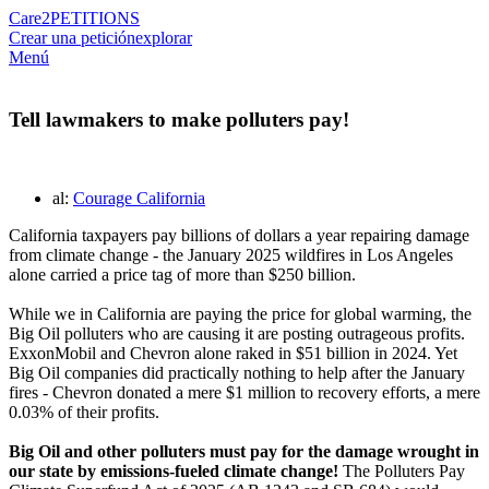
Care2
PETITIONS
Crear una petición
explorar
Menú
Tell lawmakers to make polluters pay!
al:
Courage California
California taxpayers pay billions of dollars a year repairing damage
from climate change - the January 2025 wildfires in Los Angeles
alone carried a price tag of more than $250 billion.
While we in California are paying the price for global warming, the
Big Oil polluters who are causing it are posting outrageous profits.
ExxonMobil and Chevron alone raked in $51 billion in 2024. Yet
Big Oil companies did practically nothing to help after the January
fires - Chevron donated a mere $1 million to recovery efforts, a mere
0.03% of their profits.
Big Oil and other polluters must pay for the damage wrought in
our state by emissions-fueled climate change!
The Polluters Pay