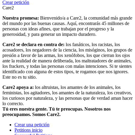
Crear petición
Care2
Nuestra promesa:
Bienvenido/a a Care2, la comunidad más grande
del mundo por las buenas causas. Aquí, encontrarás 45 millones de
personas con ideas afines, que trabajan por el progreso y la
generosidad, y para generar un impacto duradero.
Care2 se declara en contra de:
los fanáticos, los racistas, los
acosadores, los negadores de la ciencia, los misóginos, los grupos de
presión a favor de las armas, los xenófobos, los que cierran los ojos
ante la realidad de manera deliberada, los maltratadores de animales,
los frackers, y todas las personas con malas intenciones. Si te sientes
identificado con alguna de estos tipos, te rogamos que nos ignores.
Este no es tu sitio.
Care2 apoya a:
los altruistas, los amantes de los animales, los
feministas, los agitadores, los amantes de la naturaleza, los creativos,
los curiosos por naturaleza, y las personas que de verdad aman hacer
lo correcto.
Tú eres nuestra gente. Tú te preocupas. Nosotros nos
preocupamos. Somos Care2.
Crear una petición
Petitions inicio