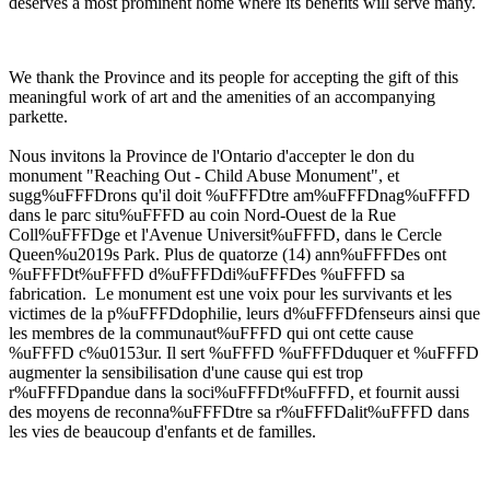
deserves a most prominent home where its benefits will serve many.
We thank the Province and its people for accepting the gift of this
meaningful work of art and the amenities of an accompanying
parkette.
Nous invitons la Province de l'Ontario d'accepter le don du
monument "Reaching Out - Child Abuse Monument", et
sugg%uFFFDrons qu'il doit %uFFFDtre am%uFFFDnag%uFFFD
dans le parc situ%uFFFD au coin Nord-Ouest de la Rue
Coll%uFFFDge et l'Avenue Universit%uFFFD, dans le Cercle
Queen%u2019s Park. Plus de quatorze (14) ann%uFFFDes ont
%uFFFDt%uFFFD d%uFFFDdi%uFFFDes %uFFFD sa
fabrication. Le monument est une voix pour les survivants et les
victimes de la p%uFFFDdophilie, leurs d%uFFFDfenseurs ainsi que
les membres de la communaut%uFFFD qui ont cette cause
%uFFFD c%u0153ur. Il sert %uFFFD %uFFFDduquer et %uFFFD
augmenter la sensibilisation d'une cause qui est trop
r%uFFFDpandue dans la soci%uFFFDt%uFFFD, et fournit aussi
des moyens de reconna%uFFFDtre sa r%uFFFDalit%uFFFD dans
les vies de beaucoup d'enfants et de familles.