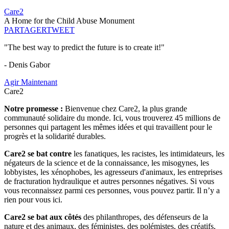
Care2
A Home for the Child Abuse Monument
PARTAGER
TWEET
"The best way to predict the future is to create it!"
- Denis Gabor
Agir Maintenant
Care2
Notre promesse :
Bienvenue chez Care2, la plus grande
communauté solidaire du monde. Ici, vous trouverez 45 millions de
personnes qui partagent les mêmes idées et qui travaillent pour le
progrès et la solidarité durables.
Care2 se bat contre
les fanatiques, les racistes, les intimidateurs, les
négateurs de la science et de la connaissance, les misogynes, les
lobbyistes, les xénophobes, les agresseurs d'animaux, les entreprises
de fracturation hydraulique et autres personnes négatives. Si vous
vous reconnaissez parmi ces personnes, vous pouvez partir. Il n’y a
rien pour vous ici.
Care2 se bat aux côtés
des philanthropes, des défenseurs de la
nature et des animaux, des féministes, des polémistes, des créatifs,