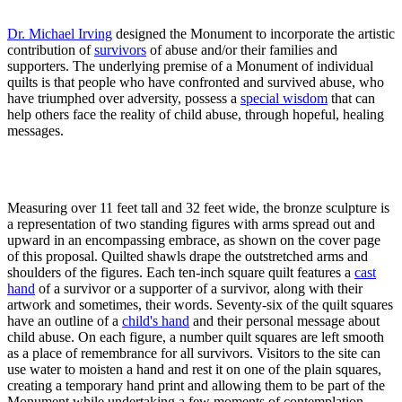
Dr. Michael Irving
designed the Monument to incorporate the artistic
contribution of
survivors
of abuse and/or their families and
supporters. The underlying premise of a Monument of individual
quilts is that people who have confronted and survived abuse, who
have triumphed over adversity, possess a
special wisdom
that can
help others face the reality of child abuse, through hopeful, healing
messages.
Measuring over 11 feet tall and 32 feet wide, the bronze sculpture is
a representation of two standing figures with arms spread out and
upward in an encompassing embrace, as shown on the cover page
of this proposal. Quilted shawls drape the outstretched arms and
shoulders of the figures. Each ten-inch square quilt features a
cast
hand
of a survivor or a supporter of a survivor, along with their
artwork and sometimes, their words. Seventy-six of the quilt squares
have an outline of a
child's hand
and their personal message about
child abuse. On each figure, a number quilt squares are left smooth
as a place of remembrance for all survivors. Visitors to the site can
use water to moisten a hand and rest it on one of the plain squares,
creating a temporary hand print and allowing them to be part of the
Monument while undertaking a few moments of contemplation.