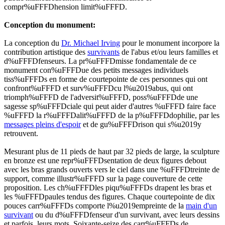
compr%uFFFDhension limit%uFFFD.
Conception du monument:
La conception du
Dr. Michael Irving
pour le monument incorpore la
contribution artistique des
survivants
de l'abus et/ou leurs familles et
d%uFFFDfenseurs. La pr%uFFFDmisse fondamentale de ce
monument con%uFFFDue des petits messages individuels
tiss%uFFFDs en forme de courtepointe de ces personnes qui ont
confront%uFFFD et surv%uFFFDcu l%u2019abus, qui ont
triomph%uFFFD de l'adversit%uFFFD, poss%uFFFDde une
sagesse sp%uFFFDciale qui peut aider d'autres %uFFFD faire face
%uFFFD la r%uFFFDalit%uFFFD de la p%uFFFDdophilie, par les
messages pleins d'espoir
et de gu%uFFFDrison qui s%u2019y
retrouvent.
Mesurant plus de 11 pieds de haut par 32 pieds de large, la sculpture
en bronze est une repr%uFFFDsentation de deux figures debout
avec les bras grands ouverts vers le ciel dans une %uFFFDtreinte de
support, comme illustr%uFFFD sur la page couverture de cette
proposition. Les
ch%uFFFDles piqu%uFFFDs
drapent les bras et
les %uFFFDpaules tendus des figures. Chaque courtepointe de dix
pouces carr%uFFFDs comporte l%u2019empreinte de la
main d'un
survivant
ou du d%uFFFDfenseur d'un survivant, avec leurs dessins
et parfois, leurs mots. Soixante-seize des carr%uFFFDs de