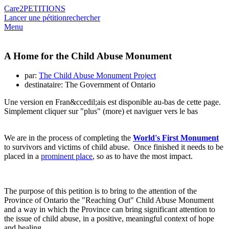
Care2
PETITIONS
Lancer une pétition
rechercher
Menu
A Home for the Child Abuse Monument
par:
The Child Abuse Monument Project
destinataire: The Government of Ontario
Une version en Fran&ccedil;ais est disponible au-bas de cette page.
Simplement cliquer sur "plus" (more) et naviguer vers le bas
We are in the process of completing the
World's First Monument
to survivors and victims of child abuse. Once finished it needs to be
placed in a
prominent place
, so as to have the most impact.
The purpose of this petition is to bring to the attention of the
Province of Ontario the "Reaching Out" Child Abuse Monument
and a way in which the Province can bring significant attention to
the issue of child abuse, in a positive, meaningful context of hope
and healing.