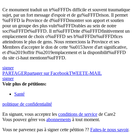
Ce monument traduit un tr%uFFFDs difficile et souvent traumatique
sujet, par un fort message d'espoir et de gu%uFFFDrison. Il permet
%uFFFD la Province de d%uFFFDmontrer son apport et soutien
pour un groupe des plus vuln%uFFFDrables au sein de notre
soci%uFFFDt%uFFFD. Il m%uFFFDrite d%uFFFDfinitivement un
emplacement de choix o%uFFFD ses b%uFFFDn%uFFFDfices
atteindrons le plus de gens. Nous remercions la Province et ses
Membres d'accepter le don de cette %u0153uvre d'art significative,
et d%u2019offrir l%u2019emplacement et la disponibilit%uFFFD
du site ci-haut mentionn%uFFFD.
signer
PARTAGER
partager sur Facebook
TWEET
E-MAIL
signer
Voir plus de pétitions:
Santé
politique de confidentialité
En signant, vous acceptez les
conditions de service
de Care2
Vous pouvez gérer vos
abonnements
à tout moment.
Vous ne parvenez pas à signer cette pétition ??
Faites-le nous savoir
.