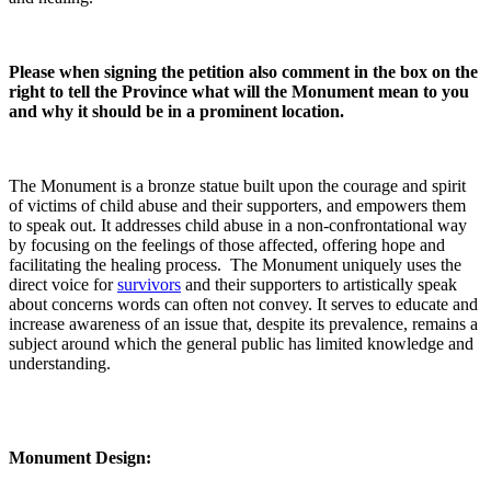
Please when signing the petition also comment in the box on the
right to tell the Province what will the Monument mean to you
and why it should be in a prominent location.
The Monument is a bronze statue built upon the courage and spirit
of victims of child abuse and their supporters, and empowers them
to speak out. It addresses child abuse in a non-confrontational way
by focusing on the feelings of those affected, offering hope and
facilitating the healing process. The Monument uniquely uses the
direct voice for
survivors
and their supporters to artistically speak
about concerns words can often not convey. It serves to educate and
increase awareness of an issue that, despite its prevalence, remains a
subject around which the general public has limited knowledge and
understanding.
Monument Design: