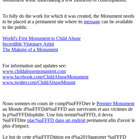
To fully do the work for which it was created, the Monument needs
to be placed at a permanent site where its
message
can be available
to the public.
World's First Monument to Child Abuse
Incredible Visionary Artis
t
The Making of a Monument
For information and updates see:
www.childabusemonument.com
www.facebook.com/ChildAbuseMonument
www.twitter.com/ChildAbuseMnumt
Nous sommes en cours de compl%uFFFDter le
Premier Monument
au Monde d%uFFFDdi%uFFFD aux survivants et aux victimes de
la p%uFFFDdophilie. Une fois termin%uFFFD, il devra
%uFFFDtre
plac%uFFFD dans un endroit
permanent afin d'avoir le
plus d'impact.
Le but de cette p%uFFFDtition est d%u2019apporter %uFFFD