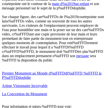
courtepointe ont le contour de la
main d%u2019un enfant
et son
message personnel sur le sujet de la p%uFFFDdophilie.
Sur chaque figure, des carr%uFFFDs de l%u2019courtepointe sont
laiss%uFFFDs vides, comme un souvenir de tous les autres
survivants. Les visiteurs de l'emplacement peuvent employer de
l'eau pour humidifier une main et la poser sur un des carr%uFFFDs
vides, cr%uFFFDant une copie provisoire de leur main et leurs
permettant de faire partie du monument tout en entreprenant
quelques moments de contemplation. Pour enti%uFFFDrement
effectuer le travail pour lequel il a %uFFFDt%uFFFD
cr%uFFFD%uFFFD, le monument doit %uFFFDtre plac%uFFFD
dans un emplacement permanent o%uFFFD son
message
sera
%uFFFD la disposition du public
Premier Monument au Monde d%uFFFDdi%uFFFD %uFFFD la
P%uFFFDdophilie
Artiste Visionnaire Incroyable
La Conception du Monument
Pour information et mises-%uFFFD-jour voir: