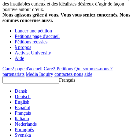
des insatiables curieux et des idéalistes désireux d’agir de façon
positive autour d’eux.
Nous agissons grâce à vous. Vous vous sentez concernés. Nous
sommes concernés aussi.
Lancer une pétition
Petitions page d'accueil
Pétitions réussies
à propos
Activist University
Aide
Care2 page d'accueil
Care2 Petitions
Qui sommes-nous ?
partenariats
Media Inquiry
contactez-nous
aide
Français
Dansk
Deutsch
English
Español
Français
Italiano
Nederlands
Português
Svenska