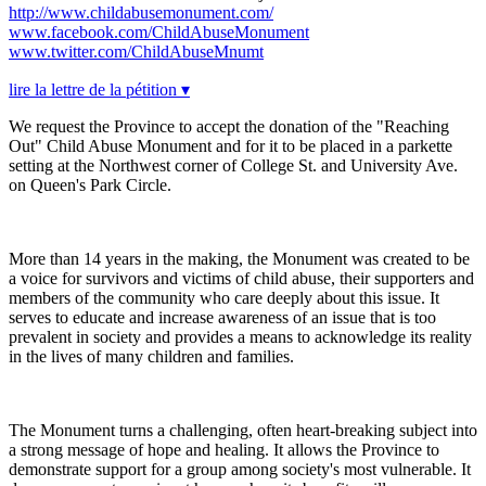
http://www.childabusemonument.com/
www.facebook.com/ChildAbuseMonument
www.twitter.com/ChildAbuseMnumt
lire la lettre de la pétition ▾
We request the Province to accept the donation of the "Reaching
Out" Child Abuse Monument and for it to be placed in a parkette
setting at the Northwest corner of College St. and University Ave.
on Queen's Park Circle.
More than 14 years in the making, the Monument was created to be
a voice for survivors and victims of child abuse, their supporters and
members of the community who care deeply about this issue. It
serves to educate and increase awareness of an issue that is too
prevalent in society and provides a means to acknowledge its reality
in the lives of many children and families.
The Monument turns a challenging, often heart-breaking subject into
a strong message of hope and healing. It allows the Province to
demonstrate support for a group among society's most vulnerable. It