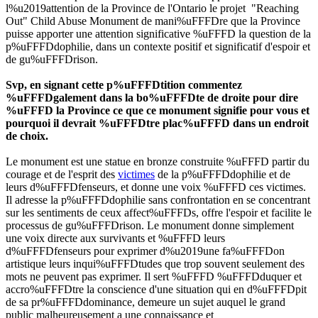
l%u2019attention de la Province de l'Ontario le projet "Reaching
Out" Child Abuse Monument de mani%uFFFDre que la Province
puisse apporter une attention significative %uFFFD la question de la
p%uFFFDdophilie, dans un contexte positif et significatif d'espoir et
de gu%uFFFDrison.
Svp, en signant cette p%uFFFDtition commentez
%uFFFDgalement dans la bo%uFFFDte de droite pour dire
%uFFFD la Province ce que ce monument signifie pour vous et
pourquoi il devrait %uFFFDtre plac%uFFFD dans un endroit
de choix.
Le monument est une statue en bronze construite %uFFFD partir du
courage et de l'esprit des
victimes
de la p%uFFFDdophilie et de
leurs d%uFFFDfenseurs, et donne une voix %uFFFD ces victimes.
Il adresse la p%uFFFDdophilie sans confrontation en se concentrant
sur les sentiments de ceux affect%uFFFDs, offre l'espoir et facilite le
processus de gu%uFFFDrison. Le monument donne simplement
une voix directe aux survivants et %uFFFD leurs
d%uFFFDfenseurs pour exprimer d%u2019une fa%uFFFDon
artistique leurs inqui%uFFFDtudes que trop souvent seulement des
mots ne peuvent pas exprimer. Il sert %uFFFD %uFFFDduquer et
accro%uFFFDtre la conscience d'une situation qui en d%uFFFDpit
de sa pr%uFFFDdominance, demeure un sujet auquel le grand
public malheureusement a une connaissance et