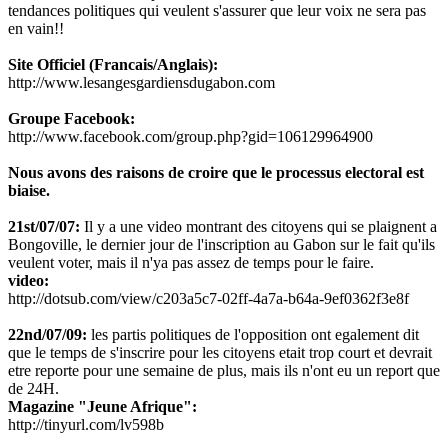
tendances politiques qui veulent s'assurer que leur voix ne sera pas
en vain!!
Site Officiel (Francais/Anglais):
http://www.lesangesgardiensdugabon.com
Groupe Facebook:
http://www.facebook.com/group.php?gid=106129964900
Nous avons des raisons de croire que le processus electoral est
biaise.
21st/07/07:
Il y a une video montrant des citoyens qui se plaignent a
Bongoville, le dernier jour de l'inscription au Gabon sur le fait qu'ils
veulent voter, mais il n'ya pas assez de temps pour le faire.
video:
http://dotsub.com/view/c203a5c7-02ff-4a7a-b64a-9ef0362f3e8f
22nd/07/09:
les partis politiques de l'opposition ont egalement dit
que le temps de s'inscrire pour les citoyens etait trop court et devrait
etre reporte pour une semaine de plus, mais ils n'ont eu un report que
de 24H.
Magazine "Jeune Afrique":
http://tinyurl.com/lv598b