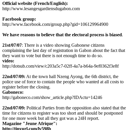
Official website (French/English):
http://www.lesangesgardiensdugabon.com
Facebook group:
http://www.facebook.com/group.php?gid=106129964900
We have reasons to believe that the electoral process is biased
.
21st/07/07
: There is a video showing Gabonese citizens
complaining the last day of registration in Gabon about the fact that
they want to vote but there is not enough time to do so.
video:
http://dotsub.com/view/c203a5c7-02ff-4a7a-b64a-9ef0362f3e8f
22nd/07/09:
At the town hall Nzeng Ayong, the 6th district, the
police use of force to contain the people who wanted at all costs to
register before the closing.
Gaboneco:
http://gaboneco.com/show_article.php?IDActu=14246
22nd/07/09:
Political Parties from the opposition also stated that the
time for citizens to register was too short and should be postponed
for one more week but all they got was a 24H report.
Magazine "Jeune Afrique":
http://tinyurl.com/lv598b