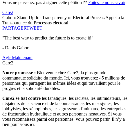
Vous ne parvenez pas à signer cette pétition ??
Faites-le nous savoir
.
Care2
Gabon: Stand Up for Transparency of Electoral Process/Appel a la
Transparence du Processus electoral
PARTAGER
TWEET
"The best way to predict the future is to create it!"
- Denis Gabor
Agir Maintenant
Care2
Notre promesse :
Bienvenue chez Care2, la plus grande
communauté solidaire du monde. Ici, vous trouverez 45 millions de
personnes qui partagent les mêmes idées et qui travaillent pour le
progrès et la solidarité durables.
Care2 se bat contre
les fanatiques, les racistes, les intimidateurs, les
négateurs de la science et de la connaissance, les misogynes, les
lobbyistes, les xénophobes, les agresseurs d'animaux, les entreprises
de fracturation hydraulique et autres personnes négatives. Si vous
vous reconnaissez parmi ces personnes, vous pouvez partir. Il n’y a
rien pour vous ici.