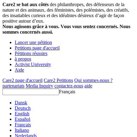
Care2 se bat aux côtés
des philanthropes, des défenseurs de la
nature et des animaux, des féministes, des polémistes, des créatifs,
des insatiables curieux et des idéalistes désireux d’agir de façon
positive autour d’eux.
Nous agissons grâce à vous. Vous vous sentez concernés. Nous
sommes concernés aussi.
Lancer une pétition
Petitions page d'accueil
Pétitions réussies
à propos
Activist University
Aide
Care2 page d'accueil
Care2 Petitions
Qui sommes-nous ?
partenariats
Media Inquiry
contactez-nous
aide
Français
Dansk
Deutsch
English
Español
Français
Italiano
Nederlands