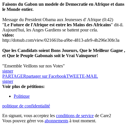
Faisons du Gabon un modele de Democratie en Afrique et dans
le Monde entier.
Message du President Obama aux Jeunesses d' Afrique (0:42)
"
Le Future de l'Afrique est entre les Mains des Africains
" dit-il.
Aujourd'hui, les Anges Gardiens se battent pour cela.
video:
http://dotsub.com/view/021661ba-a9be-4813-afe9-4b296e30fe3a
Que les Candidats soient Bons Joueurs, Que le Meilleur Gagne ,
et Que le Peuple Gabonais soit le Vrai Vainqueur!
"Ensemble Veillons sur nos Votes"
signer
PARTAGER
partager sur Facebook
TWEET
E-MAIL
signer
Voir plus de pétitions:
Politique
politique de confidentialité
En signant, vous acceptez les
conditions de service
de Care2
Vous pouvez gérer vos
abonnements
à tout moment.