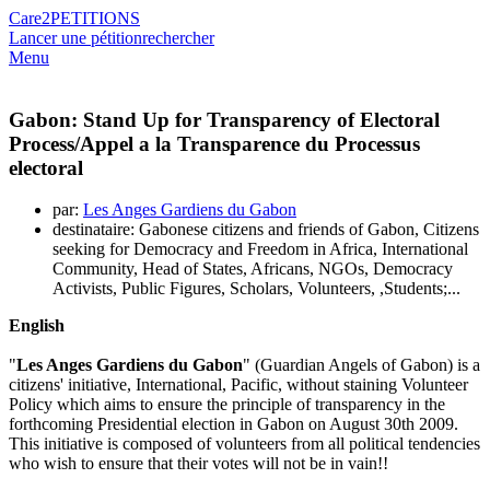
Care2
PETITIONS
Lancer une pétition
rechercher
Menu
Gabon: Stand Up for Transparency of Electoral
Process/Appel a la Transparence du Processus
electoral
par:
Les Anges Gardiens du Gabon
destinataire: Gabonese citizens and friends of Gabon, Citizens
seeking for Democracy and Freedom in Africa, International
Community, Head of States, Africans, NGOs, Democracy
Activists, Public Figures, Scholars, Volunteers, ,Students;...
English
"
Les Anges Gardiens du Gabon
" (Guardian Angels of Gabon) is a
citizens' initiative, International, Pacific, without staining Volunteer
Policy which aims to ensure the principle of transparency in the
forthcoming Presidential election in Gabon on August 30th 2009.
This initiative is composed of volunteers from all political tendencies
who wish to ensure that their votes will not be in vain!!