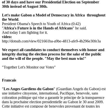
of 30 days and have our Presidential Election on September
30th instead of August 30th.
Let's make Gabon a M
odel of Democracy in Africa thro
ughout
the World
.
President Obama's Speech to Youth of Africa (0:42)
"
Africa's Future is in the Hands of Africans
" he said.
And today I am fighting for it.
video:
http://dotsub.com/view/021661ba-a9be-4813-afe9-4b296e30fe3a
We expect all candidates to conduct themselves with honor and
integrity during the election process for the sake of the public
and the will of the people. "May the best man win!"
"Together Let's Monitor our Votes"
Francais
"
Les Anges Gardiens du Gabon
" (Guardian Angels du Gabon) est
une initiative citoyenne, international, Pacifique, benevole, sans
coloration politique qui vise a garantir le principe de la transparence
dans la prochaine election presidentielle au Gabon le 30 aout 2009.
Cette initiative est compose de benevoles provenant de toutes les