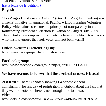
"Ensemble Veillons sur nos Votes"
lire la lettre de la pétition ▾
English
"
Les Anges Gardiens du Gabon
" (Guardian Angels of Gabon) is a
citizens' initiative, International, Pacific, without staining Volunteer
Policy which aims to ensure the principle of transparency in the
forthcoming Presidential election in Gabon on August 30th 2009.
This initiative is composed of volunteers from all political tendencies
who wish to ensure that their votes will not be in vain!!
Official website (French/English):
http://www.lesangesgardiensdugabon.com
Facebook group:
http://www.facebook.com/group.php?gid=106129964900
We have reasons to believe that the electoral process is biased
.
21st/07/07
: There is a video showing Gabonese citizens
complaining the last day of registration in Gabon about the fact that
they want to vote but there is not enough time to do so.
video:
http://dotsub.com/view/c203a5c7-02ff-4a7a-b64a-9ef0362f3e8f