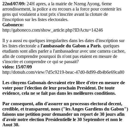
22nd/07/09:
24H apres, a la mairie de Nzeng Ayong, 6eme
arrondissement, la police a eu recours a la force pour contenir les
gens qui voulaient a tout prix s'inscrire avant la cloture de
l'inscription sur les listes electorales.
Gaboneco:
http://gaboneco.com/show_article.php?IDActu=14246
Il y a aussi eu quelques irregularites dans les dates d'inscription sur
les listes electorale a
l'ambassade du Gabon a Paris
. quelques
etudiants sont alles parler a l'ambassadeur avec une camera cachee,
afin de comprendre pourquoi ils n'ont pas etaient en mesure de
s'inscrire et comprendre ce qui se passait?
video: 15/07/09
http://dotsub.com/view/7d5c9219-beac-47d0-8d99-db4b6e69ca80
Les citoyens Gabonais devraient etre libre d'etre en mesure de
voter pour l'election de leur prochain President. De toute
evidence, cela ne se fait pas dans les meilleures conditions.
Par consequent, afin d'assurer un processus electoral decent,
credible, et transparent, nous ("les Anges Gardiens du Gabon")
faisons une petition pour demander un report de 30 jours afin
d'avoir notre election Presidentielle le 30 Septembre et non le
Aout 30.