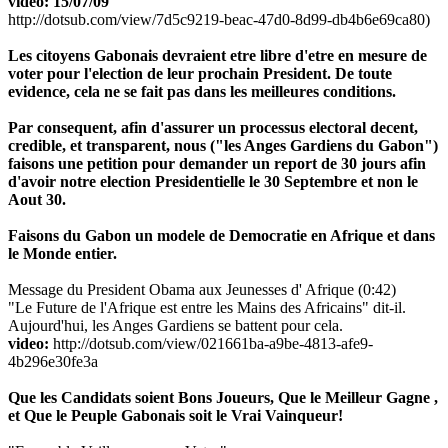
video: 15/07/09
http://dotsub.com/view/7d5c9219-beac-47d0-8d99-db4b6e69ca80)
Les citoyens Gabonais devraient etre libre d'etre en mesure de
voter pour l'election de leur prochain President. De toute
evidence, cela ne se fait pas dans les meilleures conditions.
Par consequent, afin d'assurer un processus electoral decent,
credible, et transparent, nous ("les Anges Gardiens du Gabon")
faisons une petition pour demander un report de 30 jours afin
d'avoir notre election Presidentielle le 30 Septembre et non le
Aout 30.
Faisons du Gabon un modele de Democratie en Afrique et dans
le Monde entier.
Message du President Obama aux Jeunesses d' Afrique (0:42)
"Le Future de l'Afrique est entre les Mains des Africains" dit-il.
Aujourd'hui, les Anges Gardiens se battent pour cela.
video:
http://dotsub.com/view/021661ba-a9be-4813-afe9-
4b296e30fe3a
Que les Candidats soient Bons Joueurs, Que le Meilleur Gagne ,
et Que le Peuple Gabonais soit le Vrai Vainqueur!