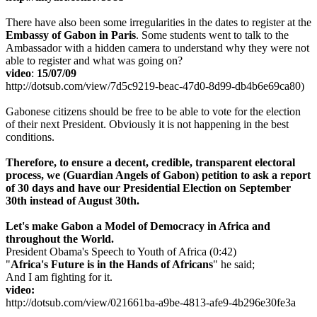
There have also been some irregularities in the dates to register at the
Embassy of Gabon in Paris
. Some students went to talk to the
Ambassador with a hidden camera to understand why they were not
able to register and what was going on?
video
:
15/07/09
http://dotsub.com/view/7d5c9219-beac-47d0-8d99-db4b6e69ca80)
Gabonese citizens should be free to be able to vote for the election
of their next President. Obviously it is not happening in the best
conditions.
Therefore,
to ensure a decent, credible, transparent electoral
process, we
(Guardian Angels of Gabon)
petition to ask a report
of 30 days and have our Presidential Election on September
30th instead of August 30th.
Let's make Gabon a Model of Democracy in Africa and
throughout the World.
President Obama's Speech to Youth of Africa (0:42)
"
Africa's Future is in the Hands of Africans
" he said;
And I am fighting for it.
video:
http://dotsub.com/view/021661ba-a9be-4813-afe9-4b296e30fe3a