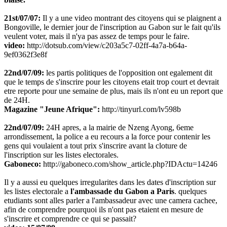
21st/07/07:
Il y a une video montrant des citoyens qui se plaignent a
Bongoville, le dernier jour de l'inscription au Gabon sur le fait qu'ils
veulent voter, mais il n'ya pas assez de temps pour le faire.
video:
http://dotsub.com/view/c203a5c7-02ff-4a7a-b64a-
9ef0362f3e8f
22nd/07/09:
les partis politiques de l'opposition ont egalement dit
que le temps de s'inscrire pour les citoyens etait trop court et devrait
etre reporte pour une semaine de plus, mais ils n'ont eu un report que
de 24H.
Magazine "Jeune Afrique":
http://tinyurl.com/lv598b
22nd/07/09:
24H apres, a la mairie de Nzeng Ayong, 6eme
arrondissement, la police a eu recours a la force pour contenir les
gens qui voulaient a tout prix s'inscrire avant la cloture de
l'inscription sur les listes electorales.
Gaboneco:
http://gaboneco.com/show_article.php?IDActu=14246
Il y a aussi eu quelques irregularites dans les dates d'inscription sur
les listes electorale a
l'ambassade du Gabon a Paris
. quelques
etudiants sont alles parler a l'ambassadeur avec une camera cachee,
afin de comprendre pourquoi ils n'ont pas etaient en mesure de
s'inscrire et comprendre ce qui se passait?