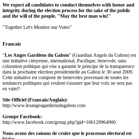
We expect all candidates to conduct themselves with honor and
integrity during the election process for the sake of the public
and the will of the people. "May the best man win!"
"Together Let's Monitor our Votes"
Francais
"
Les Anges Gardiens du Gabon
" (Guardian Angels du Gabon) est
une initiative citoyenne, international, Pacifique, benevole, sans
coloration politique qui vise a garantir le principe de la transparence
dans la prochaine election presidentielle au Gabon le 30 aout 2009.
Cette initiative est compose de benevoles provenant de toutes les
tendances politiques qui veulent s'assurer que leur voix ne sera pas
en vain!!
Site Officiel (Francais/Anglais):
http://www.lesangesgardiensdugabon.com
Groupe Facebook:
http://www.facebook.com/group.php?gid=106129964900
Nous avons des raisons de croire que le processus electoral est
biaise.