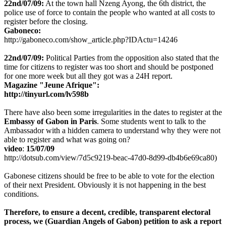
22nd/07/09:
At the town hall Nzeng Ayong, the 6th district, the
police use of force to contain the people who wanted at all costs to
register before the closing.
Gaboneco:
http://gaboneco.com/show_article.php?IDActu=14246
22nd/07/09:
Political Parties from the opposition also stated that the
time for citizens to register was too short and should be postponed
for one more week but all they got was a 24H report.
Magazine "Jeune Afrique":
http://tinyurl.com/lv598b
There have also been some irregularities in the dates to register at the
Embassy of Gabon in Paris
. Some students went to talk to the
Ambassador with a hidden camera to understand why they were not
able to register and what was going on?
video
:
15/07/09
http://dotsub.com/view/7d5c9219-beac-47d0-8d99-db4b6e69ca80)
Gabonese citizens should be free to be able to vote for the election
of their next President. Obviously it is not happening in the best
conditions.
Therefore,
to ensure a decent, credible, transparent electoral
process, we
(Guardian Angels of Gabon)
petition to ask a report