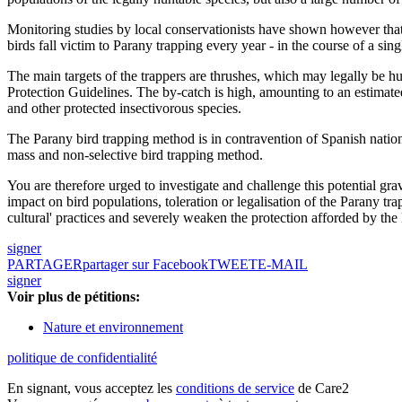
Monitoring studies by local conservationists have shown however that 
birds fall victim to Parany trapping every year - in the course of a sin
The main targets of the trappers are thrushes, which may legally be h
Protection Guidelines. The by-catch is high, amounting to an estimat
and other protected insectivorous species.
The Parany bird trapping method is in contravention of Spanish nation
mass and non-selective bird trapping method.
You are therefore urged to investigate and challenge this potential gra
impact on bird populations, toleration or legalisation of the Parany tr
cultural' practices and severely weaken the protection afforded by the 
signer
PARTAGER
partager sur Facebook
TWEET
E-MAIL
signer
Voir plus de pétitions:
Nature et environnement
politique de confidentialité
En signant, vous acceptez les
conditions de service
de Care2