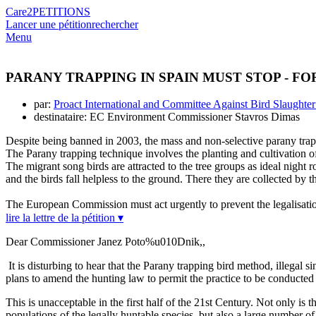
Care2
PETITIONS
Lancer une pétition
rechercher
Menu
PARANY TRAPPING IN SPAIN MUST STOP - FO
par:
Proact International and Committee Against Bird Slaught
destinataire: EC Environment Commissioner Stavros Dimas
Despite being banned in 2003, the mass and non-selective parany trapp
The Parany trapping technique involves the planting and cultivation of
The migrant song birds are attracted to the tree groups as ideal night 
and the birds fall helpless to the ground. There they are collected by 
The European Commission must act urgently to prevent the legalisation
lire la lettre de la pétition ▾
Dear Commissioner Janez Poto%u010Dnik,,
It is disturbing to hear that the Parany trapping bird method, illegal s
plans to amend the hunting law to permit the practice to be conducted 
This is unacceptable in the first half of the 21st Century. Not only is 
populations of the legally huntable species, but also a large number of