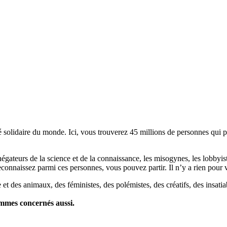
lidaire du monde. Ici, vous trouverez 45 millions de personnes qui part
es négateurs de la science et de la connaissance, les misogynes, les lobbyi
econnaissez parmi ces personnes, vous pouvez partir. Il n’y a rien pour v
et des animaux, des féministes, des polémistes, des créatifs, des insatia
ommes concernés aussi.