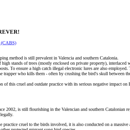
REVER!
er (CABS)
ing method is still prevalent in Valencia and southern Catalonia.
 high stands of trees (mostly enclosed on private property), interlaced 
roosts. To ensure a high catch illegal electronic lures are also employed
the trapper who kills them - often by crushing the bird's skull between t
 of this cruel and outdate practice with its serious negative impact o
ince 2002, is still flourishing in the Valencian and southern Catalonian 
legally.
the practice cruel to the birds involved, it is also conducted on a massiv
 other protected migrant song bird species.