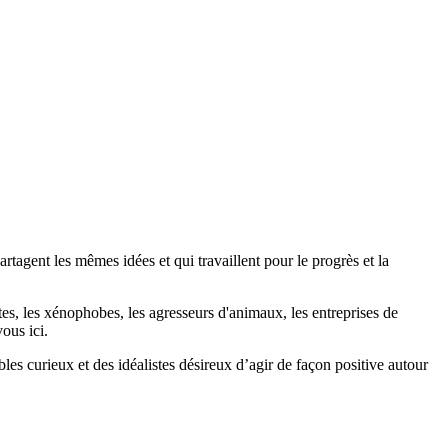
agent les mêmes idées et qui travaillent pour le progrès et la
stes, les xénophobes, les agresseurs d'animaux, les entreprises de
ous ici.
bles curieux et des idéalistes désireux d’agir de façon positive autour