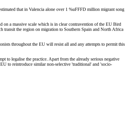
s estimated that in Valencia alone over 1 %uFFFD million migrant song
d on a massive scale which is in clear contravention of the EU Bird
h transit the region on migration to Southern Spain and North Africa
sts throughout the EU will resist all and any attempts to permit this
pt to legalise the practice. Apart from the already serious negative
EU to reintroduce similar non-selective 'traditional' and 'socio-