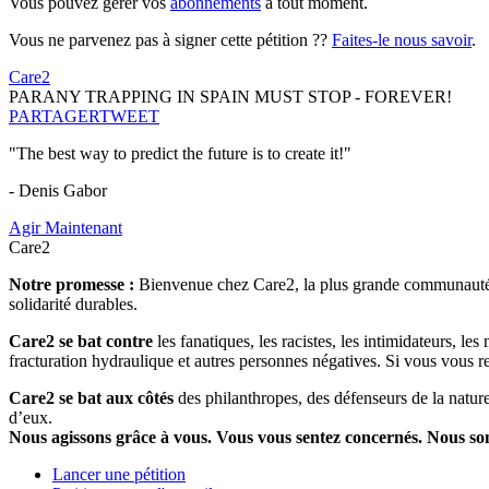
Vous pouvez gérer vos
abonnements
à tout moment.
Vous ne parvenez pas à signer cette pétition ??
Faites-le nous savoir
.
Care2
PARANY TRAPPING IN SPAIN MUST STOP - FOREVER!
PARTAGER
TWEET
"The best way to predict the future is to create it!"
- Denis Gabor
Agir Maintenant
Care2
Notre promesse :
Bienvenue chez Care2, la plus grande communauté so
solidarité durables.
Care2 se bat contre
les fanatiques, les racistes, les intimidateurs, l
fracturation hydraulique et autres personnes négatives. Si vous vous r
Care2 se bat aux côtés
des philanthropes, des défenseurs de la nature 
d’eux.
Nous agissons grâce à vous. Vous vous sentez concernés. Nous s
Lancer une pétition