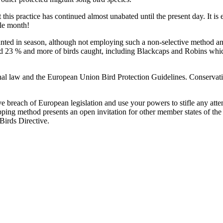
this practice has continued almost unabated until the present day. It i
gle month!
unted in season, although not employing such a non-selective method an
ed 23 % and more of birds caught, including Blackcaps and Robins whic
al law and the European Union Bird Protection Guidelines. Conservationi
ve breach of European legislation and use your powers to stifle any attem
apping method presents an open invitation for other member states of the 
Birds Directive.