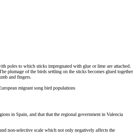
with poles to which sticks impregnated with glue or lime are attached.
. The plumage of the birds settling on the sticks becomes glued together
humb and fingers.
n European migrant song bird populations
regions in Spain, and that that the regional government in Valencia
e and non-selective scale which not only negatively affects the