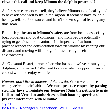
elevate this call and keep Mimmo the dolphin protected!
As far as researchers can tell, they believe Mimmo to be healthy and
to have adapted well to life in the lagoon. It seems to have found a
healthy, reliable food source and hasn't shown signs of leaving any
time soon.
But the
big threats to Mimmo's safety
are from boats - especially
boat propellers and boat collisions - and from people potentially
trying to get closer to the animal. It is imperative that humans
practice respect and consideration towards wildlife by keeping our
distance and moving with thoughtfulness through their
environments.
As Giovanni Bearzi, a researcher who has spent 40 years studying
dolphins, summarized: "We need to appreciate the opportunities to
coexist with and enjoy wildlife."
Humans don't live in lagoons; dolphins do.
When we're in the
water, we're in their habitats.
We must practice respect by passing
stronger laws to regulate our behavior! Sign the petition to urge
Italian and Venetian authorities to limit boating speeds and
prevent interaction with Mimmo!
signer
PARTAGER
partager sur Facebook
TWEET
E-MAIL