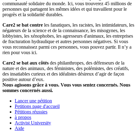
communauté solidaire du monde. Ici, vous trouverez 45 millions de
personnes qui partagent les mêmes idées et qui travaillent pour le
progrès et la solidarité durables.
Care2 se bat contre
les fanatiques, les racistes, les intimidateurs, les
négateurs de la science et de la connaissance, les misogynes, les
lobbyistes, les xénophobes, les agresseurs d'animaux, les entreprises
de fracturation hydraulique et autres personnes négatives. Si vous
vous reconnaissez parmi ces personnes, vous pouvez partir. Il n’y a
rien pour vous ici.
Care2 se bat aux côtés
des philanthropes, des défenseurs de la
nature et des animaux, des féministes, des polémistes, des créatifs,
des insatiables curieux et des idéalistes désireux d’agir de façon
positive autour d’eux.
Nous agissons grâce à vous. Vous vous sentez concernés. Nous
sommes concernés aussi.
Lancer une pétition
Petitions page d'accueil
Pétitions réussies
à propos
Activist University
Aide