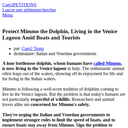
Care2
PETITIONS
Lancer une pétition
rechercher
Menu
Protect Mimmo the Dolphin, Living in the Venice
Lagoon Amid Boats and Tourists
par:
Care2 Team
destinataire: Italian and Venetian governments
A lone bottlenose dolphin, whom humans have
called Mimmo
,
is now living in the Venice lagoon
in Italy. The enthusiastic animal
often leaps out of the waters, showing off its enjoyment for life and
for living in the Italian waters.
Mimmo is following a well-worn tradition of dolphins coming to
live in the Venice lagoon. But the problem is that today's humans are
not particularly
respectful of wildlife.
Researchers and animal
lovers alike are
concerned for Mimmo's safety.
They're urging the Italian and Venetian governments to
implement stronger rules to limit the speed of boats, and to
ensure boats stay away from Mimmo. Sign the petition to