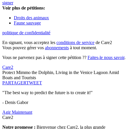
signer
Voir plus de pétitions:
Droits des animaux
Faune sauvage
politique de confidentialité
En signant, vous acceptez les
conditions de service
de Care2
Vous pouvez gérer vos
abonnements
à tout moment.
Vous ne parvenez pas à signer cette pétition ??
Faites-le nous savoir
.
Care2
Protect Mimmo the Dolphin, Living in the Venice Lagoon Amid
Boats and Tourists
PARTAGER
TWEET
"The best way to predict the future is to create it!"
- Denis Gabor
Agir Maintenant
Care2
Notre promesse :
Bienvenue chez Care2, la plus grande