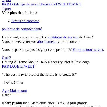
PARTAGER
partager sur Facebook
TWEET
E-MAIL
signer
Voir plus de pétitions:
Droits de l'homme
politique de confidentialité
En signant, vous acceptez les
conditions de service
de Care2
Vous pouvez gérer vos
abonnements
à tout moment.
Vous ne parvenez pas à signer cette pétition ??
Faites-le nous savoir
.
Care2
Having A Home Should Be A Necessity, Not A Priviledge
PARTAGER
TWEET
"The best way to predict the future is to create it!"
- Denis Gabor
Agir Maintenant
Care2
Notre promesse :
Bienvenue chez Care2, la plus grande