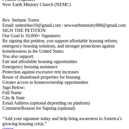
New Earth Ministry Church (NEMC)
Rev. Stefanie Torres
Email: united4us19@gmail.com / newearthministry888@gmail.com
SIGN THE PETITION
Our Goal Is 10,000+ Signatures
By signing this petition, you support affordable housing reform,
emergency housing solutions, and stronger protections against
homelessness in the United States.
You also support:
Fair and affordable housing opportunities
Emergency housing assistance
Protection against excessive rent increases
Reuse of abandoned properties for housing
Greater access to homeownership opportunities
Sign Below:
Full Name
City & State
Email Address (optional depending on platform)
Comment/Reason for Signing (optional)
“Add your signature today and help bring awareness to America’s
growing housing crisis.”
signer