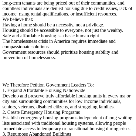
long-term tenants are being priced out of their communities, and
countless individuals are denied housing due to credit issues, lack of
income, rising rental qualifications, or insufficient resources.
We believe that:
Having a home should be a necessity, not a privilege.
Housing should be accessible to everyone, not just the wealthy.
Safe and affordable housing is a basic human right.
The homelessness crisis in America requires immediate and
compassionate solutions.
Government resources should prioritize housing stability and
prevention of homelessness.
We Therefore Petition Government Leaders To:
1. Expand Affordable Housing Nationwide
Develop and preserve truly affordable housing units in every major
city and surrounding communities for low-income individuals,
seniors, veterans, disabled citizens, and struggling families.
2. Create Emergency Housing Programs
Establish emergency housing programs independent of long waiting
lists associated with traditional housing systems, allowing people
immediate access to temporary or transitional housing during crises.
3. Repurpose Abandoned Buildings