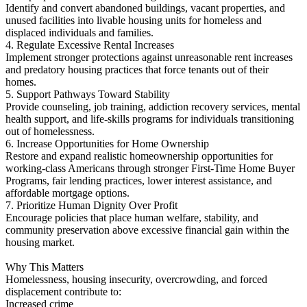
Identify and convert abandoned buildings, vacant properties, and
unused facilities into livable housing units for homeless and
displaced individuals and families.
4. Regulate Excessive Rental Increases
Implement stronger protections against unreasonable rent increases
and predatory housing practices that force tenants out of their
homes.
5. Support Pathways Toward Stability
Provide counseling, job training, addiction recovery services, mental
health support, and life-skills programs for individuals transitioning
out of homelessness.
6. Increase Opportunities for Home Ownership
Restore and expand realistic homeownership opportunities for
working-class Americans through stronger First-Time Home Buyer
Programs, fair lending practices, lower interest assistance, and
affordable mortgage options.
7. Prioritize Human Dignity Over Profit
Encourage policies that place human welfare, stability, and
community preservation above excessive financial gain within the
housing market.
Why This Matters
Homelessness, housing insecurity, overcrowding, and forced
displacement contribute to:
Increased crime