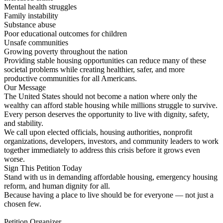
Mental health struggles
Family instability
Substance abuse
Poor educational outcomes for children
Unsafe communities
Growing poverty throughout the nation
Providing stable housing opportunities can reduce many of these
societal problems while creating healthier, safer, and more
productive communities for all Americans.
Our Message
The United States should not become a nation where only the
wealthy can afford stable housing while millions struggle to survive.
Every person deserves the opportunity to live with dignity, safety,
and stability.
We call upon elected officials, housing authorities, nonprofit
organizations, developers, investors, and community leaders to work
together immediately to address this crisis before it grows even
worse.
Sign This Petition Today
Stand with us in demanding affordable housing, emergency housing
reform, and human dignity for all.
Because having a place to live should be for everyone — not just a
chosen few.
Petition Organizer