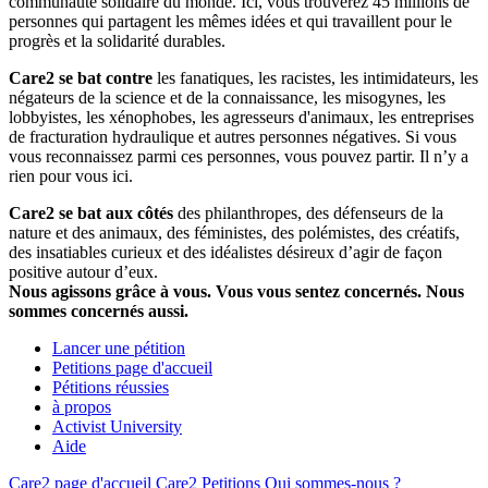
communauté solidaire du monde. Ici, vous trouverez 45 millions de
personnes qui partagent les mêmes idées et qui travaillent pour le
progrès et la solidarité durables.
Care2 se bat contre
les fanatiques, les racistes, les intimidateurs, les
négateurs de la science et de la connaissance, les misogynes, les
lobbyistes, les xénophobes, les agresseurs d'animaux, les entreprises
de fracturation hydraulique et autres personnes négatives. Si vous
vous reconnaissez parmi ces personnes, vous pouvez partir. Il n’y a
rien pour vous ici.
Care2 se bat aux côtés
des philanthropes, des défenseurs de la
nature et des animaux, des féministes, des polémistes, des créatifs,
des insatiables curieux et des idéalistes désireux d’agir de façon
positive autour d’eux.
Nous agissons grâce à vous. Vous vous sentez concernés. Nous
sommes concernés aussi.
Lancer une pétition
Petitions page d'accueil
Pétitions réussies
à propos
Activist University
Aide
Care2 page d'accueil
Care2 Petitions
Qui sommes-nous ?