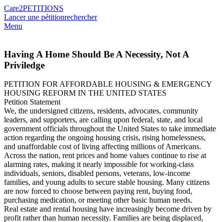
Care2
PETITIONS
Lancer une pétition
rechercher
Menu
Having A Home Should Be A Necessity, Not A
Priviledge
PETITION FOR AFFORDABLE HOUSING & EMERGENCY
HOUSING REFORM IN THE UNITED STATES
Petition Statement
We, the undersigned citizens, residents, advocates, community
leaders, and supporters, are calling upon federal, state, and local
government officials throughout the United States to take immediate
action regarding the ongoing housing crisis, rising homelessness,
and unaffordable cost of living affecting millions of Americans.
Across the nation, rent prices and home values continue to rise at
alarming rates, making it nearly impossible for working-class
individuals, seniors, disabled persons, veterans, low-income
families, and young adults to secure stable housing. Many citizens
are now forced to choose between paying rent, buying food,
purchasing medication, or meeting other basic human needs.
Real estate and rental housing have increasingly become driven by
profit rather than human necessity. Families are being displaced,