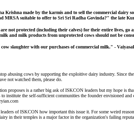
adha Krishna made by the karmis and to sell the commercial dairy 
 and MRSA suitable to offer to Sri Sri Radha Govinda?" the late
 not protected (including their calves) for their entire lives, go 
that milk and milk products from unprotected cows should not be c
 cow slaughter with our purchases of commercial milk." - Vaiyasa
top abusing cows by supporting the exploitive dairy industry. Since the 
have not watched them, please do.
etition proposes is a rather big ask of ISKCON leaders but my hope is t
ps to institute the self-sufficient communities the founder envisioned an
iryian.com
 leaders of ISKCON how important this issue it. For some weird reason, m
n their temples is a major factor in the organization's failing reputati