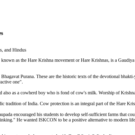
es
ns, and Hindus
 known as the Hare Krishna movement or Hare Krishnas, is a Gaudiya V
 Bhagavat Purana. These are the historic texts of the devotional bhakti-yo
ractive one".
and also as a cowherd boy who is fond of cow's milk. Worship of Krishn
ic tradition of India. Cow protection is an integral part of the Hare K
ada encouraged his students to develop self-sufficient farms that coul
inking." He wanted ISKCON to be a positive alternative to modern life.