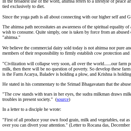
In the broadest use of the word, ahimsa refers to a lifestyle of peac
tied exclusively to diet.
Since the yoga path is all about connecting with our higher self and G
The ahimsa path necessitates an awareness of the spiritual equality of
wish to consume. Quite simply, one is taken by force from an abused c
"ahimsa."
We believe the commercial dairy sold today is not ahimsa nor pure an
members of their responsibility to firmly establish cow protection and
"Civilization will collapse very soon, all over the world......our fa
milk, then there will be no question of poverty. So develop these far
is the Farm Acarya, Baladev is holding a plow, and Krishna is holdin
He stated in his commentary to the Srimad Bhagavatam that the abuse 
"The cow stands with tears in her eyes, the sudra milkman draws milk fr
troubles in present society." (
source
)
In a letter to a disciple he wrote:
"First of all produce your own food grain, milk and vegetables, eat as 
over you can divert your attention." (Letter to Rocana das,
December 