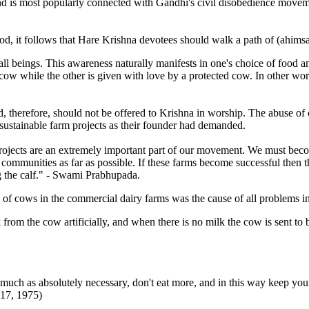
e and is most popularly connected with Gandhi's civil disobedience move
od, it follows that Hare Krishna devotees should walk a path of (ahimsa)
 all beings. This awareness naturally manifests in one's choice of food a
ow while the other is given with love by a protected cow. In other wor
d, therefore, should not be offered to Krishna in worship. The abuse 
 sustainable farm projects as their founder had demanded.
rm projects are an extremely important part of our movement. We must b
m communities as far as possible. If these farms become successful the
g the calf." - Swami Prabhupada.
of cows in the commercial dairy farms was the cause of all problems i
om the cow artificially, and when there is no milk the cow is sent to be
much as absolutely necessary, don't eat more, and in this way keep your h
17, 1975)