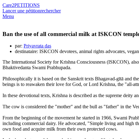
Care2
PETITIONS
Lancer une pétition
rechercher
Menu
Ban the use of all commercial milk at ISKCON templ
par:
Priyavrata das
destinataire: ISKCON devotees, animal rights advocates, vega
The International Society for Krishna Consciousness (ISKCON), also
Bhaktivedanta Swami Prabhupada.
Philosophically it is based on the Sanskrit texts Bhagavad-gītā and the
beings is to reawaken their love for God, or Lord Krishna, the "all-att
In these devotional texts, Krishna is described as the supreme deity 
The cow is considered the "mother" and the bull as "father" in the Ved
From the beginning of the movement he started in 1966, Swami Prabhup
including commercial dairy. He advocated, "Simple living and high th
own food and acquire milk from their own protected cows.