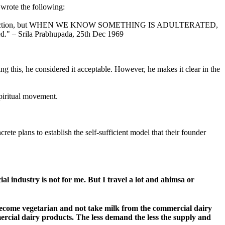
 wrote the following:
general instruction, but WHEN WE KNOW SOMETHING IS ADULTERATED,
ded." – Srila Prabhupada, 25th Dec 1969
ng this, he considered it acceptable. However, he makes it clear in the
piritual movement.
te plans to establish the self-sufficient model that their founder
l industry is not for me. But I travel a lot and ahimsa or
 become vegetarian and not take milk from the commercial dairy
ercial dairy products. The less demand the less the supply and