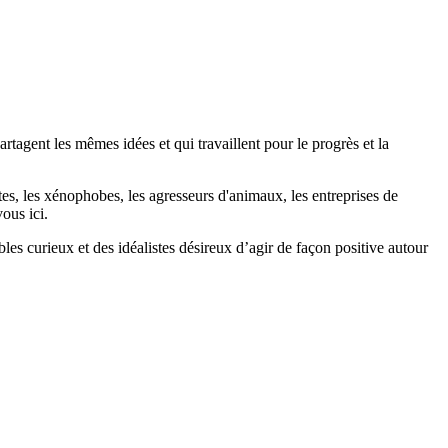
agent les mêmes idées et qui travaillent pour le progrès et la
stes, les xénophobes, les agresseurs d'animaux, les entreprises de
ous ici.
bles curieux et des idéalistes désireux d’agir de façon positive autour