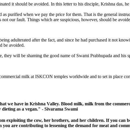
ted it should be avoided. In this letter to his disciple, Krishna das, he
sidered as purified when we pay the price for them. That is the 
 is not our fault. Things which are suspicious, however, should be avoi
eing adulterated after the fact, and since he had purchased it not knowi
ld be avoided.
, they will be shaming the good name of Swami Prabhupada and his s
 commercial milk at ISKCON temples worldwide and to set in place concre
hat we have in Krishna Valley. Blood milk, milk from the commercia
tly dieting as a vegan." - Sivarama Swami
om exploiting the cow, her brothers, and her children. If you can
en you are contributing to lessening the demand for meat and comm