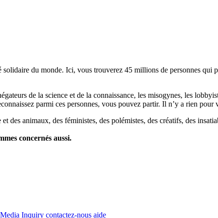
lidaire du monde. Ici, vous trouverez 45 millions de personnes qui part
es négateurs de la science et de la connaissance, les misogynes, les lobbyi
econnaissez parmi ces personnes, vous pouvez partir. Il n’y a rien pour v
et des animaux, des féministes, des polémistes, des créatifs, des insatia
ommes concernés aussi.
Media Inquiry
contactez-nous
aide