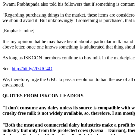
Swami Prabhupada also told his followers that if something is contamina
"Regarding purchasing things in the market, these items are con
we should avoid it. But unknowingly if something is purchased
, that
[Emphasis mine]
It is my opinion that he may have heard about a particular milk brand b
above letter, once one knows something is adulterated that thing shou
As long as ISKCON members continue to buy milk in the marketplace
See:
http://bit.ly/2fzUC4O
We, therefore, urge the GBC to pass a resolution to ban the use of all
envisioned.
QUOTES FROM ISKCON LEADERS
"I don't consume any dairy unless its source is compatible with w
cruelty-free milk is not widely available, so, therefore, I am mos
"Both the meat and commercial dairy industries make a profit fr
industry but only from life-protected cows (
Krsna – Dairian
), th