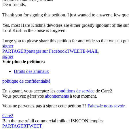
Dear friends,
Thank you for signing this petition. I just wanted to answer a few que
Yes, most Hare Krishna devotees are either grossly ignorant of the su
Lord Krishna the abuse is forgiven.
I urge you to please share this petition far and wide so that we can put p
signer
PARTAGER
partager sur Facebook
TWEET
E-MAIL
signer
Voir plus de pétitions:
Droits des animaux
politique de confidentialité
En signant, vous acceptez les
conditions de service
de Care2
Vous pouvez gérer vos
abonnements
à tout moment.
Vous ne parvenez pas à signer cette pétition ??
Faites-le nous savoir
.
Care2
Ban the use of all commercial milk at ISKCON temples
PARTAGER
TWEET