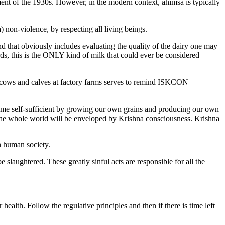
ment of the 1930s. However, in the modern context, ahimsa is typically
 non-violence, by respecting all living beings.
nd that obviously includes evaluating the quality of the dairy one may
ds, this is the ONLY kind of milk that could ever be considered
of cows and calves at factory farms serves to remind ISKCON
ecome self-sufficient by growing our own grains and producing our own
n the whole world will be enveloped by Krishna consciousness. Krishna
n human society.
 slaughtered. These greatly sinful acts are responsible for all the
ealth. Follow the regulative principles and then if there is time left