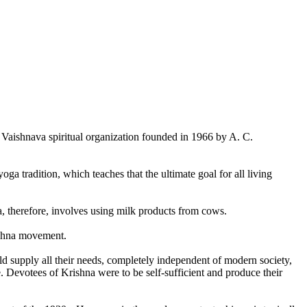
aishnava spiritual organization founded in 1966 by A. C.
ga tradition, which teaches that the ultimate goal for all living
a, therefore, involves using milk products from cows.
rishna movement.
d supply all their needs, completely independent of modern society,
 Devotees of Krishna were to be self-sufficient and produce their