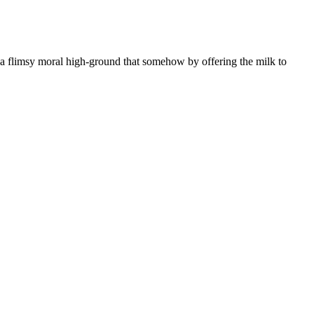
o a flimsy moral high-ground that somehow by offering the milk to