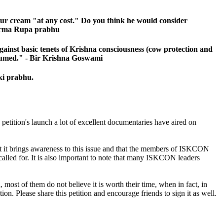
sour cream "at any cost." Do you think he would consider
 Kurma Rupa prabhu
against basic tenets of Krishna consciousness (cow protection and
onsumed." - Bir Krishna Goswami
ki prabhu.
petition's launch a lot of excellent documentaries have aired on
hat it brings awareness to this issue and that the members of ISKCON
d called for. It is also important to note that many ISKCON leaders
ost of them do not believe it is worth their time, when in fact, in
on. Please share this petition and encourage friends to sign it as well.