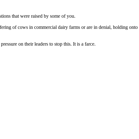
stions that were raised by some of you.
ffering of cows in commercial dairy farms or are in denial, holding ont
ressure on their leaders to stop this. It is a farce.