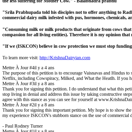
the less suffering for Mother Cow." - Balabhadra prabhu
"Srila Prabhupada told his disciples not to offer anything to R
commercial dairy milk infested with pus, hormones, chemicals,
"Consuming milk or milk products that originate from cows that are
compassion for all living entities). Therefore it is my opinion 
"If we (ISKCON) believe in cow protection we must stop funding
To learn more visit:
http://KrishnaDairyian.com
Mettre À Jour #4
il y a 4 ans
The purpose of this petition is to encourage Vaisnavas and Hindus to s
Netflix, including Cowspiracy, Milked, and What the Heatlh. If you 
Mettre À Jour #3
il y a 8 ans
Thank you for signing this petition. I do understand that what this p
stop living in denial and address this issue by taking constructive ste
agree with this stance as you can see for yourself at www.KrishnaDa
Mettre À Jour #2
il y a 8 ans
Thank you for signing this important petition. My hope is to show the
my experience ISKCON's stubborn stance on the use of commercial dairy i
- Paul Rodney Turner
Mettre À Jour #1
il y a 8 ans