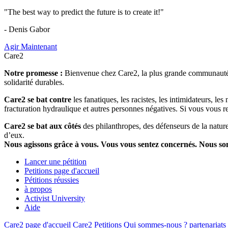
"The best way to predict the future is to create it!"
- Denis Gabor
Agir Maintenant
Care2
Notre promesse :
Bienvenue chez Care2, la plus grande communauté so
solidarité durables.
Care2 se bat contre
les fanatiques, les racistes, les intimidateurs, l
fracturation hydraulique et autres personnes négatives. Si vous vous r
Care2 se bat aux côtés
des philanthropes, des défenseurs de la nature 
d’eux.
Nous agissons grâce à vous. Vous vous sentez concernés. Nous s
Lancer une pétition
Petitions page d'accueil
Pétitions réussies
à propos
Activist University
Aide
Care2 page d'accueil
Care2 Petitions
Qui sommes-nous ?
partenariats