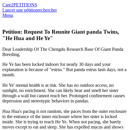
Care2
PETITIONS
Lancer une pétition
rechercher
Menu
Petition: Request To Reunite Giant panda Twins,
"He Hua and He Ye"
Dear Leadership Of The Chengdu Research Base Of Giant Panda
Breeding,
He Ye has been locked indoors for nearly 30 days and your
explanation is because of "estrus." But panda estrus lasts days, not a
month.
He Ye' mental health is at risk. She has no outdoor access, no
sunlight, no enrichment. She can likely hear and smell her sister
through a wall but cannot reach her. Prolonged confinement causes
depression and stereotypic behaviors in pandas.
Hua Hua's pacing is not random, she paces from the outer enclosure
to the entrance of the inner enclosure where her sister is locked
inside. She is trying to reach He Ye. When not pacing, she barely
moves except to eat and sleep. She has expelled mucus and shows