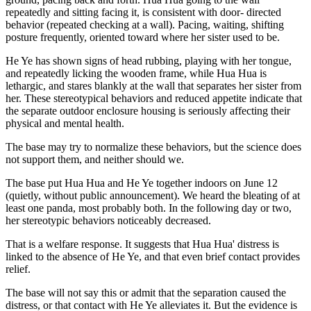
repeatedly and sitting facing it, is consistent with door- directed
behavior (repeated checking at a wall). Pacing, waiting, shifting
posture frequently, oriented toward where her sister used to be.
He Ye has shown signs of head rubbing, playing with her tongue,
and repeatedly licking the wooden frame, while Hua Hua is
lethargic, and stares blankly at the wall that separates her sister from
her. These stereotypical behaviors and reduced appetite indicate that
the separate outdoor enclosure housing is seriously affecting their
physical and mental health.
The base may try to normalize these behaviors, but the science does
not support them, and neither should we.
The base put Hua Hua and He Ye together indoors on June 12
(quietly, without public announcement). We heard the bleating of at
least one panda, most probably both. In the following day or two,
her stereotypic behaviors noticeably decreased.
That is a welfare response. It suggests that Hua Hua' distress is
linked to the absence of He Ye, and that even brief contact provides
relief.
The base will not say this or admit that the separation caused the
distress, or that contact with He Ye alleviates it. But the evidence is