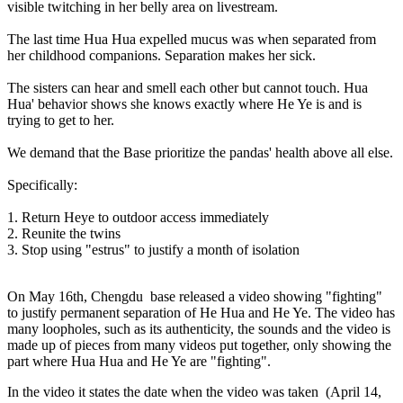
visible twitching in her belly area on livestream.
The last time Hua Hua expelled mucus was when separated from
her childhood companions. Separation makes her sick.
The sisters can hear and smell each other but cannot touch. Hua
Hua' behavior shows she knows exactly where He Ye is and is
trying to get to her.
We demand that the Base prioritize the pandas' health above all else.
Specifically:
1. Return Heye to outdoor access immediately
2. Reunite the twins
3. Stop using "estrus" to justify a month of isolation
On May 16th, Chengdu base released a video showing "fighting"
to justify permanent separation of He Hua and He Ye. The video has
many loopholes, such as its authenticity, the sounds and the video is
made up of pieces from many videos put together, only showing the
part where Hua Hua and He Ye are "fighting".
In the video it states the date when the video was taken
(April 14,