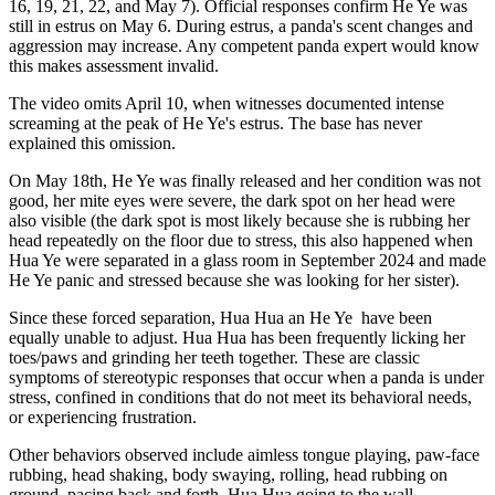
16, 19, 21, 22, and May 7). Official responses confirm He Ye was
still in estrus on May 6. During estrus, a panda's scent changes and
aggression may increase. Any competent panda expert would know
this makes assessment invalid.
The video omits April 10, when witnesses documented intense
screaming at the peak
of He Ye's estrus. The base has never
explained this omission.
On May 18th, He Ye was finally released and her condition was not
good, her mite eyes were severe, the dark spot on her head were
also visible (the dark spot is most likely because she is rubbing her
head repeatedly on the floor due to stress, this also happened when
Hua Ye were separated in a glass room in September 2024 and made
He Ye panic and stressed because she was looking for her sister).
Since these forced separation, Hua Hua an He Ye
have been
equally unable to adjust. Hua Hua has been frequently licking her
toes/paws and grinding her teeth together. These are classic
symptoms of stereotypic responses that occur when a panda is under
stress, confined in conditions that do not meet its behavioral needs,
or experiencing frustration.
Other behaviors observed include aimless tongue playing, paw-face
rubbing, head shaking, body swaying, rolling, head rubbing on
ground, pacing back and forth. Hua Hua going to the wall