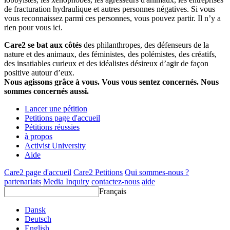
de fracturation hydraulique et autres personnes négatives. Si vous
vous reconnaissez parmi ces personnes, vous pouvez partir. Il n’y a
rien pour vous ici.
Care2 se bat aux côtés
des philanthropes, des défenseurs de la
nature et des animaux, des féministes, des polémistes, des créatifs,
des insatiables curieux et des idéalistes désireux d’agir de façon
positive autour d’eux.
Nous agissons grâce à vous. Vous vous sentez concernés. Nous
sommes concernés aussi.
Lancer une pétition
Petitions page d'accueil
Pétitions réussies
à propos
Activist University
Aide
Care2 page d'accueil
Care2 Petitions
Qui sommes-nous ?
partenariats
Media Inquiry
contactez-nous
aide
Français
Dansk
Deutsch
English