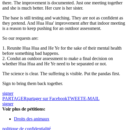
there. The improvement is documented. Just one meeting together
and she is much better. Her cure is her sister.
The base is still testing and watching. They are not as confident as
they pretend. And Hua Hua' improvement after that indoor meeting
is a reason to keep pushing for an outdoor assessment.
So our requests are:
1. Reunite Hua Hua and He Ye for the sake of their mental health
before something bad happens.
2. Condut an outdoor assessment to make a final decision on
whether Hua Hua and He Ye need to be separated or not.
The science is clear. The suffering is visible. Put the pandas first.
Sign to bring them back together.
signer
PARTAGER
partager sur Facebook
TWEET
E-MAIL
signer
Voir plus de pétitions:
Droits des animaux
politique de confidentialité