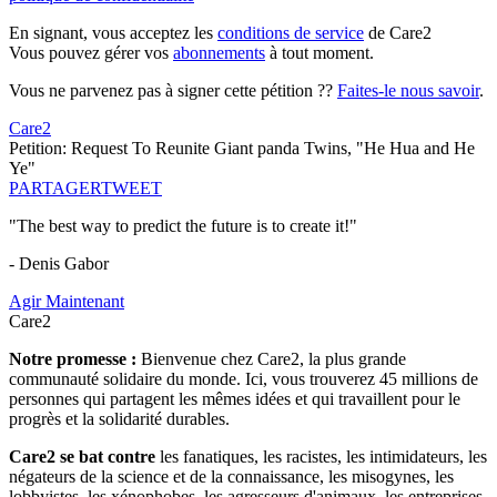
En signant, vous acceptez les
conditions de service
de Care2
Vous pouvez gérer vos
abonnements
à tout moment.
Vous ne parvenez pas à signer cette pétition ??
Faites-le nous savoir
.
Care2
Petition: Request To Reunite Giant panda Twins, "He Hua and He
Ye"
PARTAGER
TWEET
"The best way to predict the future is to create it!"
- Denis Gabor
Agir Maintenant
Care2
Notre promesse :
Bienvenue chez Care2, la plus grande
communauté solidaire du monde. Ici, vous trouverez 45 millions de
personnes qui partagent les mêmes idées et qui travaillent pour le
progrès et la solidarité durables.
Care2 se bat contre
les fanatiques, les racistes, les intimidateurs, les
négateurs de la science et de la connaissance, les misogynes, les
lobbyistes, les xénophobes, les agresseurs d'animaux, les entreprises