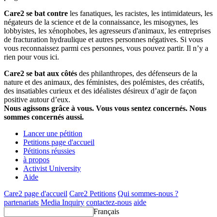
Care2 se bat contre
les fanatiques, les racistes, les intimidateurs, les
négateurs de la science et de la connaissance, les misogynes, les
lobbyistes, les xénophobes, les agresseurs d'animaux, les entreprises
de fracturation hydraulique et autres personnes négatives. Si vous
vous reconnaissez parmi ces personnes, vous pouvez partir. Il n’y a
rien pour vous ici.
Care2 se bat aux côtés
des philanthropes, des défenseurs de la
nature et des animaux, des féministes, des polémistes, des créatifs,
des insatiables curieux et des idéalistes désireux d’agir de façon
positive autour d’eux.
Nous agissons grâce à vous. Vous vous sentez concernés. Nous
sommes concernés aussi.
Lancer une pétition
Petitions page d'accueil
Pétitions réussies
à propos
Activist University
Aide
Care2 page d'accueil
Care2 Petitions
Qui sommes-nous ?
partenariats
Media Inquiry
contactez-nous
aide
Français