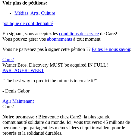
Voir plus de pétitions:
Médias, Arts, Culture
politique de confidentialité
En signant, vous acceptez les
conditions de service
de Care2
Vous pouvez gérer vos
abonnements
à tout moment.
Vous ne parvenez pas à signer cette pétition ??
Faites-le nous savoir
.
Care2
Warner Bros. Discovery MUST be acquired IN FULL!
PARTAGER
TWEET
"The best way to predict the future is to create it!"
- Denis Gabor
Agir Maintenant
Care2
Notre promesse :
Bienvenue chez Care2, la plus grande
communauté solidaire du monde. Ici, vous trouverez 45 millions de
personnes qui partagent les mêmes idées et qui travaillent pour le
progrès et la solidarité durables.