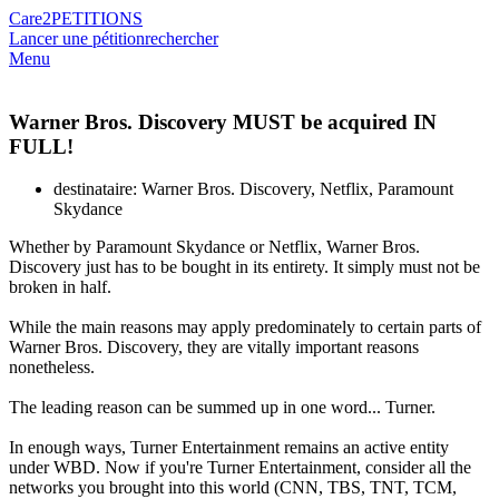
Care2
PETITIONS
Lancer une pétition
rechercher
Menu
Warner Bros. Discovery MUST be acquired IN
FULL!
destinataire: Warner Bros. Discovery, Netflix, Paramount
Skydance
Whether by Paramount Skydance or Netflix, Warner Bros.
Discovery just has to be bought in its entirety. It simply must not be
broken in half.
While the main reasons may apply predominately to certain parts of
Warner Bros. Discovery, they are vitally important reasons
nonetheless.
The leading reason can be summed up in one word... Turner.
In enough ways, Turner Entertainment remains an active entity
under WBD. Now if you're Turner Entertainment, consider all the
networks you brought into this world (CNN, TBS, TNT, TCM,