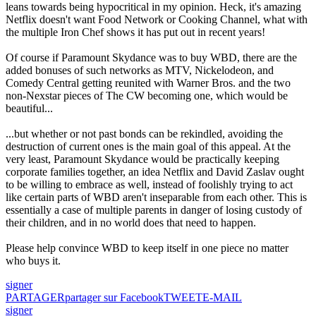
leans towards being hypocritical in my opinion. Heck, it's amazing
Netflix doesn't want Food Network or Cooking Channel, what with
the multiple Iron Chef shows it has put out in recent years!
Of course if Paramount Skydance was to buy WBD, there are the
added bonuses of such networks as MTV, Nickelodeon, and
Comedy Central getting reunited with Warner Bros. and the two
non-Nexstar pieces of The CW becoming one, which would be
beautiful...
...but whether or not past bonds can be rekindled, avoiding the
destruction of current ones is the main goal of this appeal. At the
very least, Paramount Skydance would be practically keeping
corporate families together, an idea Netflix and David Zaslav ought
to be willing to embrace as well, instead of foolishly trying to act
like certain parts of WBD aren't inseparable from each other. This is
essentially a case of multiple parents in danger of losing custody of
their children, and in no world does that need to happen.
Please help convince WBD to keep itself in one piece no matter
who buys it.
signer
PARTAGER
partager sur Facebook
TWEET
E-MAIL
signer