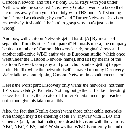
Cartoon Network, and truTV); only TCM stays with you under
Netflix while the so-called "Discovery Global" wants to take all of
the others away from you. Certainly with TBS and TNT standing
for "Turner Broadcasting System" and "Turner Network Television"
respectively, it shouldn't be hard to grasp why that's just plain
wrong!
And boy, will Cartoon Network get hit hard! [A] By means of
separation from its other "birth parent" Hanna-Barbera, the company
behind a number of Cartoon Network's early original shows and
another still-active WBD entity via its European studio (which once
went under the Cartoon Network name), and [B] by means of the
Cartoon Network company and production studios getting trapped
under Netflix while the network itself is prayed upon by Discovery.
We're talking about ripping Cartoon Network into smithereens here!
Here's the worst part: Discovery only wants the networks, not their
TV show catalogs. Pathetic. Nothing but pathetic. It'd be interesting
to see Ted Turner, the creator of Turner Entertainment, get reached
out to and give his take on all this.
Also, the fact that Netflix doesn't want those other cable networks
even though they'd be entering cable TV anyway with HBO and
Cinemax (and, for that matter, broadcast television with the various
ABC, NBC, CBS, and CW shows that WBD is currently behind)