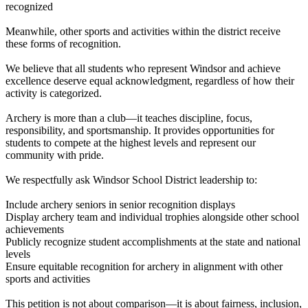
recognized
Meanwhile, other sports and activities within the district receive
these forms of recognition.
We believe that all students who represent Windsor and achieve
excellence deserve equal acknowledgment, regardless of how their
activity is categorized.
Archery is more than a club—it teaches discipline, focus,
responsibility, and sportsmanship. It provides opportunities for
students to compete at the highest levels and represent our
community with pride.
We respectfully ask Windsor School District leadership to:
Include archery seniors in senior recognition displays
Display archery team and individual trophies alongside other school
achievements
Publicly recognize student accomplishments at the state and national
levels
Ensure equitable recognition for archery in alignment with other
sports and activities
This petition is not about comparison—it is about fairness, inclusion,