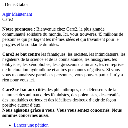
- Denis Gabor
Agir Maintenant
Care2
Notre promesse :
Bienvenue chez Care2, la plus grande
communauté solidaire du monde. Ici, vous trouverez 45 millions de
personnes qui partagent les mêmes idées et qui travaillent pour le
progrès et la solidarité durables.
Care2 se bat contre
les fanatiques, les racistes, les intimidateurs, les
négateurs de la science et de la connaissance, les misogynes, les
lobbyistes, les xénophobes, les agresseurs d'animaux, les entreprises
de fracturation hydraulique et autres personnes négatives. Si vous
vous reconnaissez parmi ces personnes, vous pouvez partir. Il n’y a
rien pour vous ici.
Care2 se bat aux côtés
des philanthropes, des défenseurs de la
nature et des animaux, des féministes, des polémistes, des créatifs,
des insatiables curieux et des idéalistes désireux d’agir de façon
positive autour d’eux.
Nous agissons grâce à vous. Vous vous sentez concernés. Nous
sommes concernés aussi.
Lancer une pétition