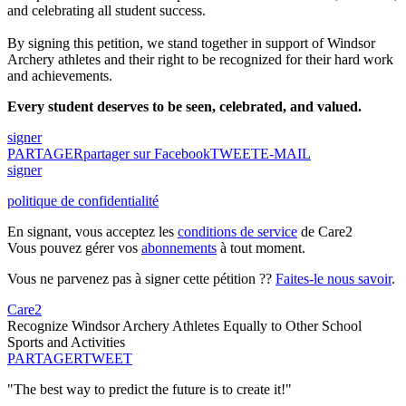
and celebrating all student success.
By signing this petition, we stand together in support of Windsor
Archery athletes and their right to be recognized for their hard work
and achievements.
Every student deserves to be seen, celebrated, and valued.
signer
PARTAGER
partager sur Facebook
TWEET
E-MAIL
signer
politique de confidentialité
En signant, vous acceptez les
conditions de service
de Care2
Vous pouvez gérer vos
abonnements
à tout moment.
Vous ne parvenez pas à signer cette pétition ??
Faites-le nous savoir
.
Care2
Recognize Windsor Archery Athletes Equally to Other School
Sports and Activities
PARTAGER
TWEET
"The best way to predict the future is to create it!"