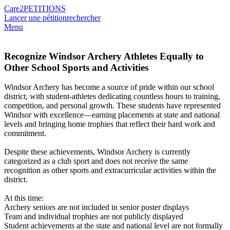
Care2
PETITIONS
Lancer une pétition
rechercher
Menu
Recognize Windsor Archery Athletes Equally to
Other School Sports and Activities
Windsor Archery has become a source of pride within our school
district, with student-athletes dedicating countless hours to training,
competition, and personal growth. These students have represented
Windsor with excellence—earning placements at state and national
levels and bringing home trophies that reflect their hard work and
commitment.
Despite these achievements, Windsor Archery is currently
categorized as a club sport and does not receive the same
recognition as other sports and extracurricular activities within the
district.
At this time:
Archery seniors are not included in senior poster displays
Team and individual trophies are not publicly displayed
Student achievements at the state and national level are not formally