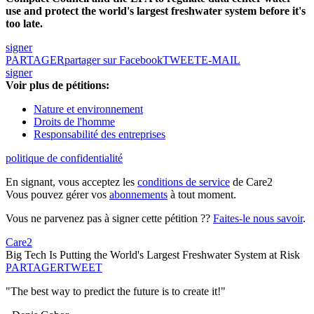
use and protect the world's largest freshwater system before it's
too late.
signer
PARTAGER
partager sur Facebook
TWEET
E-MAIL
signer
Voir plus de pétitions:
Nature et environnement
Droits de l'homme
Responsabilité des entreprises
politique de confidentialité
En signant, vous acceptez les
conditions de service
de Care2
Vous pouvez gérer vos
abonnements
à tout moment.
Vous ne parvenez pas à signer cette pétition ??
Faites-le nous savoir
.
Care2
Big Tech Is Putting the World's Largest Freshwater System at Risk
PARTAGER
TWEET
"The best way to predict the future is to create it!"