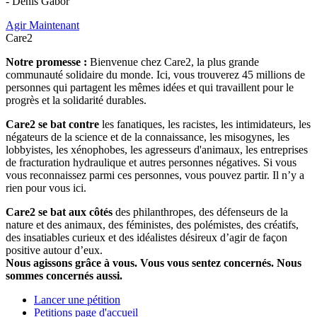
- Denis Gabor
Agir Maintenant
Care2
Notre promesse :
Bienvenue chez Care2, la plus grande
communauté solidaire du monde. Ici, vous trouverez 45 millions de
personnes qui partagent les mêmes idées et qui travaillent pour le
progrès et la solidarité durables.
Care2 se bat contre
les fanatiques, les racistes, les intimidateurs, les
négateurs de la science et de la connaissance, les misogynes, les
lobbyistes, les xénophobes, les agresseurs d'animaux, les entreprises
de fracturation hydraulique et autres personnes négatives. Si vous
vous reconnaissez parmi ces personnes, vous pouvez partir. Il n’y a
rien pour vous ici.
Care2 se bat aux côtés
des philanthropes, des défenseurs de la
nature et des animaux, des féministes, des polémistes, des créatifs,
des insatiables curieux et des idéalistes désireux d’agir de façon
positive autour d’eux.
Nous agissons grâce à vous. Vous vous sentez concernés. Nous
sommes concernés aussi.
Lancer une pétition
Petitions page d'accueil