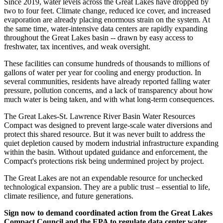
Since 2019, water levels across the Great Lakes have dropped by
two to four feet. Climate change, reduced ice cover, and increased
evaporation are already placing enormous strain on the system. At
the same time, water-intensive data centers are rapidly expanding
throughout the Great Lakes basin -- drawn by easy access to
freshwater, tax incentives, and weak oversight.
These facilities can consume hundreds of thousands to millions of
gallons of water per year for cooling and energy production. In
several communities, residents have already reported falling water
pressure, pollution concerns, and a lack of transparency about how
much water is being taken, and with what long-term consequences.
The Great Lakes-St. Lawrence River Basin Water Resources
Compact was designed to prevent large-scale water diversions and
protect this shared resource. But it was never built to address the
quiet depletion caused by modern industrial infrastructure expanding
within the basin. Without updated guidance and enforcement, the
Compact's protections risk being undermined project by project.
The Great Lakes are not an expendable resource for unchecked
technological expansion. They are a public trust – essential to life,
climate resilience, and future generations.
Sign now to demand coordinated action from the Great Lakes
Compact Council and the EPA to regulate data center water