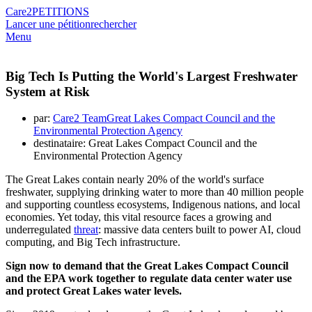
Care2
PETITIONS
Lancer une pétition
rechercher
Menu
Big Tech Is Putting the World's Largest Freshwater
System at Risk
par:
Care2 TeamGreat Lakes Compact Council and the
Environmental Protection Agency
destinataire: Great Lakes Compact Council and the
Environmental Protection Agency
The Great Lakes contain nearly 20% of the world's surface
freshwater, supplying drinking water to more than 40 million people
and supporting countless ecosystems, Indigenous nations, and local
economies. Yet today, this vital resource faces a growing and
underregulated
threat
: massive data centers built to power AI, cloud
computing, and Big Tech infrastructure.
Sign now to demand that the Great Lakes Compact Council
and the EPA work together to regulate data center water use
and protect Great Lakes water levels.