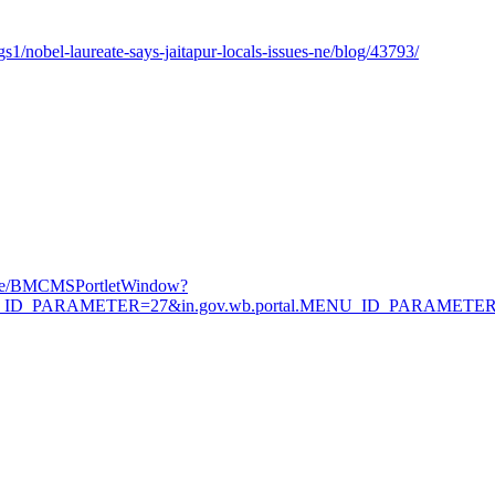
/nobel-laureate-says-jaitapur-locals-issues-ne/blog/43793/
Page/BMCMSPortletWindow?
.MENU_ID_PARAMETER=27&in.gov.wb.portal.MENU_ID_PARAMETE