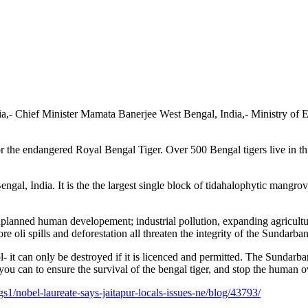
ia,- Chief Minister Mamata Banerjee West Bengal, India,- Ministry of
 the endangered Royal Bengal Tiger. Over 500 Bengal tigers live in this
al, India. It is the the largest single block of tidahalophytic mangrove 
 unplanned human developement;
industrial pollution, expanding agricult
re oli spills and deforestation all threaten the integrity of the Sundarban
t can only be destroyed if it is licenced and permitted. The Sundarbans 
 you can to ensure the survival of the bengal tiger, and stop the human
/nobel-laureate-says-jaitapur-locals-issues-ne/blog/43793/