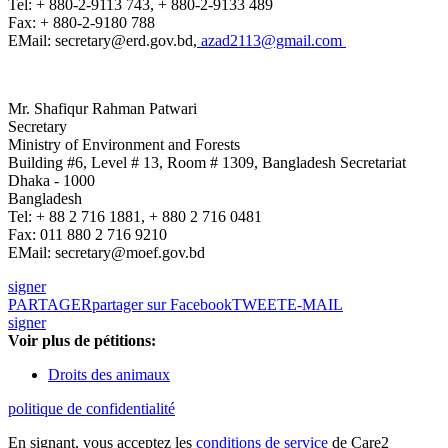
Tel: + 880-2-9113 743, + 880-2-9133 489
Fax: + 880-2-9180 788
EMail: secretary@erd.gov.bd,
azad2113@gmail.com
Mr. Shafiqur Rahman Patwari
Secretary
Ministry of Environment and Forests
Building #6, Level # 13, Room # 1309, Bangladesh Secretariat
Dhaka - 1000
Bangladesh
Tel: + 88 2 716 1881, + 880 2 716 0481
Fax: 011 880 2 716 9210
EMail: secretary@moef.gov.bd
signer
PARTAGER
partager sur Facebook
TWEET
E-MAIL
signer
Voir plus de pétitions:
Droits des animaux
politique de confidentialité
En signant, vous acceptez les
conditions de service
de Care2