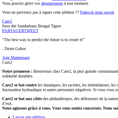
Vous pouvez gérer vos
abonnements
à tout moment.
Vous ne parvenez pas à signer cette pétition ??
Faites-le nous savoir
.
Care2
Save the Sundarbans Bengal Tigers
PARTAGER
TWEET
"The best way to predict the future is to create it!"
- Denis Gabor
Agir Maintenant
Care2
Notre promesse :
Bienvenue chez Care2, la plus grande communauté so
solidarité durables.
Care2 se bat contre
les fanatiques, les racistes, les intimidateurs, l
fracturation hydraulique et autres personnes négatives. Si vous vous r
Care2 se bat aux côtés
des philanthropes, des défenseurs de la nature 
d’eux.
Nous agissons grâce à vous. Vous vous sentez concernés. Nous s
Lancer une pétition