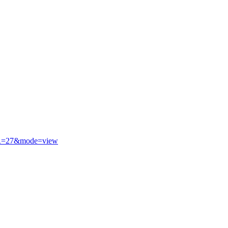
R=27&mode=view