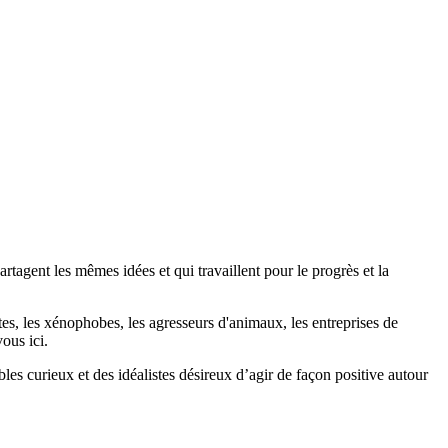
agent les mêmes idées et qui travaillent pour le progrès et la
stes, les xénophobes, les agresseurs d'animaux, les entreprises de
ous ici.
bles curieux et des idéalistes désireux d’agir de façon positive autour