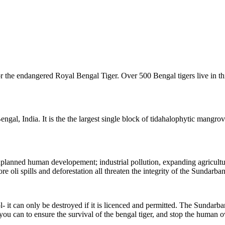
 the endangered Royal Bengal Tiger. Over 500 Bengal tigers live in this
al, India. It is the the largest single block of tidahalophytic mangrove 
 unplanned human developement;
industrial pollution, expanding agricult
re oli spills and deforestation all threaten the integrity of the Sundarban
t can only be destroyed if it is licenced and permitted. The Sundarbans 
 you can to ensure the survival of the bengal tiger, and stop the human