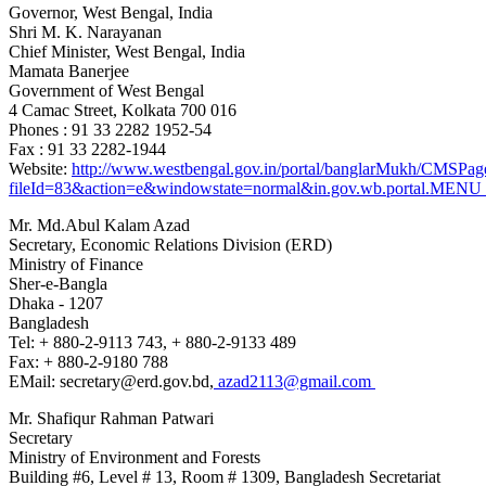
Governor, West Bengal, India
Shri M. K. Narayanan
Chief Minister, West Bengal
, India
Mamata Banerjee
Government of West Bengal
4 Camac Street, Kolkata 700 016
Phones : 91 33 2282 1952-54
Fax : 91 33 2282-1944
Website:
http://www.westbengal.gov.in/portal/banglarMukh/CMS
fileId=83&action=e&windowstate=normal&in.gov.wb.portal
Mr. Md.Abul Kalam Azad
Secretary, Economic Relations Division (ERD)
Ministry of Finance
Sher-e-Bangla
Dhaka - 1207
Bangladesh
Tel: + 880-2-9113 743, + 880-2-9133 489
Fax: + 880-2-9180 788
EMail: secretary@erd.gov.bd,
azad2113@gmail.com
Mr. Shafiqur Rahman Patwari
Secretary
Ministry of Environment and Forests
Building #6, Level # 13, Room # 1309, Bangladesh Secretariat