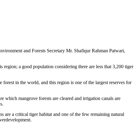
 Environment and Forests Secretary Mr. Shafiqur Rahman Patwari,
 region; a good population considering there are less that 3,200 tiger
forest in the world, and this region is one of the largest reserves for
ure which mangrove forests are cleared and irrigation canals are
s.
are a critical tiger habitat and one of the few remaining natural
 overdevelopment.