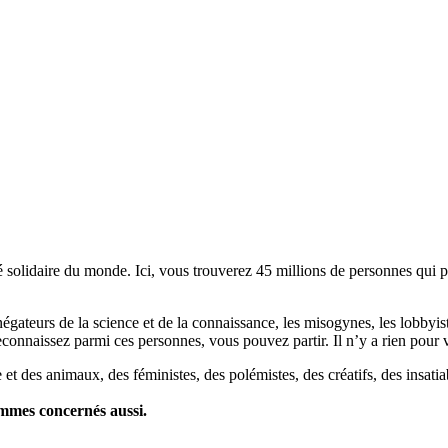
lidaire du monde. Ici, vous trouverez 45 millions de personnes qui part
es négateurs de la science et de la connaissance, les misogynes, les lobbyi
econnaissez parmi ces personnes, vous pouvez partir. Il n’y a rien pour v
et des animaux, des féministes, des polémistes, des créatifs, des insatia
ommes concernés aussi.