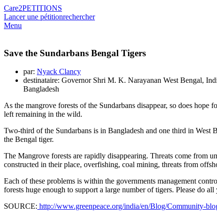
Care2
PETITIONS
Lancer une pétition
rechercher
Menu
Save the Sundarbans Bengal Tigers
par:
Nyack Clancy
destinataire: Governor Shri M. K. Narayanan West Bengal, Ind
Bangladesh
As the mangrove forests of the Sundarbans disappear, so does hope for
left remaining in the wild.
Two-third of the Sundarbans is in Bangladesh and one third in West Beng
the Bengal tiger.
The Mangrove forests are rapidly disappearing. Threats come from
constructed in their place, overfishing, coal mining, threats from offsho
Each of these problems is within the governments management control- i
forests huge enough to support a large number of tigers. Please do all
SOURCE:
http://www.greenpeace.org/india/en/Blog/Community-blogs1