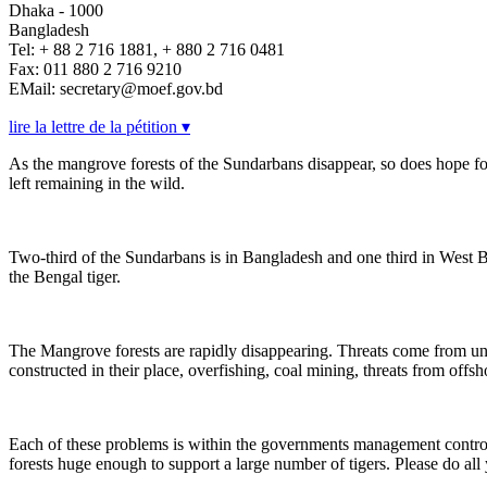
Dhaka - 1000
Bangladesh
Tel: + 88 2 716 1881, + 880 2 716 0481
Fax: 011 880 2 716 9210
EMail: secretary@moef.gov.bd
lire la lettre de la pétition ▾
As the mangrove forests of the Sundarbans disappear, so does hope for
left remaining in the wild.
Two-third of the Sundarbans is in Bangladesh and one third in West Beng
the Bengal tiger.
The Mangrove forests are rapidly disappearing. Threats come from
constructed in their place, overfishing, coal mining, threats from offsho
Each of these problems is within the governments management control- i
forests huge enough to support a large number of tigers. Please do all