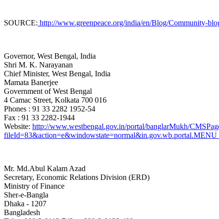
SOURCE:
http://www.greenpeace.org/india/en/Blog/Community-blogs1
Governor, West Bengal, India
Shri M. K. Narayanan
Chief Minister, West Bengal
, India
Mamata Banerjee
Government of West Bengal
4 Camac Street, Kolkata 700 016
Phones : 91 33 2282 1952-54
Fax : 91 33 2282-1944
Website:
http://www.westbengal.gov.in/portal/banglarMukh/CMS
fileId=83&action=e&windowstate=normal&in.gov.wb.portal
Mr. Md.Abul Kalam Azad
Secretary, Economic Relations Division (ERD)
Ministry of Finance
Sher-e-Bangla
Dhaka - 1207
Bangladesh