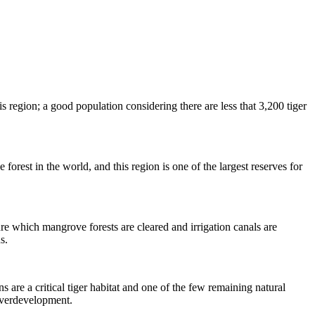
 region; a good population considering there are less that 3,200 tiger
forest in the world, and this region is one of the largest reserves for
ure which mangrove forests are cleared and irrigation canals are
s.
are a critical tiger habitat and one of the few remaining natural
 overdevelopment.