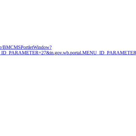
Page/BMCMSPortletWindow?
.MENU_ID_PARAMETER=27&in.gov.wb.portal.MENU_ID_PARAMETE