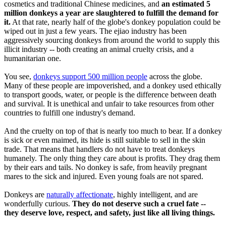
cosmetics and traditional Chinese medicines, and
an estimated 5
million donkeys a year are slaughtered to fulfill the demand for
it.
At that rate, nearly half of the globe's donkey population could be
wiped out in just a few years. The ejiao industry has been
aggressively sourcing donkeys from around the world to supply this
illicit industry -- both creating an animal cruelty crisis, and a
humanitarian one.
You see,
donkeys support 500 million people
across the globe.
Many of these people are impoverished, and a donkey used ethically
to transport goods, water, or people is the difference between death
and survival. It is unethical and unfair to take resources from other
countries to fulfill one industry's demand.
And the cruelty on top of that is nearly too much to bear. If a donkey
is sick or even maimed, its hide is still suitable to sell in the skin
trade. That means that handlers do not have to treat donkeys
humanely. The only thing they care about is profits. They drag them
by their ears and tails. No donkey is safe, from heavily pregnant
mares to the sick and injured. Even young foals are not spared.
Donkeys are
naturally affectionate
, highly intelligent, and are
wonderfully curious.
They do not deserve such a cruel fate --
they deserve love, respect, and safety, just like all living things.