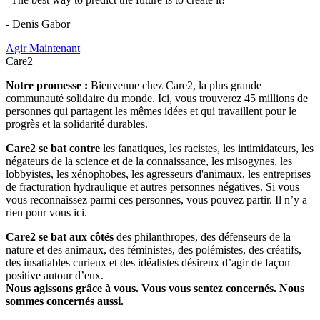
- Denis Gabor
Agir Maintenant
Care2
Notre promesse :
Bienvenue chez Care2, la plus grande
communauté solidaire du monde. Ici, vous trouverez 45 millions de
personnes qui partagent les mêmes idées et qui travaillent pour le
progrès et la solidarité durables.
Care2 se bat contre
les fanatiques, les racistes, les intimidateurs, les
négateurs de la science et de la connaissance, les misogynes, les
lobbyistes, les xénophobes, les agresseurs d'animaux, les entreprises
de fracturation hydraulique et autres personnes négatives. Si vous
vous reconnaissez parmi ces personnes, vous pouvez partir. Il n’y a
rien pour vous ici.
Care2 se bat aux côtés
des philanthropes, des défenseurs de la
nature et des animaux, des féministes, des polémistes, des créatifs,
des insatiables curieux et des idéalistes désireux d’agir de façon
positive autour d’eux.
Nous agissons grâce à vous. Vous vous sentez concernés. Nous
sommes concernés aussi.