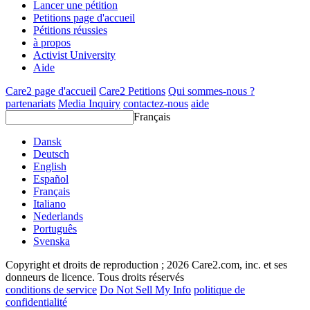
Lancer une pétition
Petitions page d'accueil
Pétitions réussies
à propos
Activist University
Aide
Care2 page d'accueil
Care2 Petitions
Qui sommes-nous ?
partenariats
Media Inquiry
contactez-nous
aide
Français
Dansk
Deutsch
English
Español
Français
Italiano
Nederlands
Português
Svenska
Copyright et droits de reproduction ; 2026 Care2.com, inc. et ses
donneurs de licence. Tous droits réservés
conditions de service
Do Not Sell My Info
politique de
confidentialité