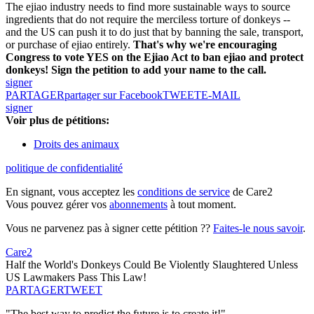
The ejiao industry needs to find more sustainable ways to source
ingredients that do not require the merciless torture of donkeys --
and the US can push it to do just that by banning the sale, transport,
or purchase of ejiao entirely.
That's why we're encouraging
Congress to vote YES on the Ejiao Act to ban ejiao and protect
donkeys! Sign the petition to add your name to the call.
signer
PARTAGER
partager sur Facebook
TWEET
E-MAIL
signer
Voir plus de pétitions:
Droits des animaux
politique de confidentialité
En signant, vous acceptez les
conditions de service
de Care2
Vous pouvez gérer vos
abonnements
à tout moment.
Vous ne parvenez pas à signer cette pétition ??
Faites-le nous savoir
.
Care2
Half the World's Donkeys Could Be Violently Slaughtered Unless
US Lawmakers Pass This Law!
PARTAGER
TWEET
"The best way to predict the future is to create it!"