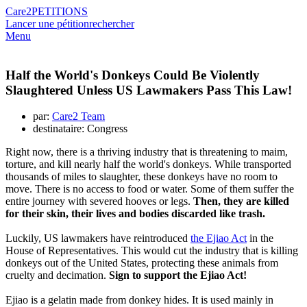
Care2
PETITIONS
Lancer une pétition
rechercher
Menu
Half the World's Donkeys Could Be Violently
Slaughtered Unless US Lawmakers Pass This Law!
par:
Care2 Team
destinataire: Congress
Right now, there is a thriving industry that is threatening to maim,
torture, and kill nearly half the world's donkeys. While transported
thousands of miles to slaughter, these donkeys have no room to
move. There is no access to food or water. Some of them suffer the
entire journey with severed hooves or legs.
Then, they are killed
for their skin, their lives and bodies discarded like trash.
Luckily, US lawmakers have reintroduced
the Ejiao Act
in the
House of Representatives. This would cut the industry that is killing
donkeys out of the United States, protecting these animals from
cruelty and decimation.
Sign to support the Ejiao Act!
Ejiao is a gelatin made from donkey hides. It is used mainly in