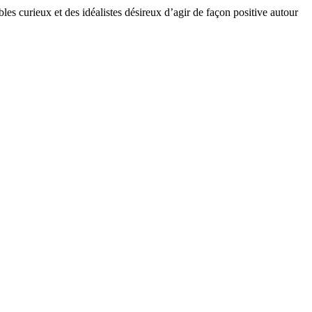
bles curieux et des idéalistes désireux d’agir de façon positive autour