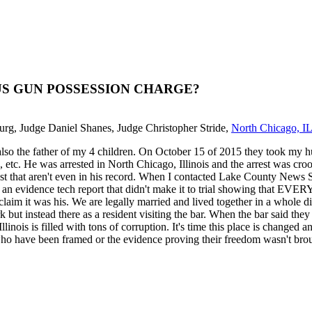
 BOGUS GUN POSSESSION CHARGE?
burg, Judge Daniel Shanes, Judge Christopher Stride,
North Chicago, I
 also the father of my 4 children. On October 15 of 2015 they took my h
 etc. He was arrested in North Chicago, Illinois and the arrest was croo
t that aren't even in his record. When I contacted Lake County News Sun
is an evidence tech report that didn't make it to trial showing that
laim it was his. We are legally married and lived together in a whole d
ork but instead there as a resident visiting the bar. When the bar said th
llinois is filled with tons of corruption. It's time this place is chang
ho have been framed or the evidence proving their freedom wasn't brou