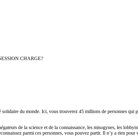
POSSESSION CHARGE?
lidaire du monde. Ici, vous trouverez 45 millions de personnes qui part
es négateurs de la science et de la connaissance, les misogynes, les lobbyi
econnaissez parmi ces personnes, vous pouvez partir. Il n’y a rien pour v