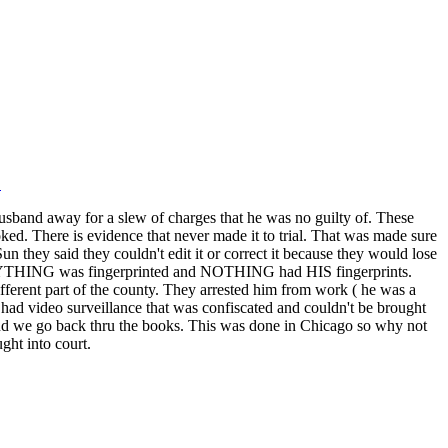
L
usband away for a slew of charges that he was no guilty of. These
ked. There is evidence that never made it to trial. That was made sure
 they said they couldn't edit it or correct it because they would lose
 EVERYTHING was fingerprinted and NOTHING had HIS fingerprints.
ifferent part of the county. They arrested him from work ( he was a
ey had video surveillance that was confiscated and couldn't be brought
ed and we go back thru the books. This was done in Chicago so why not
ght into court.