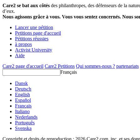
Care2 se bat aux côtés
des philanthropes, des défenseurs de la nature 
d’eux.
Nous agissons grâce à vous. Vous vous sentez concernés. Nous s
Lancer une pétition
Petitions page d'accueil
Pétitions réussies
à propos
Activist University
Aide
Care2 page d'accueil
Care2 Petitions
Qui sommes-nous ?
partenariats
Français
Dansk
Deutsch
English
Español
Français
Italiano
Nederlands
Português
Svenska
Copyright et droits de reproduction ; 2026 Care2.com, inc. et ses donn