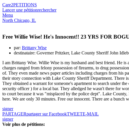
Care2
PETITIONS
Lancer une pétition
rechercher
Menu
North Chicago, IL
Free Willie Wise! He's Innocent!! 23 YRS FOR
par:
Brittany Wise
destinataire: Governer Pritzker, Lake County Sheriff John Idle
I am Brittany Wise. Willie Wise is my husband and best friend. He is
charges ranged from felony possession of firearms, to drug possession,
of. They even made news paper articles including charges from his pas
their story connection with Lake County Sheriff Department. There 
They obtained a warrant for someone's apartment to search under the c
security officer ) for a local bar. They alledged he wasn't there for w
to court because it was "misplaced by the police dept". Lake County, I
here. We are only 30 minutes. Free our innocent. There are a bunch w
signer
PARTAGER
partager sur Facebook
TWEET
E-MAIL
signer
Voir plus de pétitions: