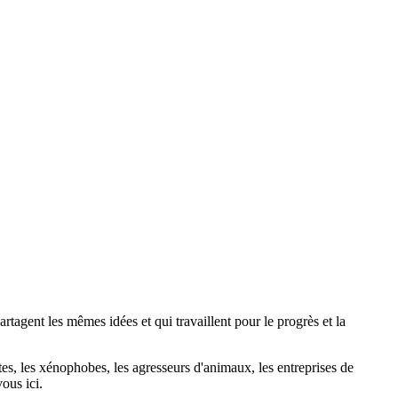
agent les mêmes idées et qui travaillent pour le progrès et la
stes, les xénophobes, les agresseurs d'animaux, les entreprises de
ous ici.