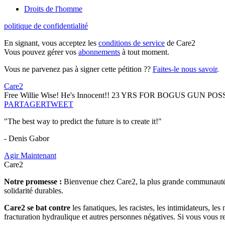
Droits de l'homme
politique de confidentialité
En signant, vous acceptez les
conditions de service
de Care2
Vous pouvez gérer vos
abonnements
à tout moment.
Vous ne parvenez pas à signer cette pétition ??
Faites-le nous savoir
.
Care2
Free Willie Wise! He's Innocent!! 23 YRS FOR BOGUS GUN 
PARTAGER
TWEET
"The best way to predict the future is to create it!"
- Denis Gabor
Agir Maintenant
Care2
Notre promesse :
Bienvenue chez Care2, la plus grande communauté so
solidarité durables.
Care2 se bat contre
les fanatiques, les racistes, les intimidateurs, l
fracturation hydraulique et autres personnes négatives. Si vous vous r