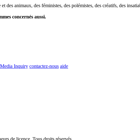
et des animaux, des féministes, des polémistes, des créatifs, des insatia
ommes concernés aussi.
Media Inquiry
contactez-nous
aide
eurs de licence. Tous droits réservés