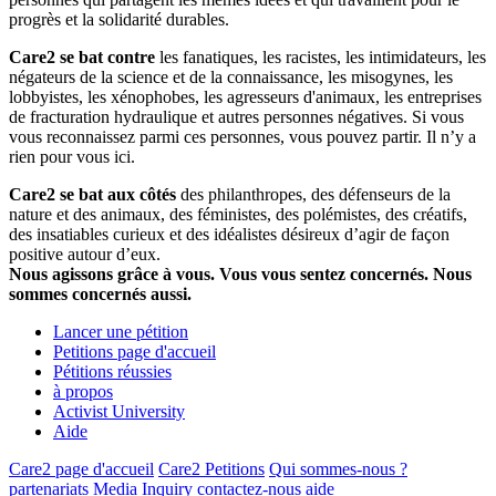
progrès et la solidarité durables.
Care2 se bat contre
les fanatiques, les racistes, les intimidateurs, les
négateurs de la science et de la connaissance, les misogynes, les
lobbyistes, les xénophobes, les agresseurs d'animaux, les entreprises
de fracturation hydraulique et autres personnes négatives. Si vous
vous reconnaissez parmi ces personnes, vous pouvez partir. Il n’y a
rien pour vous ici.
Care2 se bat aux côtés
des philanthropes, des défenseurs de la
nature et des animaux, des féministes, des polémistes, des créatifs,
des insatiables curieux et des idéalistes désireux d’agir de façon
positive autour d’eux.
Nous agissons grâce à vous. Vous vous sentez concernés. Nous
sommes concernés aussi.
Lancer une pétition
Petitions page d'accueil
Pétitions réussies
à propos
Activist University
Aide
Care2 page d'accueil
Care2 Petitions
Qui sommes-nous ?
partenariats
Media Inquiry
contactez-nous
aide