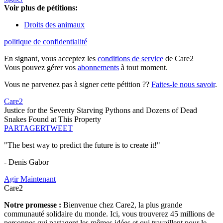
Voir plus de pétitions:
Droits des animaux
politique de confidentialité
En signant, vous acceptez les
conditions de service
de Care2
Vous pouvez gérer vos
abonnements
à tout moment.
Vous ne parvenez pas à signer cette pétition ??
Faites-le nous savoir
.
Care2
Justice for the Seventy Starving Pythons and Dozens of Dead
Snakes Found at This Property
PARTAGER
TWEET
"The best way to predict the future is to create it!"
- Denis Gabor
Agir Maintenant
Care2
Notre promesse :
Bienvenue chez Care2, la plus grande
communauté solidaire du monde. Ici, vous trouverez 45 millions de
personnes qui partagent les mêmes idées et qui travaillent pour le