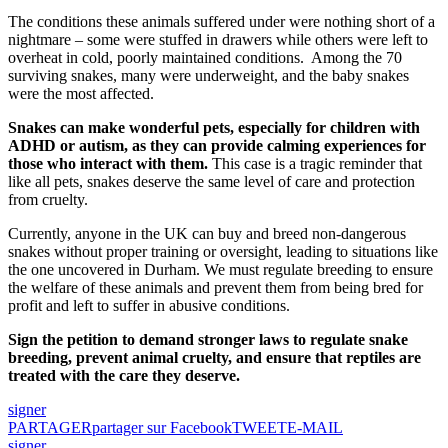
The conditions these animals suffered under were nothing short of a
nightmare – some were stuffed in drawers while others were left to
overheat in cold, poorly maintained conditions. Among the 70
surviving snakes, many were underweight, and the baby snakes
were the most affected.
Snakes can make wonderful pets, especially for children with
ADHD or autism, as they can provide calming experiences for
those who interact with them.
This case is a tragic reminder that
like all pets, snakes deserve the same level of care and protection
from cruelty.
Currently, anyone in the UK can buy and breed non-dangerous
snakes without proper training or oversight, leading to situations like
the one uncovered in Durham. We must regulate breeding to ensure
the welfare of these animals and prevent them from being bred for
profit and left to suffer in abusive conditions.
Sign the petition to demand stronger laws to regulate snake
breeding, prevent animal cruelty, and ensure that reptiles are
treated with the care they deserve.
signer
PARTAGER
partager sur Facebook
TWEET
E-MAIL
signer