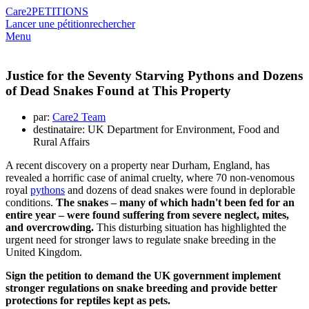
Care2
PETITIONS
Lancer une pétition
rechercher
Menu
Justice for the Seventy Starving Pythons and Dozens
of Dead Snakes Found at This Property
par:
Care2 Team
destinataire: UK Department for Environment, Food and
Rural Affairs
A recent discovery on a property near Durham, England, has
revealed a horrific case of animal cruelty, where 70 non-venomous
royal
pythons
and dozens of dead snakes were found in deplorable
conditions.
The snakes – many of which hadn't been fed for an
entire year – were found suffering from severe neglect, mites,
and overcrowding.
This disturbing situation has highlighted the
urgent need for stronger laws to regulate snake breeding in the
United Kingdom.
Sign the petition to demand the UK government implement
stronger regulations on snake breeding and provide better
protections for reptiles kept as pets.