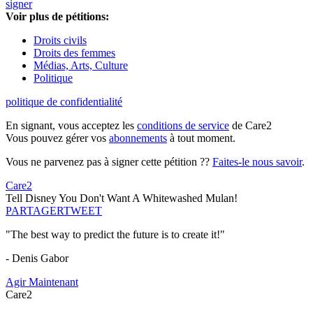
signer
Voir plus de pétitions:
Droits civils
Droits des femmes
Médias, Arts, Culture
Politique
politique de confidentialité
En signant, vous acceptez les
conditions de service
de Care2
Vous pouvez gérer vos
abonnements
à tout moment.
Vous ne parvenez pas à signer cette pétition ??
Faites-le nous savoir
.
Care2
Tell Disney You Don't Want A Whitewashed Mulan!
PARTAGER
TWEET
"The best way to predict the future is to create it!"
- Denis Gabor
Agir Maintenant
Care2