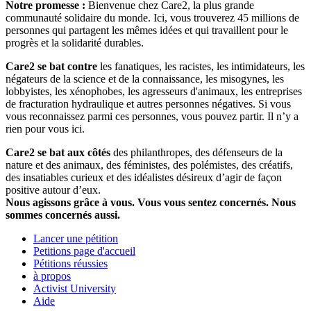
Notre promesse :
Bienvenue chez Care2, la plus grande
communauté solidaire du monde. Ici, vous trouverez 45 millions de
personnes qui partagent les mêmes idées et qui travaillent pour le
progrès et la solidarité durables.
Care2 se bat contre
les fanatiques, les racistes, les intimidateurs, les
négateurs de la science et de la connaissance, les misogynes, les
lobbyistes, les xénophobes, les agresseurs d'animaux, les entreprises
de fracturation hydraulique et autres personnes négatives. Si vous
vous reconnaissez parmi ces personnes, vous pouvez partir. Il n’y a
rien pour vous ici.
Care2 se bat aux côtés
des philanthropes, des défenseurs de la
nature et des animaux, des féministes, des polémistes, des créatifs,
des insatiables curieux et des idéalistes désireux d’agir de façon
positive autour d’eux.
Nous agissons grâce à vous. Vous vous sentez concernés. Nous
sommes concernés aussi.
Lancer une pétition
Petitions page d'accueil
Pétitions réussies
à propos
Activist University
Aide