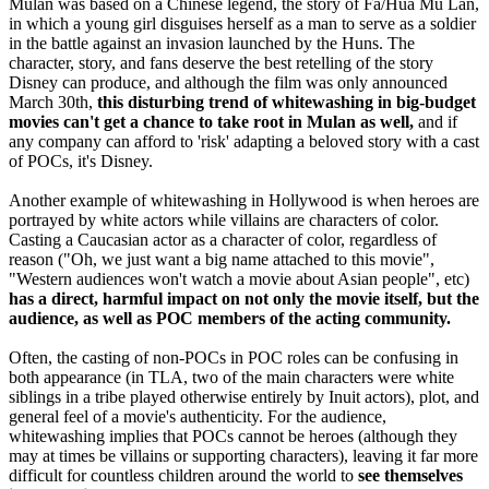
Mulan was based on a Chinese legend, the story of Fa/Hua Mu Lan,
in which a young girl disguises herself as a man to serve as a soldier
in the battle against an invasion launched by the Huns. The
character, story, and fans deserve the best retelling of the story
Disney can produce, and although the film was only announced
March 30th,
this disturbing trend of whitewashing in big-budget
movies can't get a chance to take root in Mulan as well,
and if
any company can afford to 'risk' adapting a beloved story with a cast
of POCs, it's Disney.
Another example of whitewashing in Hollywood is when heroes are
portrayed by white actors while villains are characters of color.
Casting a Caucasian actor as a character of color, regardless of
reason ("Oh, we just want a big name attached to this movie",
"Western audiences won't watch a movie about Asian people", etc)
has a direct, harmful impact on not only the movie itself, but the
audience, as well as POC members of the acting community.
Often, the casting of non-POCs in POC roles can be confusing in
both appearance (in TLA, two of the main characters were white
siblings in a tribe played otherwise entirely by Inuit actors), plot, and
general feel of a movie's authenticity. For the audience,
whitewashing implies that POCs cannot be heroes (although they
may at times be villains or supporting characters), leaving it far more
difficult for countless children around the world to
see themselves