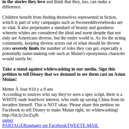
in the stories they love
and think that they, too, can make a
difference.
Children benefit from finding themselves represented in fiction,
which is part of why campaigns such as #weneeddiversebooks are
so vital. It also perpetuates a standard of beauty and goodness
wherein whites are considered the ideal and norm despite that not
only are Americans diverse, but the entire world is. As for the acting
community, keeping diverse actors out of what should be diverse
roles
severely limits
the number of roles they can get, especially a
potentially name-making role such as
Mulan
's eponymous character
would surely be.
Take a stand against whitewashing in our media. Sign this
petition to tell Disney that we demand to see them cast an Asian
Mulan!
Mettre À Jour #1
il y a 9 ans
According to sources who say they've seen a spec script, there is a
WHITE male lead/love interest, who ends up saving China from its
invaders himself. This is NOT okay. Please share this petition on
Facebook to tell Disney to make Mulan right, no whitewashing!
http://bit.ly/2ecEqJb
signer
PARTAGER
partager sur Facebook
TWEET
E-MAIL