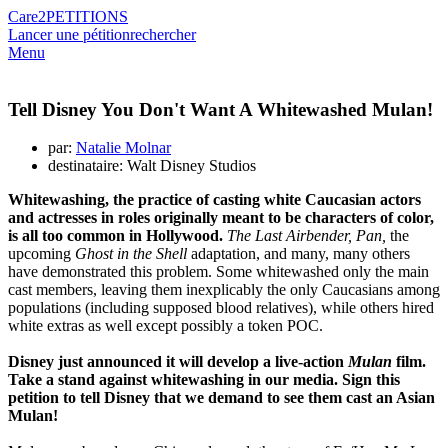
Care2
PETITIONS
Lancer une pétition
rechercher
Menu
Tell Disney You Don't Want A Whitewashed Mulan!
par:
Natalie Molnar
destinataire: Walt Disney Studios
Whitewashing, the practice of casting white Caucasian actors
and actresses in roles originally meant to be characters of color,
is all too common in Hollywood.
The Last Airbender, Pan,
the
upcoming
Ghost in the Shell
adaptation, and many, many others
have demonstrated this problem. Some whitewashed only the main
cast members, leaving them inexplicably the only Caucasians among
populations (including supposed blood relatives), while others hired
white extras as well except possibly a token POC.
Disney just announced it will develop a live-action
Mulan
film.
Take a stand against whitewashing in our media. Sign this
petition to tell Disney that we demand to see them cast an Asian
Mulan!