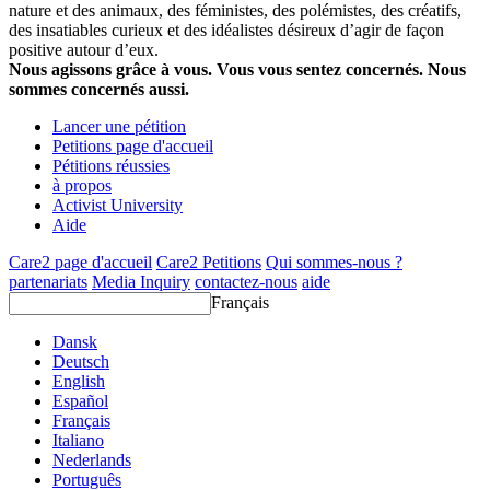
nature et des animaux, des féministes, des polémistes, des créatifs,
des insatiables curieux et des idéalistes désireux d’agir de façon
positive autour d’eux.
Nous agissons grâce à vous. Vous vous sentez concernés. Nous
sommes concernés aussi.
Lancer une pétition
Petitions page d'accueil
Pétitions réussies
à propos
Activist University
Aide
Care2 page d'accueil
Care2 Petitions
Qui sommes-nous ?
partenariats
Media Inquiry
contactez-nous
aide
Français
Dansk
Deutsch
English
Español
Français
Italiano
Nederlands
Português