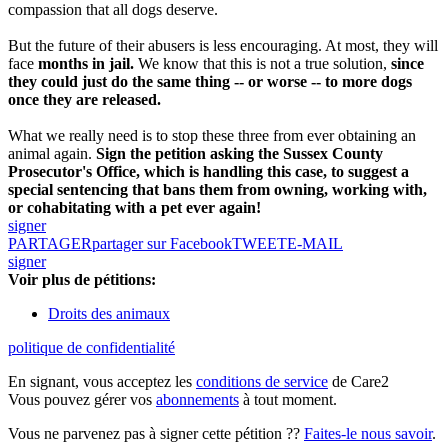
compassion that all dogs deserve.
But the future of their abusers is less encouraging. At most, they will
face
months in jail.
We know that this is not a true solution,
since
they could just do the same thing -- or worse -- to more dogs
once they are released.
What we really need is to stop these three from ever obtaining an
animal again.
Sign the petition asking the Sussex County
Prosecutor's Office, which is handling this case, to suggest a
special sentencing that bans them from owning, working with,
or cohabitating with a pet ever again!
signer
PARTAGER
partager sur Facebook
TWEET
E-MAIL
signer
Voir plus de pétitions:
Droits des animaux
politique de confidentialité
En signant, vous acceptez les
conditions de service
de Care2
Vous pouvez gérer vos
abonnements
à tout moment.
Vous ne parvenez pas à signer cette pétition ??
Faites-le nous savoir
.