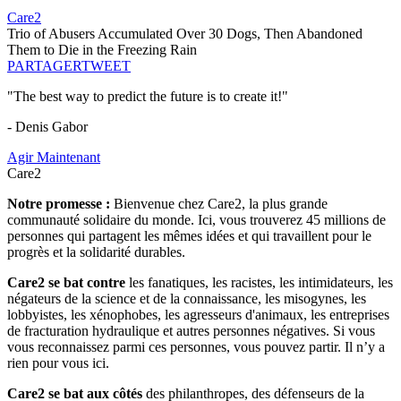
Care2
Trio of Abusers Accumulated Over 30 Dogs, Then Abandoned
Them to Die in the Freezing Rain
PARTAGER
TWEET
"The best way to predict the future is to create it!"
- Denis Gabor
Agir Maintenant
Care2
Notre promesse :
Bienvenue chez Care2, la plus grande
communauté solidaire du monde. Ici, vous trouverez 45 millions de
personnes qui partagent les mêmes idées et qui travaillent pour le
progrès et la solidarité durables.
Care2 se bat contre
les fanatiques, les racistes, les intimidateurs, les
négateurs de la science et de la connaissance, les misogynes, les
lobbyistes, les xénophobes, les agresseurs d'animaux, les entreprises
de fracturation hydraulique et autres personnes négatives. Si vous
vous reconnaissez parmi ces personnes, vous pouvez partir. Il n’y a
rien pour vous ici.
Care2 se bat aux côtés
des philanthropes, des défenseurs de la