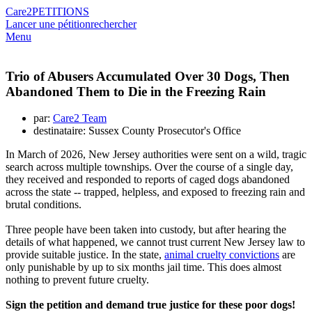
Care2
PETITIONS
Lancer une pétition
rechercher
Menu
Trio of Abusers Accumulated Over 30 Dogs, Then
Abandoned Them to Die in the Freezing Rain
par:
Care2 Team
destinataire: Sussex County Prosecutor's Office
In March of 2026, New Jersey authorities were sent on a wild, tragic
search across multiple townships. Over the course of a single day,
they received and responded to reports of caged dogs abandoned
across the state -- trapped, helpless, and exposed to freezing rain and
brutal conditions.
Three people have been taken into custody, but after hearing the
details of what happened, we cannot trust current New Jersey law to
provide suitable justice. In the state,
animal cruelty convictions
are
only punishable by up to six months jail time. This does almost
nothing to prevent future cruelty.
Sign the petition and demand true justice for these poor dogs!