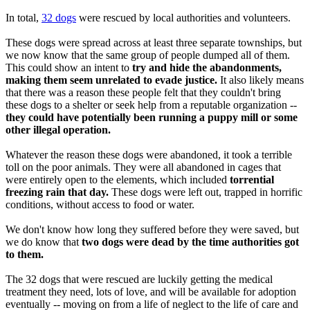
In total,
32 dogs
were rescued by local authorities and volunteers.
These dogs were spread across at least three separate townships, but
we now know that the same group of people dumped all of them.
This could show an intent to
try and hide the abandonments,
making them seem unrelated to evade justice.
It also likely means
that there was a reason these people felt that they couldn't bring
these dogs to a shelter or seek help from a reputable organization --
they could have potentially been running a puppy mill or some
other illegal operation.
Whatever the reason these dogs were abandoned, it took a terrible
toll on the poor animals. They were all abandoned in cages that
were entirely open to the elements, which included
torrential
freezing rain that day.
These dogs were left out, trapped in horrific
conditions, without access to food or water.
We don't know how long they suffered before they were saved, but
we do know that
two dogs were dead by the time authorities got
to them.
The 32 dogs that were rescued are luckily getting the medical
treatment they need, lots of love, and will be available for adoption
eventually -- moving on from a life of neglect to the life of care and