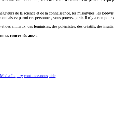
es négateurs de la science et de la connaissance, les misogynes, les lobbyi
econnaissez parmi ces personnes, vous pouvez partir. Il n’y a rien pour v
et des animaux, des féministes, des polémistes, des créatifs, des insatia
ommes concernés aussi.
Media Inquiry
contactez-nous
aide