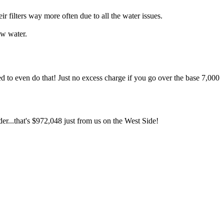
ilters way more often due to all the water issues.
ow water.
d to even do that! Just no excess charge if you go over the base 7,000
er...that's $972,048 just from us on the West Side!