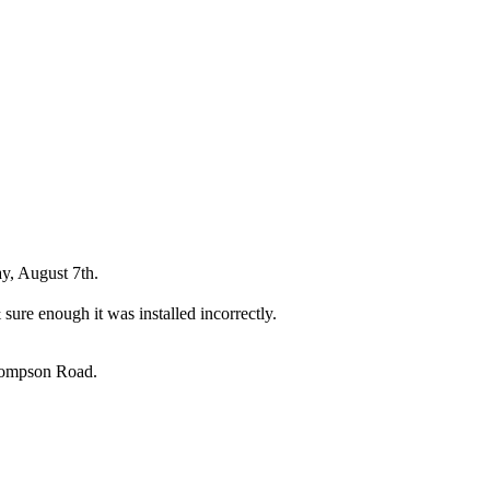
y, August 7th.
sure enough it was installed incorrectly.
Thompson Road.