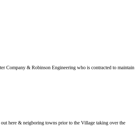
 Water Company & Robinson Engineering who is contracted to maintain
t here & neigboring towns prior to the Village taking over the