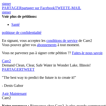
signer
PARTAGER
partager sur Facebook
TWEET
E-MAIL
signer
Voir plus de pétitions:
Santé
politique de confidentialité
En signant, vous acceptez les
conditions de service
de Care2
Vous pouvez gérer vos
abonnements
à tout moment.
Vous ne parvenez pas à signer cette pétition ??
Faites-le nous savoir
.
Care2
Demand Clean, Clear, Safe Water in Wonder Lake, Illinois!
PARTAGER
TWEET
"The best way to predict the future is to create it!"
- Denis Gabor
Agir Maintenant
Care2
Notre promesse :
Bienvenue chez Care2, la plus grande communauté so