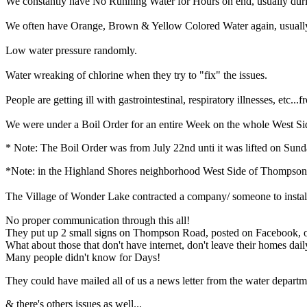
We constantly have No Running Water for Hours on end, usually duri
We often have Orange, Brown & Yellow Colored Water again, usually a
Low water pressure randomly.
Water wreaking of chlorine when they try to "fix" the issues.
People are getting ill with gastrointestinal, respiratory illnesses, etc...
We were under a Boil Order for an entire Week on the whole West Sid
* Note: The Boil Order was from July 22nd unti it was lifted on Sund
*Note: in the Highland Shores neighborhood West Side of Thompson 
The Village of Wonder Lake contracted a company/ someone to install hy
No proper communication through this all!
They put up 2 small signs on Thompson Road, posted on Facebook, on
What about those that don't have internet, don't leave their homes dail
Many people didn't know for Days!
They could have mailed all of us a news letter from the water departme
& there's others issues as well...