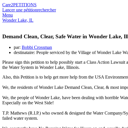
Care2
PETITIONS
Lancer une pétition
rechercher
Menu
Wonder Lake, IL
Demand Clean, Clear, Safe Water in Wonder Lake, Ill
par:
Bobbi Crossman
destinataire: People serviced by the Village of Wonder Lake 
Please sign this petition to help possibly start a Class Action Law
the Water System in Wonder Lake, Illinois.
Also, this Petition is to help get more help from the USA Environmen
We, the residents of Wonder Lake Demand Clean, Clear, & most imp
We, the people of Wonder Lake, have been dealing with horrible Wat
Especially on the West Side!
T.P. Mathews (R.I.P.) who owned & designed the Water Company/Syste
failed water system.