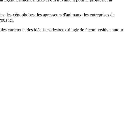
stes, les xénophobes, les agresseurs d'animaux, les entreprises de
ous ici.
bles curieux et des idéalistes désireux d’agir de façon positive autour