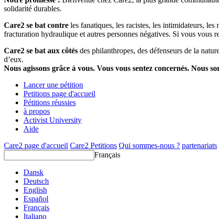
solidarité durables.
Care2 se bat contre
les fanatiques, les racistes, les intimidateurs, l
fracturation hydraulique et autres personnes négatives. Si vous vous r
Care2 se bat aux côtés
des philanthropes, des défenseurs de la nature 
d’eux.
Nous agissons grâce à vous. Vous vous sentez concernés. Nous s
Lancer une pétition
Petitions page d'accueil
Pétitions réussies
à propos
Activist University
Aide
Care2 page d'accueil
Care2 Petitions
Qui sommes-nous ?
partenariats
Français
Dansk
Deutsch
English
Español
Français
Italiano