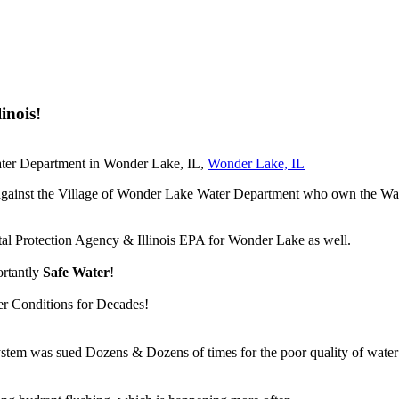
inois!
Water Department in Wonder Lake, IL,
Wonder Lake, IL
suit against the Village of Wonder Lake Water Department who own the
tal Protection Agency & Illinois EPA for Wonder Lake as well.
ortantly
Safe Water
!
er Conditions for Decades!
m was sued Dozens & Dozens of times for the poor quality of water ou