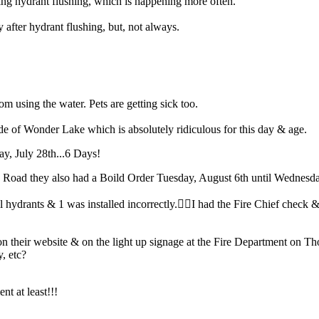
ng hydrant flushing, which is happening more often.
fter hydrant flushing, but, not always.
from using the water. Pets are getting sick too.
e of Wonder Lake which is absolutely ridiculous for this day & age.
ay, July 28th...6 Days!
Road they also had a Boild Order Tuesday, August 6th until Wednesda
drants & 1 was installed incorrectly.🤦‍♀️I had the Fire Chief check & 
 their website & on the light up signage at the Fire Department on 
y, etc?
nt at least!!!