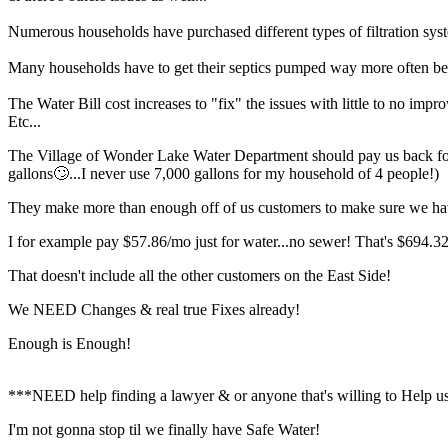
Numerous households have purchased different types of filtration sy
Many households have to get their septics pumped way more often bec
The Water Bill cost increases to "fix" the issues with little to no impr
Etc...
The Village of Wonder Lake Water Department should pay us back for al
gallons🙄...I never use 7,000 gallons for my household of 4 people!)
They make more than enough off of us customers to make sure we ha
I for example pay $57.86/mo just for water...no sewer! That's $694.32/
That doesn't include all the other customers on the East Side!
We NEED Changes & real true Fixes already!
Enough is Enough!
***NEED help finding a lawyer & or anyone that's willing to Help us
I'm not gonna stop til we finally have Safe Water!