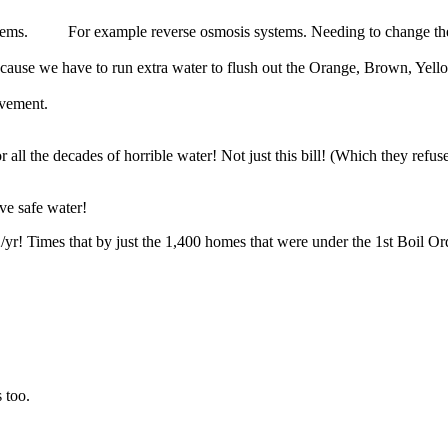
stems. For example reverse osmosis systems. Needing to change their f
ause we have to run extra water to flush out the Orange, Brown, Yell
ovement.
l the decades of horrible water! Not just this bill! (Which they refuse
ve safe water!
yr! Times that by just the 1,400 homes that were under the 1st Boil Ord
 too.