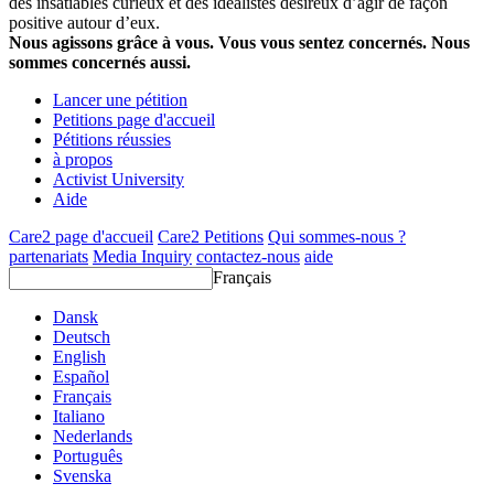
des insatiables curieux et des idéalistes désireux d’agir de façon
positive autour d’eux.
Nous agissons grâce à vous. Vous vous sentez concernés. Nous
sommes concernés aussi.
Lancer une pétition
Petitions page d'accueil
Pétitions réussies
à propos
Activist University
Aide
Care2 page d'accueil
Care2 Petitions
Qui sommes-nous ?
partenariats
Media Inquiry
contactez-nous
aide
Français
Dansk
Deutsch
English
Español
Français
Italiano
Nederlands
Português
Svenska