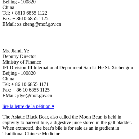
Beijing - 100820
China
Tel: + 8610 6855 1122
Fax: + 8610 6855 1125
EMail: xs.zheng@mof.gov.cn
Ms. Jiandi Ye
Deputry Director
Ministry of Finance
IFI Division III International Department San Li He St. Xichengqu
Beijing - 100820
China
Tel: + 86 10 6855-1171
Fax: + 86 10 6855 1125
EMail: jdye@mof.gov.cn
lire la lettre de la pétition ▾
The Asiatic Black Bear, also called the Moon Bear, is held in
captivity to harvest bile, a digestive juice stored in the gall bladder.
When extracted, the bear's bile is for sale as an ingredient in
Traditional Chinese Medicine.