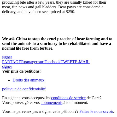
producing bile after a few years, they are usually killed for their
meat, fur, paws and gall bladders. Bear paws are considered a
delicacy, and have been seen priced at $250.
We ask China to stop the cruel practice of bear farming and to
send the animals to a sanctuary to be rehabilitated and have a
normal life free from torture.
signer
PARTAGER
partager sur Facebook
TWEET
E-MAIL
signer
Voir plus de pétitions:
Droits des animaux
politique de confidentialité
En signant, vous acceptez les
conditions de service
de Care2
Vous pouvez gérer vos
abonnements
à tout moment.
Vous ne parvenez pas à signer cette pétition ??
Faites-le nous savoir
.