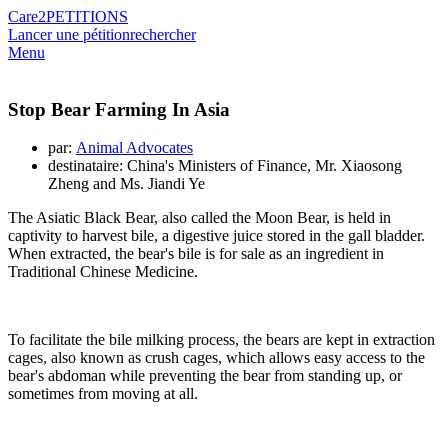
Care2
PETITIONS
Lancer une pétition
rechercher
Menu
Stop Bear Farming In Asia
par:
Animal Advocates
destinataire: China's Ministers of Finance, Mr. Xiaosong
Zheng and Ms. Jiandi Ye
The Asiatic Black Bear, also called the Moon Bear, is held in
captivity to harvest bile, a digestive juice stored in the gall bladder.
When extracted, the bear's bile is for sale as an ingredient in
Traditional Chinese Medicine.
To facilitate the bile milking process, the bears are kept in extraction
cages, also known as crush cages, which allows easy access to the
bear's abdoman while preventing the bear from standing up, or
sometimes from moving at all.