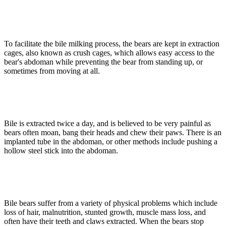
To facilitate the bile milking process, the bears are kept in extraction
cages, also known as crush cages, which allows easy access to the
bear's abdoman while preventing the bear from standing up, or
sometimes from moving at all.
Bile is extracted twice a day, and is believed to be very painful as
bears often moan, bang their heads and chew their paws. There is an
implanted tube in the abdoman, or other methods include pushing a
hollow steel stick into the abdoman.
Bile bears suffer from a variety of physical problems which include
loss of hair, malnutrition, stunted growth, muscle mass loss, and
often have their teeth and claws extracted. When the bears stop