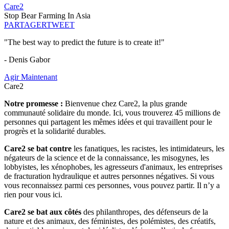
Care2
Stop Bear Farming In Asia
PARTAGER
TWEET
"The best way to predict the future is to create it!"
- Denis Gabor
Agir Maintenant
Care2
Notre promesse :
Bienvenue chez Care2, la plus grande
communauté solidaire du monde. Ici, vous trouverez 45 millions de
personnes qui partagent les mêmes idées et qui travaillent pour le
progrès et la solidarité durables.
Care2 se bat contre
les fanatiques, les racistes, les intimidateurs, les
négateurs de la science et de la connaissance, les misogynes, les
lobbyistes, les xénophobes, les agresseurs d'animaux, les entreprises
de fracturation hydraulique et autres personnes négatives. Si vous
vous reconnaissez parmi ces personnes, vous pouvez partir. Il n’y a
rien pour vous ici.
Care2 se bat aux côtés
des philanthropes, des défenseurs de la
nature et des animaux, des féministes, des polémistes, des créatifs,