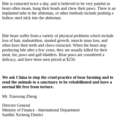
Bile is extracted twice a day, and is believed to be very painful as
bears often moan, bang their heads and chew their paws. There is an
implanted tube in the abdoman, or other methods include pushing a
hollow steel stick into the abdoman.
Bile bears suffer from a variety of physical problems which include
loss of hair, malnutrition, stunted growth, muscle mass loss, and
often have their teeth and claws extracted. When the bears stop
producing bile after a few years, they are usually killed for their
meat, fur, paws and gall bladders. Bear paws are considered a
delicacy, and have been seen priced at $250.
We ask China to stop the cruel practice of bear farming and to
send the animals to a sanctuary to be rehabilitated and have a
normal life free from torture.
Mr. Xiaosong Zheng
Director General
Ministry of Finance - International Department
Sanlihe Xicheng District