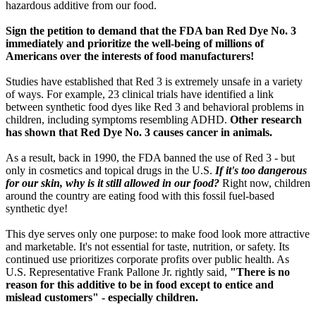
hazardous additive from our food.
Sign the petition to demand that the FDA ban Red Dye No. 3
immediately and prioritize the well-being of millions of
Americans over the interests of food manufacturers!
Studies have established that Red 3 is extremely unsafe in a variety
of ways. For example, 23 clinical trials have identified a link
between synthetic food dyes like Red 3 and behavioral problems in
children, including symptoms resembling ADHD.
Other research
has shown that Red Dye No. 3 causes cancer in animals.
As a result, back in 1990, the FDA banned the use of Red 3 - but
only in cosmetics and topical drugs in the U.S.
If it's too dangerous
for our skin, why is it still allowed in our food?
Right now, children
around the country are eating food with this fossil fuel-based
synthetic dye!
This dye serves only one purpose: to make food look more attractive
and marketable. It's not essential for taste, nutrition, or safety. Its
continued use prioritizes corporate profits over public health. As
U.S. Representative Frank Pallone Jr. rightly said,
"There is no
reason for this additive to be in food except to entice and
mislead customers" - especially children.