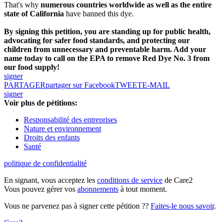
That's why
numerous countries worldwide as well as the entire
state of California
have banned this dye.
By signing this petition, you are standing up for public health,
advocating for safer food standards, and protecting our
children from unnecessary and preventable harm. Add your
name today to call on the EPA to remove Red Dye No. 3 from
our food supply!
signer
PARTAGER
partager sur Facebook
TWEET
E-MAIL
signer
Voir plus de pétitions:
Responsabilité des entreprises
Nature et environnement
Droits des enfants
Santé
politique de confidentialité
En signant, vous acceptez les
conditions de service
de Care2
Vous pouvez gérer vos
abonnements
à tout moment.
Vous ne parvenez pas à signer cette pétition ??
Faites-le nous savoir
.