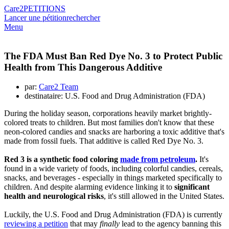
Care2
PETITIONS
Lancer une pétition
rechercher
Menu
The FDA Must Ban Red Dye No. 3 to Protect Public
Health from This Dangerous Additive
par:
Care2 Team
destinataire: U.S. Food and Drug Administration (FDA)
During the holiday season, corporations heavily market brightly-
colored treats to children. But most families don't know that these
neon-colored candies and snacks are harboring a toxic additive that's
made from fossil fuels. That additive is called Red Dye No. 3.
Red 3 is a synthetic food coloring
made from petroleum
.
It's
found in a wide variety of foods, including colorful candies, cereals,
snacks, and beverages - especially in things marketed specifically to
children. And despite alarming evidence linking it to
significant
health and neurological risks
, it's still allowed in the United States.
Luckily, the U.S. Food and Drug Administration (FDA) is currently
reviewing a petition
that may
finally
lead to the agency banning this