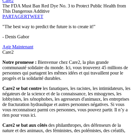
Care2
The FDA Must Ban Red Dye No. 3 to Protect Public Health from
This Dangerous Additive
PARTAGER
TWEET
"The best way to predict the future is to create it!"
- Denis Gabor
Agir Maintenant
Care2
Notre promesse :
Bienvenue chez Care2, la plus grande
communauté solidaire du monde. Ici, vous trouverez 45 millions de
personnes qui partagent les mêmes idées et qui travaillent pour le
progrès et la solidarité durables.
Care2 se bat contre
les fanatiques, les racistes, les intimidateurs, les
négateurs de la science et de la connaissance, les misogynes, les
lobbyistes, les xénophobes, les agresseurs d'animaux, les entreprises
de fracturation hydraulique et autres personnes négatives. Si vous
vous reconnaissez parmi ces personnes, vous pouvez partir. Il n’y a
rien pour vous ici.
Care2 se bat aux côtés
des philanthropes, des défenseurs de la
nature et des animaux, des féministes, des polémistes, des créatifs,