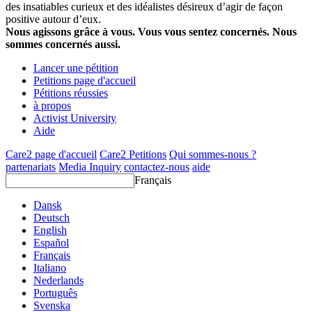
des insatiables curieux et des idéalistes désireux d’agir de façon
positive autour d’eux.
Nous agissons grâce à vous. Vous vous sentez concernés. Nous
sommes concernés aussi.
Lancer une pétition
Petitions page d'accueil
Pétitions réussies
à propos
Activist University
Aide
Care2 page d'accueil
Care2 Petitions
Qui sommes-nous ?
partenariats
Media Inquiry
contactez-nous
aide
Français
Dansk
Deutsch
English
Español
Français
Italiano
Nederlands
Português
Svenska