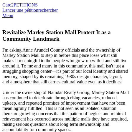
Care2
PETITIONS
Lancer une pétition
rechercher
Menu
Revitalize Marley Station Mall Protect It as a
Community Landmark
I'm asking Anne Arundel County officials and the ownership of
Marley Station Mall to step in before this place loses what still
makes it meaningful to the people who grew up with it and still live
around it. To me and many in this community, this mall isn't just a
struggling shopping center—it's part of our local identity and shared
memory, shaped by its remaining 1980s design character, layout,
and atmosphere that still carries cultural value even as it declines.
Under the ownership of Namdar Realty Group, Marley Station Mall
has continued to deteriorate through rising vacancies, reduced
upkeep, and repeated promises of improvement that have not been
meaningfully fulfilled. This is not seen as an isolated situation—
there are growing concerns that this pattern of neglect and minimal
reinvestment has occurred across multiple malls they have acquired,
raising serious questions about long-term stewardship and
accountability for community spaces.