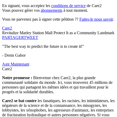
En signant, vous acceptez les
conditions de service
de Care2
Vous pouvez gérer vos
abonnements
à tout moment.
Vous ne parvenez pas à signer cette pétition ??
Faites-le nous savoir
.
Care2
Revitalize Marley Station Mall Protect It as a Community Landmark
PARTAGER
TWEET
"The best way to predict the future is to create it!"
- Denis Gabor
Agir Maintenant
Care2
Notre promesse :
Bienvenue chez Care2, la plus grande
communauté solidaire du monde. Ici, vous trouverez 45 millions de
personnes qui partagent les mêmes idées et qui travaillent pour le
progrès et la solidarité durables.
Care2 se bat contre
les fanatiques, les racistes, les intimidateurs, les
négateurs de la science et de la connaissance, les misogynes, les
lobbyistes, les xénophobes, les agresseurs d'animaux, les entreprises
de fracturation hydraulique et autres personnes négatives. Si vous