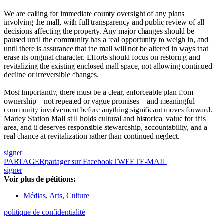
We are calling for immediate county oversight of any plans
involving the mall, with full transparency and public review of all
decisions affecting the property. Any major changes should be
paused until the community has a real opportunity to weigh in, and
until there is assurance that the mall will not be altered in ways that
erase its original character. Efforts should focus on restoring and
revitalizing the existing enclosed mall space, not allowing continued
decline or irreversible changes.
Most importantly, there must be a clear, enforceable plan from
ownership—not repeated or vague promises—and meaningful
community involvement before anything significant moves forward.
Marley Station Mall still holds cultural and historical value for this
area, and it deserves responsible stewardship, accountability, and a
real chance at revitalization rather than continued neglect.
signer
PARTAGER
partager sur Facebook
TWEET
E-MAIL
signer
Voir plus de pétitions:
Médias, Arts, Culture
politique de confidentialité