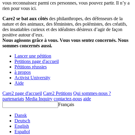
vous reconnaissez parmi ces personnes, vous pouvez partir. Il n’y a
rien pour vous ici.
Care2 se bat aux côtés
des philanthropes, des défenseurs de la
nature et des animaux, des féministes, des polémistes, des créatifs,
des insatiables curieux et des idéalistes désireux d’agir de façon
positive autour d’eux.
Nous agissons grâce à vous. Vous vous sentez concernés. Nous
sommes concernés aussi.
Lancer une pétition
Petitions page d'accueil
Pétitions réussies
à propos
Activist University
Aide
Care2 page d'accueil
Care2 Petitions
Qui sommes-nous ?
partenariats
Media Inquiry
contactez-nous
aide
Français
Dansk
Deutsch
English
Español