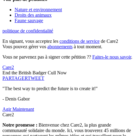
Nature et environnement
Droits des animaux
Faune sauvage
politique de confidentialité
En signant, vous acceptez les
conditions de service
de Care2
Vous pouvez gérer vos
abonnements
à tout moment.
Vous ne parvenez pas à signer cette pétition ??
Faites-le nous savoir
.
Care2
End the British Badger Cull Now
PARTAGER
TWEET
"The best way to predict the future is to create it!"
- Denis Gabor
Agir Maintenant
Care2
Notre promesse :
Bienvenue chez Care2, la plus grande
communauté solidaire du monde. Ici, vous trouverez 45 millions de
personnes qui partagent les mêmes idées et qui travaillent pour le