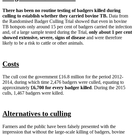
There has been no routine testing of badgers killed during
culling to establish whether they carried bovine TB.
Data from
the Randomised Badger Culling Trial showed that even in bovine
TB hotspots only around 15 per cent of badgers carried the infection
and, of a large sample tested during the Trial,
only about 1 per cent
showed extensive, severe, signs of disease
and were therefore
likely to be a risk to cattle or other animals.
Costs
The cull cost the government £16.8 million for the period 2012-
2014, during which time 2,476 badgers were culled, equating to
approximately
£6,700 for every badger killed
. During the 2015
culls, 1,467 badgers were killed.
Alternatives to culling
Farmers and the public have been falsely presented with the
impression that without the large-scale killing of badgers, bovine