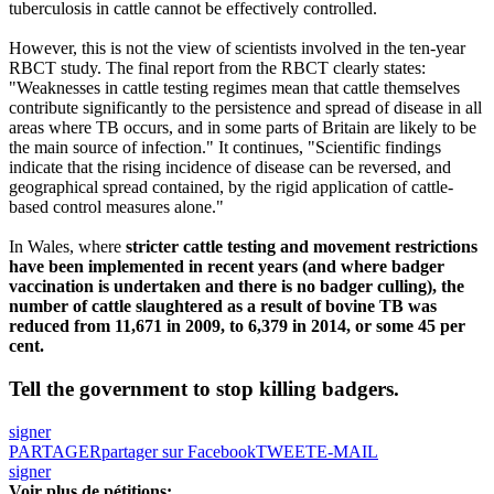
tuberculosis in cattle cannot be effectively controlled.
However, this is not the view of scientists involved in the ten-year
RBCT study. The final report from the RBCT clearly states:
"Weaknesses in cattle testing regimes mean that cattle themselves
contribute significantly to the persistence and spread of disease in all
areas where TB occurs, and in some parts of Britain are likely to be
the main source of infection." It continues, "Scientific findings
indicate that the rising incidence of disease can be reversed, and
geographical spread contained, by the rigid application of cattle-
based control measures alone."
In Wales, where
stricter cattle testing and movement restrictions
have been implemented in recent years (and where badger
vaccination is undertaken and there is no badger culling), the
number of cattle slaughtered as a result of bovine TB was
reduced from 11,671 in 2009, to 6,379 in 2014, or some 45 per
cent.
Tell the government to stop killing badgers.
signer
PARTAGER
partager sur Facebook
TWEET
E-MAIL
signer
Voir plus de pétitions: