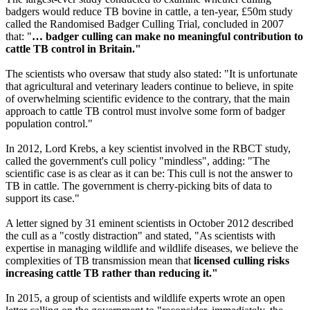
badgers would reduce TB bovine in cattle, a ten-year, £50m study
called the Randomised Badger Culling Trial, concluded in 2007
that: "
… badger culling can make no meaningful contribution to
cattle TB control in Britain."
The scientists who oversaw that study also stated: "It is unfortunate
that agricultural and veterinary leaders continue to believe, in spite
of overwhelming scientific evidence to the contrary, that the main
approach to cattle TB control must involve some form of badger
population control."
In 2012, Lord Krebs, a key scientist involved in the RBCT study,
called the government's cull policy "mindless", adding: "The
scientific case is as clear as it can be: This cull is not the answer to
TB in cattle. The government is cherry-picking bits of data to
support its case."
A letter signed by 31 eminent scientists in October 2012 described
the cull as a "costly distraction" and stated, "As scientists with
expertise in managing wildlife and wildlife diseases, we believe the
complexities of TB transmission mean that
licensed culling risks
increasing cattle TB rather than reducing it."
In 2015, a group of scientists and wildlife experts wrote an open