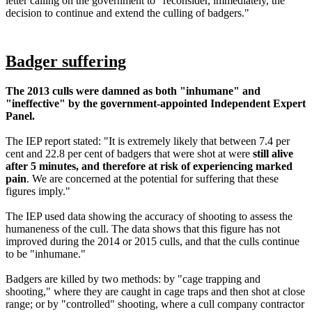
letter calling on the government to "reconsider, immediately, the
decision to continue and extend the culling of badgers."
Badger suffering
The 2013 culls were damned as both "inhumane" and
"ineffective" by the government-appointed Independent Expert
Panel.
The IEP report stated: "It is extremely likely that between 7.4 per
cent and 22.8 per cent of badgers that were shot at were
still alive
after 5 minutes, and therefore at risk of experiencing marked
pain
. We are concerned at the potential for suffering that these
figures imply."
The IEP used data showing the accuracy of shooting to assess the
humaneness of the cull. The data shows that this figure has not
improved during the 2014 or 2015 culls, and that the culls continue
to be "inhumane."
Badgers are killed by two methods: by "cage trapping and
shooting," where they are caught in cage traps and then shot at close
range; or by "controlled" shooting, where a cull company contractor