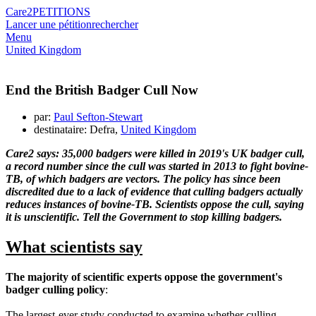
Care2
PETITIONS
Lancer une pétition
rechercher
Menu
United Kingdom
End the British Badger Cull Now
par:
Paul Sefton-Stewart
destinataire: Defra,
United Kingdom
Care2 says: 35,000 badgers were killed in 2019's UK badger cull,
a record number since the cull was started in 2013 to fight bovine-
TB, of which badgers are vectors. The policy has since been
discredited due to a lack of evidence that culling badgers actually
reduces instances of bovine-TB. Scientists oppose the cull, saying
it is unscientific. Tell the Government to stop killing badgers.
What scientists say
The majority of scientific experts oppose the government's
badger culling policy
:
The largest-ever study conducted to examine whether culling