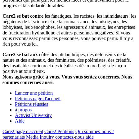
progrès et la solidarité durables.
Care2 se bat contre
les fanatiques, les racistes, les intimidateurs, les
négateurs de la science et de la connaissance, les misogynes, les
lobbyistes, les xénophobes, les agresseurs d'animaux, les entreprises
de fracturation hydraulique et autres personnes négatives. Si vous
vous reconnaissez parmi ces personnes, vous pouvez partir. Il n’y a
rien pour vous ici.
Care2 se bat aux côtés
des philanthropes, des défenseurs de la
nature et des animaux, des féministes, des polémistes, des créatifs,
des insatiables curieux et des idéalistes désireux d’agir de façon
positive autour d’eux.
Nous agissons grâce à vous. Vous vous sentez concernés. Nous
sommes concernés aussi.
Lancer une pétition
Petitions page d'accueil
Pétitions réussies
à propos
Activist University
Aide
Care2 page d'accueil
Care2 Petitions
Qui sommes-nous ?
partenariats
Media Inquiry
contactez-nous
aide