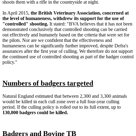
shoots them with a rifle in the countryside at night.
In April 2015,
the British Veterinary Association, concerned at
the level of humaneness, withdrew its support for the use of
"controlled" shooting.
It stated: "BVA believes that it has not been
demonstrated conclusively that controlled shooting can be carried
out effectively and humanely based on the criteria that were set for
the pilots. Nor are we confident that the effectiveness and
humaneness can be significantly further improved, despite Defra's
assurances after the first year of culling. We therefore do not support
the continued use of controlled shooting as part of the badger control
policy."
Numbers of badgers targeted
Natural England estimated that between 2,300 and 3,300 animals
would be killed in each cull zone over a full four-year culling
period. If the culling policy is rolled out to its full extent, up to
130,000 badgers could be killed.
Badgers and Bovine TB