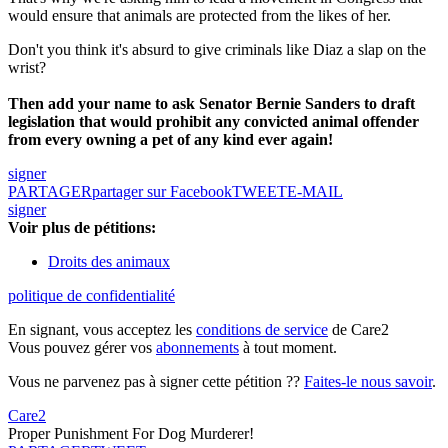
would ensure that animals are protected from the likes of her.
Don't you think it's absurd to give criminals like Diaz a slap on the
wrist?
Then add your name to ask Senator Bernie Sanders to draft
legislation that would prohibit any convicted animal offender
from every owning a pet of any kind ever again!
signer
PARTAGER
partager sur Facebook
TWEET
E-MAIL
signer
Voir plus de pétitions:
Droits des animaux
politique de confidentialité
En signant, vous acceptez les
conditions de service
de Care2
Vous pouvez gérer vos
abonnements
à tout moment.
Vous ne parvenez pas à signer cette pétition ??
Faites-le nous savoir
.
Care2
Proper Punishment For Dog Murderer!