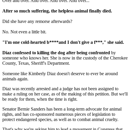
Over and over. And over. And over. And over...
After so much suffering, the helpless animal finally died.
Did she have any remorse afterwards?
No. Not even a little bit.
"I'm one cold-hearted b****and I don't give a f***," she said.
Diaz confessed to killing the dog after being confronted
by
someone who knows her. She is now in the custody of the Cherokee
County, Texas, Sheriff's Department.
Someone like Kimberly Diaz doesn't deserve to ever be around
animals again.
Diaz was recently arrested and a judge has not been assigned to
make a ruling on her case, as of the making of this petition. But we'll
be ready for them, when the time is right.
Senator Bernie Sanders has been a long-term advocate for animal
rights, and has co-sponsored numerous pieces of legislation to
protect endangered species, as well as to combat animal cruelty.
That's why we're asking him to lead a movement in Congress that