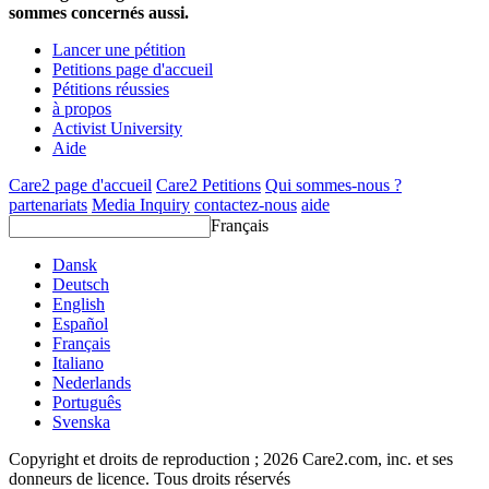
sommes concernés aussi.
Lancer une pétition
Petitions page d'accueil
Pétitions réussies
à propos
Activist University
Aide
Care2 page d'accueil
Care2 Petitions
Qui sommes-nous ?
partenariats
Media Inquiry
contactez-nous
aide
Français
Dansk
Deutsch
English
Español
Français
Italiano
Nederlands
Português
Svenska
Copyright et droits de reproduction ; 2026 Care2.com, inc. et ses
donneurs de licence. Tous droits réservés