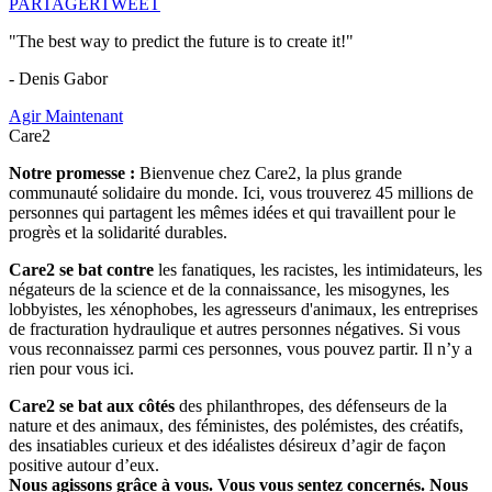
PARTAGER
TWEET
"The best way to predict the future is to create it!"
- Denis Gabor
Agir Maintenant
Care2
Notre promesse :
Bienvenue chez Care2, la plus grande
communauté solidaire du monde. Ici, vous trouverez 45 millions de
personnes qui partagent les mêmes idées et qui travaillent pour le
progrès et la solidarité durables.
Care2 se bat contre
les fanatiques, les racistes, les intimidateurs, les
négateurs de la science et de la connaissance, les misogynes, les
lobbyistes, les xénophobes, les agresseurs d'animaux, les entreprises
de fracturation hydraulique et autres personnes négatives. Si vous
vous reconnaissez parmi ces personnes, vous pouvez partir. Il n’y a
rien pour vous ici.
Care2 se bat aux côtés
des philanthropes, des défenseurs de la
nature et des animaux, des féministes, des polémistes, des créatifs,
des insatiables curieux et des idéalistes désireux d’agir de façon
positive autour d’eux.
Nous agissons grâce à vous. Vous vous sentez concernés. Nous