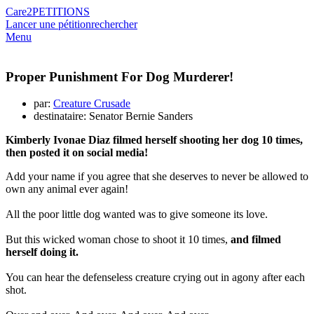
Care2
PETITIONS
Lancer une pétition
rechercher
Menu
Proper Punishment For Dog Murderer!
par:
Creature Crusade
destinataire: Senator Bernie Sanders
Kimberly Ivonae Diaz filmed herself shooting her dog 10 times,
then posted it on social media!
Add your name if you agree that she deserves to never be allowed to
own any animal ever again!
All the poor little dog wanted was to give someone its love.
But this wicked woman chose to shoot it 10 times,
and filmed
herself doing it.
You can hear the defenseless creature crying out in agony after each
shot.