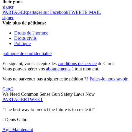
their guns.
signer
PARTAGER
partager sur Facebook
TWEET
E-MAIL
signer
Voir plus de pétitions:
Droits de l'homme
Droits civils
Politique
politique de confidentialité
En signant, vous acceptez les
conditions de service
de Care2
Vous pouvez gérer vos
abonnements
à tout moment.
Vous ne parvenez pas à signer cette pétition ??
Faites-le nous savoir
.
Care2
We Need Common Sense Gun Safety Laws Now
PARTAGER
TWEET
"The best way to predict the future is to create it!"
- Denis Gabor
Agir Maintenant