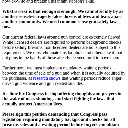
now ex-wife and breaking his infant stepson's skull.
What is clear is that enough is enough. We cannot sit idly by as
another senseless tragedy takes dozens of lives and tears apart
another community. We need common sense gun safety laws
now.
Our current federal laws around gun control are extremely flawed.
While licensed dealers are required to perform background checks
before selling firearms, non-licensed dealers are not subject to this
requirement. We must eliminate this loophole and others like it that
put guns in the hands of those already deemed unfit to have them.
Furthermore, we must implement mandatory waiting periods
between the time of sale of a gun and when it is actually acquired by
the purchaser, as
research shows
that waiting periods reduce anger-
driven gun violence and gun-related suicides.
It's time for Congress to stop offering thoughts and prayers in
the wake of mass shootings and start fighting for laws that
actually protect American lives.
Please sign this petition demanding that Congress pass
legislation requiring mandatory background checks for all
firearms sales and a waiting period before buyers can obtain