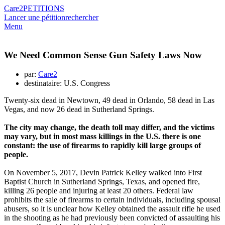
Care2
PETITIONS
Lancer une pétition
rechercher
Menu
We Need Common Sense Gun Safety Laws Now
par:
Care2
destinataire: U.S. Congress
Twenty-six dead in Newtown, 49 dead in Orlando, 58 dead in Las
Vegas, and now 26 dead in Sutherland Springs.
The city may change, the death toll may differ, and the victims
may vary, but in most mass killings in the U.S. there is one
constant: the use of firearms to rapidly kill large groups of
people.
On November 5, 2017, Devin Patrick Kelley walked into First
Baptist Church in Sutherland Springs, Texas, and opened fire,
killing 26 people and injuring at least 20 others. Federal law
prohibits the sale of firearms to certain individuals, including spousal
abusers, so it is unclear how Kelley obtained the assault rifle he used
in the shooting as he had previously been convicted of assaulting his