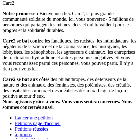
Care2
Notre promesse :
Bienvenue chez Care2, la plus grande
communauté solidaire du monde. Ici, vous trouverez 45 millions de
personnes qui partagent les mêmes idées et qui travaillent pour le
progrès et la solidarité durables.
Care2 se bat contre
les fanatiques, les racistes, les intimidateurs, les
négateurs de la science et de la connaissance, les misogynes, les
lobbyistes, les xénophobes, les agresseurs d'animaux, les entreprises
de fracturation hydraulique et autres personnes négatives. Si vous
vous reconnaissez parmi ces personnes, vous pouvez partir. Il n’y a
rien pour vous ici.
Care2 se bat aux côtés
des philanthropes, des défenseurs de la
nature et des animaux, des féministes, des polémistes, des créatifs,
des insatiables curieux et des idéalistes désireux d’agir de façon
positive autour d’eux.
Nous agissons grâce à vous. Vous vous sentez concernés. Nous
sommes concernés aussi.
Lancer une pétition
Petitions page d'accueil
Pétitions réussies
à propos