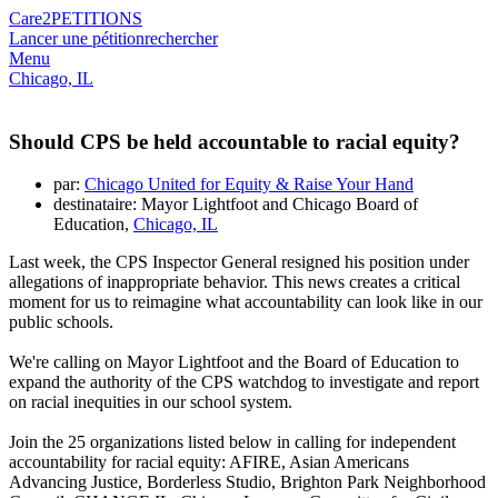
Care2
PETITIONS
Lancer une pétition
rechercher
Menu
Chicago, IL
Should CPS be held accountable to racial equity?
par:
Chicago United for Equity & Raise Your Hand
destinataire: Mayor Lightfoot and Chicago Board of
Education,
Chicago, IL
Last week, the CPS Inspector General resigned his position under
allegations
of inappropriate behavior
. This news creates a critical
moment for us to reimagine what accountability can look like in our
public schools.
We're calling on Mayor Lightfoot and the Board of Education to
expand the authority of the CPS watchdog to investigate and report
on racial inequities in our school system.
Join the 25 organizations listed below in calling for independent
accountability for racial equity: AFIRE, Asian Americans
Advancing Justice, Borderless Studio, Brighton Park Neighborhood