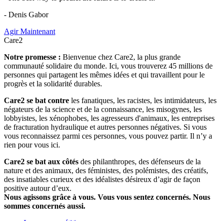
- Denis Gabor
Agir Maintenant
Care2
Notre promesse :
Bienvenue chez Care2, la plus grande
communauté solidaire du monde. Ici, vous trouverez 45 millions de
personnes qui partagent les mêmes idées et qui travaillent pour le
progrès et la solidarité durables.
Care2 se bat contre
les fanatiques, les racistes, les intimidateurs, les
négateurs de la science et de la connaissance, les misogynes, les
lobbyistes, les xénophobes, les agresseurs d'animaux, les entreprises
de fracturation hydraulique et autres personnes négatives. Si vous
vous reconnaissez parmi ces personnes, vous pouvez partir. Il n’y a
rien pour vous ici.
Care2 se bat aux côtés
des philanthropes, des défenseurs de la
nature et des animaux, des féministes, des polémistes, des créatifs,
des insatiables curieux et des idéalistes désireux d’agir de façon
positive autour d’eux.
Nous agissons grâce à vous. Vous vous sentez concernés. Nous
sommes concernés aussi.