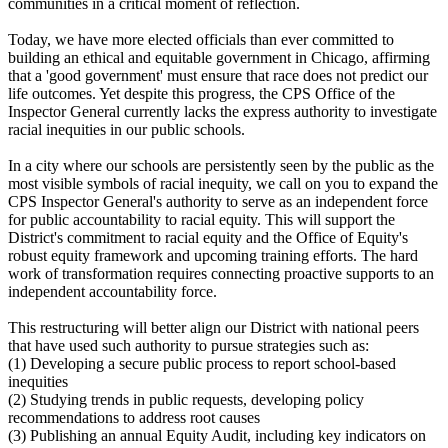
communities in a critical moment of reflection.
Today, we have more elected officials than ever committed to
building an ethical and equitable government in Chicago, affirming
that a 'good government' must ensure that race does not predict our
life outcomes. Yet despite this progress, the CPS Office of the
Inspector General currently lacks the express authority to investigate
racial inequities in our public schools.
In a city where our schools are persistently seen by the public as the
most visible symbols of racial inequity, we call on you to expand the
CPS Inspector General's authority to serve as an independent force
for public accountability to racial equity. This will support the
District's commitment to racial equity and the Office of Equity's
robust equity framework and upcoming training efforts. The hard
work of transformation requires connecting proactive supports to an
independent accountability force.
This restructuring will better align our District with national peers
that have used such authority to pursue strategies such as:
(1) Developing a secure public process to report school-based
inequities
(2) Studying trends in public requests, developing policy
recommendations to address root causes
(3) Publishing an annual Equity Audit, including key indicators on