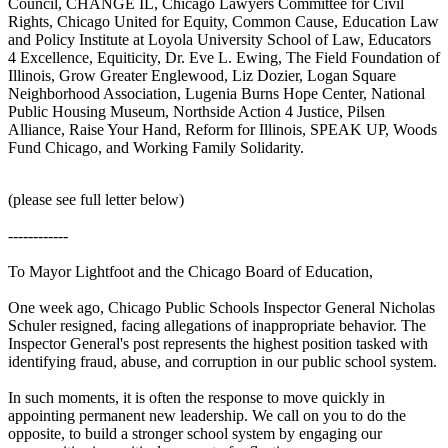
Council, CHANGE IL, Chicago Lawyers Committee for Civil
Rights, Chicago United for Equity, Common Cause, Education Law
and Policy Institute at Loyola University School of Law, Educators
4 Excellence, Equiticity, Dr. Eve L. Ewing, The Field Foundation of
Illinois, Grow Greater Englewood, Liz Dozier, Logan Square
Neighborhood Association, Lugenia Burns Hope Center, National
Public Housing Museum, Northside Action 4 Justice, Pilsen
Alliance, Raise Your Hand, Reform for Illinois, SPEAK UP, Woods
Fund Chicago, and Working Family Solidarity.
(please see full letter below)
------------
To Mayor Lightfoot and the Chicago Board of Education,
One week ago, Chicago Public Schools Inspector General Nicholas
Schuler resigned, facing allegations of inappropriate behavior. The
Inspector General's post represents the highest position tasked with
identifying fraud, abuse, and corruption in our public school system.
In such moments, it is often the response to move quickly in
appointing permanent new leadership. We call on you to do the
opposite, to build a stronger school system by engaging our