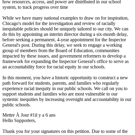
how resources, access, and power are distributed in our school
system, to track progress over time
While we have many national examples to draw on for inspiration,
Chicago's model for the investigation and review of racially
inequitable policies should be uniquely tailored to our city. We can
do this by appointing an interim director during a six-month delay,
before seeking a permanent, 4-year appointment for the Inspector
General's post. During this delay, we seek to engage a working
group of members from the Board of Education, communities
impacted by these issues, and government reformers to develop a
framework for expanding the Inspector General's office to serve as
an accountability force for racial equity in our schools.
In this moment, you have a historic opportunity to construct a new
path forward for students, parents, and families who regularly
experience racial inequity in our public schools. We call on you to
support students and families who are most vulnerable to our
systemic inequities by increasing oversight and accountability in our
public schools.
Mettre À Jour #1
il y a 6 ans
Hello Supporters,
Thank you for your signatures on this petition. Due to some of the