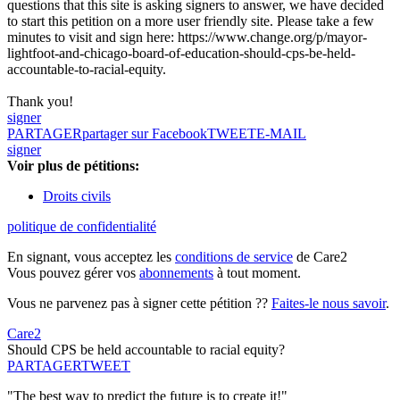
questions that this site is asking signers to answer, we have decided
to start this petition on a more user friendly site. Please take a few
minutes to visit and sign here: https://www.change.org/p/mayor-
lightfoot-and-chicago-board-of-education-should-cps-be-held-
accountable-to-racial-equity.
Thank you!
signer
PARTAGER
partager sur Facebook
TWEET
E-MAIL
signer
Voir plus de pétitions:
Droits civils
politique de confidentialité
En signant, vous acceptez les
conditions de service
de Care2
Vous pouvez gérer vos
abonnements
à tout moment.
Vous ne parvenez pas à signer cette pétition ??
Faites-le nous savoir
.
Care2
Should CPS be held accountable to racial equity?
PARTAGER
TWEET
"The best way to predict the future is to create it!"