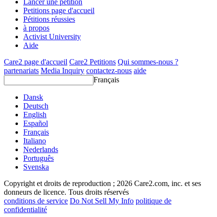
Lancer une pétition
Petitions page d'accueil
Pétitions réussies
à propos
Activist University
Aide
Care2 page d'accueil
Care2 Petitions
Qui sommes-nous ?
partenariats
Media Inquiry
contactez-nous
aide
Français
Dansk
Deutsch
English
Español
Français
Italiano
Nederlands
Português
Svenska
Copyright et droits de reproduction ; 2026 Care2.com, inc. et ses
donneurs de licence. Tous droits réservés
conditions de service
Do Not Sell My Info
politique de
confidentialité