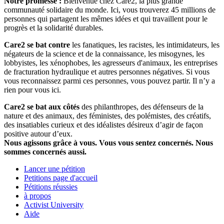
Notre promesse :
Bienvenue chez Care2, la plus grande
communauté solidaire du monde. Ici, vous trouverez 45 millions de
personnes qui partagent les mêmes idées et qui travaillent pour le
progrès et la solidarité durables.
Care2 se bat contre
les fanatiques, les racistes, les intimidateurs, les
négateurs de la science et de la connaissance, les misogynes, les
lobbyistes, les xénophobes, les agresseurs d'animaux, les entreprises
de fracturation hydraulique et autres personnes négatives. Si vous
vous reconnaissez parmi ces personnes, vous pouvez partir. Il n’y a
rien pour vous ici.
Care2 se bat aux côtés
des philanthropes, des défenseurs de la
nature et des animaux, des féministes, des polémistes, des créatifs,
des insatiables curieux et des idéalistes désireux d’agir de façon
positive autour d’eux.
Nous agissons grâce à vous. Vous vous sentez concernés. Nous
sommes concernés aussi.
Lancer une pétition
Petitions page d'accueil
Pétitions réussies
à propos
Activist University
Aide