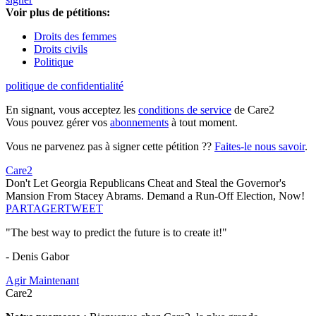
Voir plus de pétitions:
Droits des femmes
Droits civils
Politique
politique de confidentialité
En signant, vous acceptez les
conditions de service
de Care2
Vous pouvez gérer vos
abonnements
à tout moment.
Vous ne parvenez pas à signer cette pétition ??
Faites-le nous savoir
.
Care2
Don't Let Georgia Republicans Cheat and Steal the Governor's
Mansion From Stacey Abrams. Demand a Run-Off Election, Now!
PARTAGER
TWEET
"The best way to predict the future is to create it!"
- Denis Gabor
Agir Maintenant
Care2