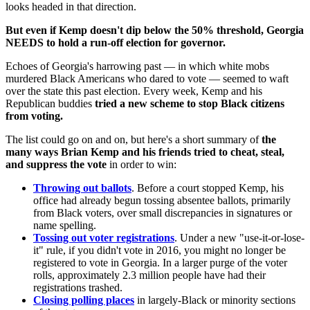
looks headed in that direction.
But even if Kemp doesn't dip below the 50% threshold, Georgia
NEEDS to hold a run-off election for governor.
Echoes of Georgia's harrowing past — in which white mobs
murdered Black Americans who dared to vote — seemed to waft
over the state this past election. Every week, Kemp and his
Republican buddies
tried a new scheme to stop Black citizens
from voting.
The list could go on and on, but here's a short summary of
the
many ways Brian Kemp and his friends tried to cheat, steal,
and suppress the vote
in order to win:
Throwing out ballots
. Before a court stopped Kemp, his
office had already begun tossing absentee ballots, primarily
from Black voters, over small discrepancies in signatures or
name spelling.
Tossing out voter registrations
. Under a new "use-it-or-lose-
it" rule, if you didn't vote in 2016, you might no longer be
registered to vote in Georgia. In a larger purge of the voter
rolls, approximately 2.3 million people have had their
registrations trashed.
Closing polling places
in largely-Black or minority sections