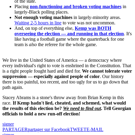
of the state.
Placing
non-functioning and broken voting machines
in
largely-Black polling places.
Not enough voting machines
in largely-minority areas.
Waiting 2-5 hours in line
to vote was not uncommon.
And, on top of everything else,
Kemp was BOTH
overseeing the election — and running in that election
. It's
like having a football game where the quarterback for one
team is
also
the referee for the whole game.
We live in the United States of America — a democracy where
every individual's right to vote is enshrined in the Constitution. That
is a right people fought hard and died for.
We cannot tolerate voter
suppression — especially against people of color
. Our history
there is too painful, too recent, and too ugly for us to go down that
path again.
Stacey Abrams is a stone's throw away from Brian Kemp in this
race.
If Kemp hadn't lied, cheated, and schemed, what would
the results of this election be?
We need to find out
. Tell Georgian
officials to hold a new run-off election!
signer
PARTAGER
partager sur Facebook
TWEET
E-MAIL
signer