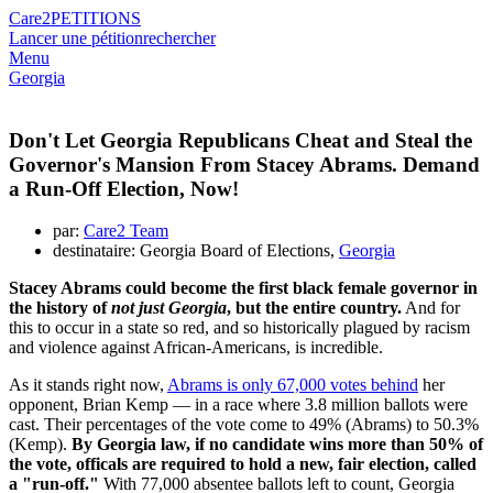
Care2
PETITIONS
Lancer une pétition
rechercher
Menu
Georgia
Don't Let Georgia Republicans Cheat and Steal the
Governor's Mansion From Stacey Abrams. Demand
a Run-Off Election, Now!
par:
Care2 Team
destinataire: Georgia Board of Elections,
Georgia
Stacey Abrams could become the first black female governor in
the history of
not just Georgia
, but the entire country.
And for
this to occur in a state so red, and so historically plagued by racism
and violence against African-Americans, is incredible.
As it stands right now,
Abrams is only 67,000 votes behind
her
opponent, Brian Kemp — in a race where 3.8 million ballots were
cast. Their percentages of the vote come to 49% (Abrams) to 50.3%
(Kemp).
By Georgia law, if no candidate wins more than 50% of
the vote, officals are required to hold a new, fair election, called
a "run-off."
With 77,000 absentee ballots left to count, Georgia