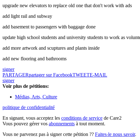
upgrade new elevators to replace old one that don't work with ads
add light rail and subway
add basement to passengers with baggage done
update high school students and university students to work as volunt
add more artwork and scuptures and plants inside
add new flooring and bathrooms
signer
PARTAGER
partager sur Facebook
TWEET
E-MAIL
signer
Voir plus de pétitions:
Médias, Arts, Culture
politique de confidentialité
En signant, vous acceptez les
conditions de service
de Care2
Vous pouvez gérer vos
abonnements
à tout moment.
Vous ne parvenez pas à signer cette pétition ??
Faites-le nous savoir
.