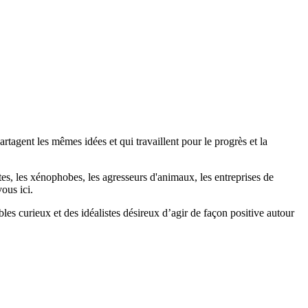
agent les mêmes idées et qui travaillent pour le progrès et la
stes, les xénophobes, les agresseurs d'animaux, les entreprises de
ous ici.
bles curieux et des idéalistes désireux d’agir de façon positive autour