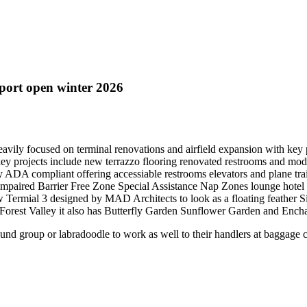
port open winter 2026
eavily focused on terminal renovations and airfield expansion with key
ey projects include new terrazzo flooring renovated restrooms and mod
ly ADA compliant offering accessiable restrooms elevators and plane tra
ty impaired Barrier Free Zone Special Assistance Nap Zones lounge hot
w Termial 3 designed by MAD Architects to look as a floating feather S
in Forest Valley it also has Butterfly Garden Sunflower Garden and Enc
und group or labradoodle to work as well to their handlers at baggage 