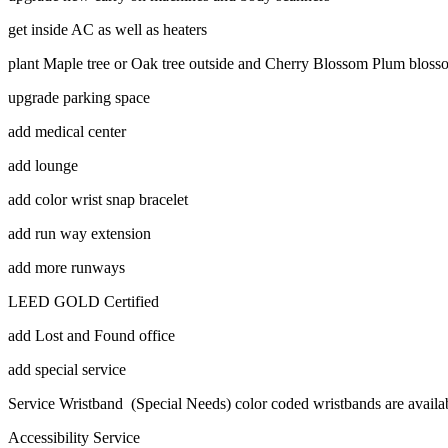
get inside AC as well as heaters
plant Maple tree or Oak tree outside and Cherry Blossom Plum blos
upgrade parking space
add medical center
add lounge
add color wrist snap bracelet
add run way extension
add more runways
LEED GOLD Certified
add Lost and Found office
add special service
Service Wristband (Special Needs) color coded wristbands are avail
Accessibility Service