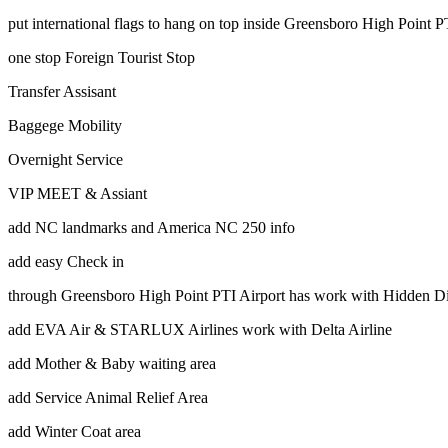
put international flags to hang on top inside Greensboro High Point 
one stop Foreign Tourist Stop
Transfer Assisant
Baggege Mobility
Overnight Service
VIP MEET & Assiant
add NC landmarks and America NC 250 info
add easy Check in
through Greensboro High Point PTI Airport has work with Hidden Di
add EVA Air & STARLUX Airlines work with Delta Airline
add Mother & Baby waiting area
add Service Animal Relief Area
add Winter Coat area