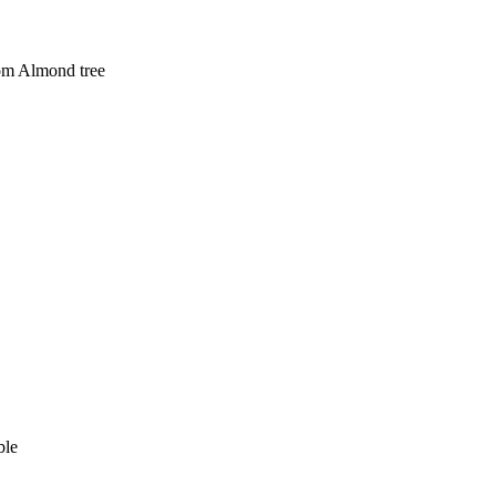
som Almond tree
able