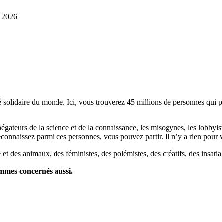
r 2026
lidaire du monde. Ici, vous trouverez 45 millions de personnes qui part
es négateurs de la science et de la connaissance, les misogynes, les lobbyi
econnaissez parmi ces personnes, vous pouvez partir. Il n’y a rien pour v
et des animaux, des féministes, des polémistes, des créatifs, des insatia
ommes concernés aussi.