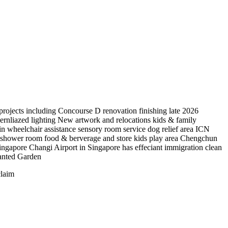
 projects including Concourse D renovation finishing late 2026
ernliazed lighting New artwork and relocations kids & family
in wheelchair assistance sensory room service dog relief area ICN
el shower room food & berverage and store kids play area Chengchun
ingapore Changi Airport in Singapore has effeciant immigration clean
hanted Garden
claim