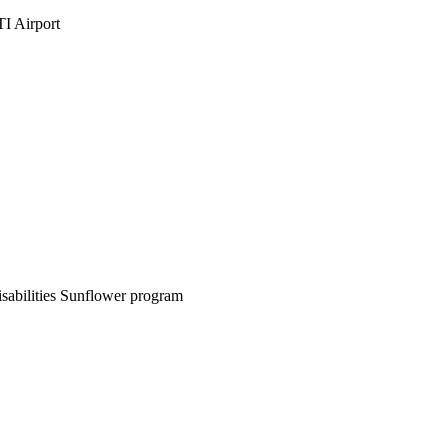
PTI Airport
sabilities Sunflower program