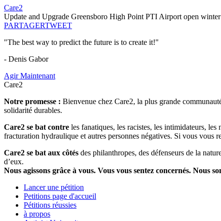
Care2
Update and Upgrade Greensboro High Point PTI Airport open winte
PARTAGER
TWEET
"The best way to predict the future is to create it!"
- Denis Gabor
Agir Maintenant
Care2
Notre promesse :
Bienvenue chez Care2, la plus grande communauté so
solidarité durables.
Care2 se bat contre
les fanatiques, les racistes, les intimidateurs, l
fracturation hydraulique et autres personnes négatives. Si vous vous r
Care2 se bat aux côtés
des philanthropes, des défenseurs de la nature 
d’eux.
Nous agissons grâce à vous. Vous vous sentez concernés. Nous s
Lancer une pétition
Petitions page d'accueil
Pétitions réussies
à propos