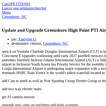
Care2
PETITIONS
Lancer une pétition
rechercher
Menu
Greensboro, NC
Update and Upgrade Greensboro High Point PTI Air
par:
Xiaoying Li
destinataire: citizens,
Greensboro, NC
seen it on Youtube Charlotte Douglas International Airport (CLT) is h
Concourse E upgrades continuing until early 2027 parellell runways k
amenities Hartford Jackson Atlanta International Airport (ALT) is ful
airport in Inchoeon South Korea has Priority Service for the mobili
Lonjia International Airport is undergoing major expansion with a ne
terminals HSBC Rain Vortex is the world's tallest waterfall located 
add Cats to smell as well as Non Sporting Group Territer Group or ho
add two way electric stairs
get AI camera sensors
upgrade new carry on machines and body scanners