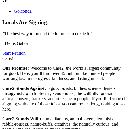
G
Golconda
Locals Are Signing:
"The best way to predict the future is to create it!"
- Denis Gabor
Start Petition
Care2
Our Promise:
Welcome to Care2, the world’s largest community
for good. Here, you’ll find over 45 million like-minded people
working towards progress, kindness, and lasting impact.
Care2 Stands Against:
bigots, racists, bullies, science deniers,
misogynists, gun lobbyists, xenophobes, the willfully ignorant,
animal abusers, frackers, and other mean people. If you find yourself
aligning with any of those folks, you can move along, nothing to see
here.
Care2 Stands With:
humanitarians, animal lovers, feminists,
rabble-rousers, nature-buffs, creatives, the naturally curious, and