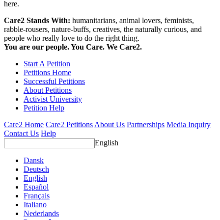
here.
Care2 Stands With:
humanitarians, animal lovers, feminists,
rabble-rousers, nature-buffs, creatives, the naturally curious, and
people who really love to do the right thing.
You are our people. You Care. We Care2.
Start A Petition
Petitions Home
Successful Petitions
About Petitions
Activist University
Petition Help
Care2 Home
Care2 Petitions
About Us
Partnerships
Media Inquiry
Contact Us
Help
English
Dansk
Deutsch
English
Español
Français
Italiano
Nederlands