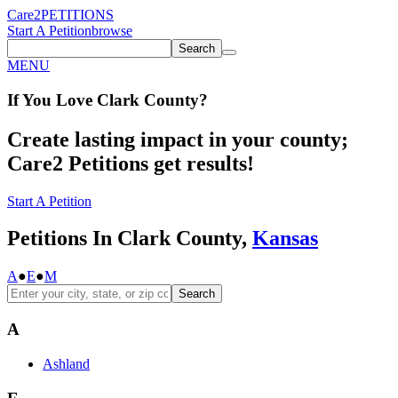
Care2
PETITIONS
Start A Petition
browse
Search
MENU
If You
Love
Clark County
?
Create lasting impact in your county;
Care2 Petitions get results!
Start A Petition
Petitions In Clark County,
Kansas
A
●
E
●
M
Search
A
Ashland