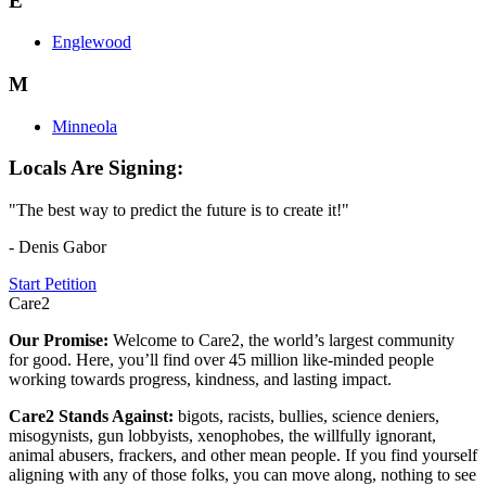
E
Englewood
M
Minneola
Locals Are Signing:
"The best way to predict the future is to create it!"
- Denis Gabor
Start Petition
Care2
Our Promise:
Welcome to Care2, the world’s largest community
for good. Here, you’ll find over 45 million like-minded people
working towards progress, kindness, and lasting impact.
Care2 Stands Against:
bigots, racists, bullies, science deniers,
misogynists, gun lobbyists, xenophobes, the willfully ignorant,
animal abusers, frackers, and other mean people. If you find yourself
aligning with any of those folks, you can move along, nothing to see