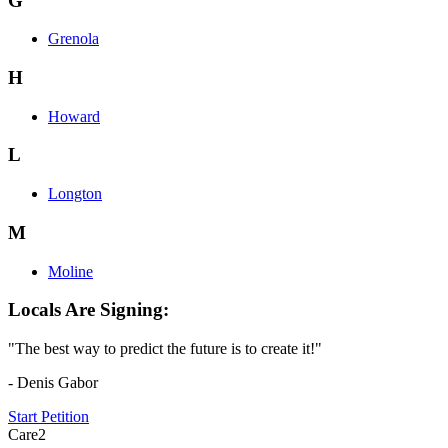
G
Grenola
H
Howard
L
Longton
M
Moline
Locals Are Signing:
"The best way to predict the future is to create it!"
- Denis Gabor
Start Petition
Care2