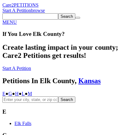
Care2
PETITIONS
Start A Petition
browse
Search
MENU
If You
Love
Elk County
?
Create lasting impact in your county;
Care2 Petitions get results!
Start A Petition
Petitions In Elk County,
Kansas
E
●
G
●
H
●
L
●
M
Search
E
Elk Falls