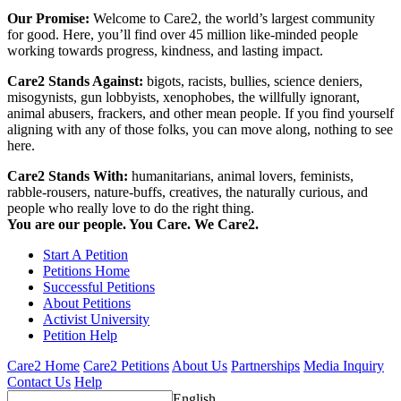
Our Promise:
Welcome to Care2, the world’s largest community
for good. Here, you’ll find over 45 million like-minded people
working towards progress, kindness, and lasting impact.
Care2 Stands Against:
bigots, racists, bullies, science deniers,
misogynists, gun lobbyists, xenophobes, the willfully ignorant,
animal abusers, frackers, and other mean people. If you find yourself
aligning with any of those folks, you can move along, nothing to see
here.
Care2 Stands With:
humanitarians, animal lovers, feminists,
rabble-rousers, nature-buffs, creatives, the naturally curious, and
people who really love to do the right thing.
You are our people. You Care. We Care2.
Start A Petition
Petitions Home
Successful Petitions
About Petitions
Activist University
Petition Help
Care2 Home
Care2 Petitions
About Us
Partnerships
Media Inquiry
Contact Us
Help
English