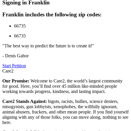
Signing in Franklin
Franklin includes the following zip codes:
66735
66735
"The best way to predict the future is to create it!"
- Denis Gabor
Start Petition
Care2
Our Promise:
Welcome to Care2, the world’s largest community
for good. Here, you’ll find over 45 million like-minded people
working towards progress, kindness, and lasting impact.
Care2 Stands Against:
bigots, racists, bullies, science deniers,
misogynists, gun lobbyists, xenophobes, the willfully ignorant,
animal abusers, frackers, and other mean people. If you find yourself
aligning with any of those folks, you can move along, nothing to see
here.