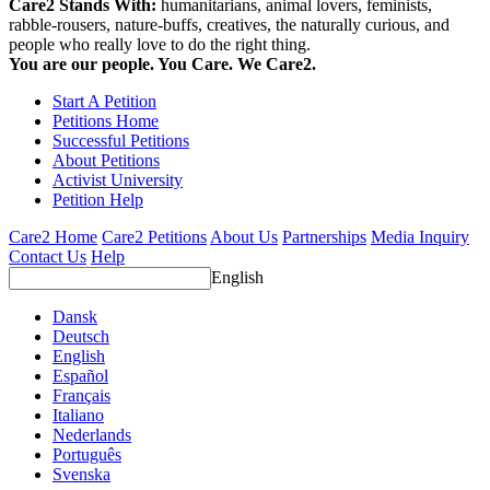
Care2 Stands With:
humanitarians, animal lovers, feminists,
rabble-rousers, nature-buffs, creatives, the naturally curious, and
people who really love to do the right thing.
You are our people. You Care. We Care2.
Start A Petition
Petitions Home
Successful Petitions
About Petitions
Activist University
Petition Help
Care2 Home
Care2 Petitions
About Us
Partnerships
Media Inquiry
Contact Us
Help
English
Dansk
Deutsch
English
Español
Français
Italiano
Nederlands
Português
Svenska