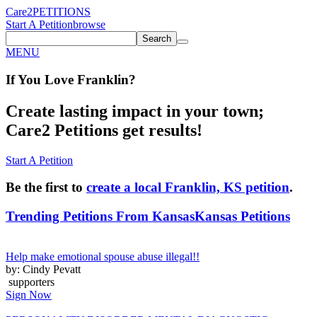
Care2
PETITIONS
Start A Petition
browse
Search
MENU
If You
Love
Franklin
?
Create lasting impact in your town;
Care2 Petitions get results!
Start A Petition
Be the first to
create a local Franklin, KS petition
.
Trending Petitions From Kansas
Kansas Petitions
Help make emotional spouse abuse illegal!!
by: Cindy Pevatt
supporters
Sign Now