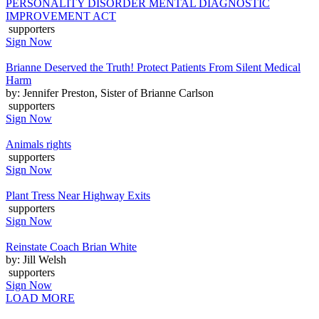
PERSONALITY DISORDER MENTAL DIAGNOSTIC
IMPROVEMENT ACT
supporters
Sign Now
Brianne Deserved the Truth! Protect Patients From Silent Medical
Harm
by: Jennifer Preston, Sister of Brianne Carlson
supporters
Sign Now
Animals rights
supporters
Sign Now
Plant Tress Near Highway Exits
supporters
Sign Now
Reinstate Coach Brian White
by: Jill Welsh
supporters
Sign Now
LOAD MORE