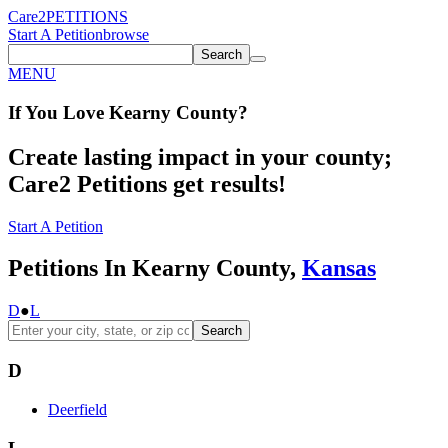
Care2
PETITIONS
Start A Petition
browse
Search
MENU
If You
Love
Kearny County
?
Create lasting impact in your county;
Care2 Petitions get results!
Start A Petition
Petitions In Kearny County,
Kansas
D
●
L
Search
D
Deerfield