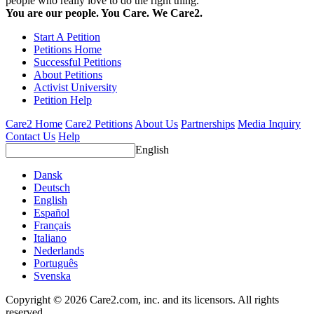
people who really love to do the right thing.
You are our people. You Care. We Care2.
Start A Petition
Petitions Home
Successful Petitions
About Petitions
Activist University
Petition Help
Care2 Home
Care2 Petitions
About Us
Partnerships
Media Inquiry
Contact Us
Help
English
Dansk
Deutsch
English
Español
Français
Italiano
Nederlands
Português
Svenska
Copyright © 2026 Care2.com, inc. and its licensors. All rights
reserved