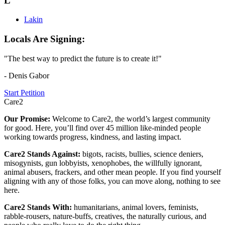
L
Lakin
Locals Are Signing:
"The best way to predict the future is to create it!"
- Denis Gabor
Start Petition
Care2
Our Promise:
Welcome to Care2, the world’s largest community
for good. Here, you’ll find over 45 million like-minded people
working towards progress, kindness, and lasting impact.
Care2 Stands Against:
bigots, racists, bullies, science deniers,
misogynists, gun lobbyists, xenophobes, the willfully ignorant,
animal abusers, frackers, and other mean people. If you find yourself
aligning with any of those folks, you can move along, nothing to see
here.
Care2 Stands With:
humanitarians, animal lovers, feminists,
rabble-rousers, nature-buffs, creatives, the naturally curious, and