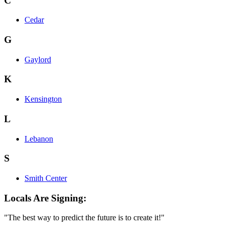
C
Cedar
G
Gaylord
K
Kensington
L
Lebanon
S
Smith Center
Locals Are Signing:
"The best way to predict the future is to create it!"