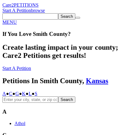
Care2
PETITIONS
Start A Petition
browse
Search
MENU
If You
Love
Smith County
?
Create lasting impact in your county;
Care2 Petitions get results!
Start A Petition
Petitions In Smith County,
Kansas
A
●
C
●
G
●
K
●
L
●
S
Search
A
Athol