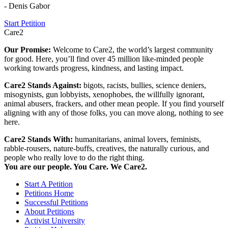
- Denis Gabor
Start Petition
Care2
Our Promise:
Welcome to Care2, the world’s largest community
for good. Here, you’ll find over 45 million like-minded people
working towards progress, kindness, and lasting impact.
Care2 Stands Against:
bigots, racists, bullies, science deniers,
misogynists, gun lobbyists, xenophobes, the willfully ignorant,
animal abusers, frackers, and other mean people. If you find yourself
aligning with any of those folks, you can move along, nothing to see
here.
Care2 Stands With:
humanitarians, animal lovers, feminists,
rabble-rousers, nature-buffs, creatives, the naturally curious, and
people who really love to do the right thing.
You are our people. You Care. We Care2.
Start A Petition
Petitions Home
Successful Petitions
About Petitions
Activist University