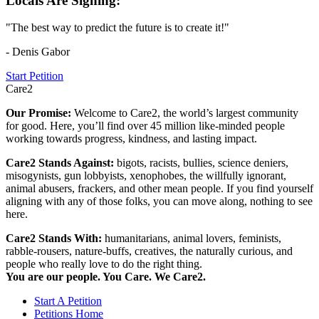
Locals Are Signing:
"The best way to predict the future is to create it!"
- Denis Gabor
Start Petition
Care2
Our Promise:
Welcome to Care2, the world’s largest community
for good. Here, you’ll find over 45 million like-minded people
working towards progress, kindness, and lasting impact.
Care2 Stands Against:
bigots, racists, bullies, science deniers,
misogynists, gun lobbyists, xenophobes, the willfully ignorant,
animal abusers, frackers, and other mean people. If you find yourself
aligning with any of those folks, you can move along, nothing to see
here.
Care2 Stands With:
humanitarians, animal lovers, feminists,
rabble-rousers, nature-buffs, creatives, the naturally curious, and
people who really love to do the right thing.
You are our people. You Care. We Care2.
Start A Petition
Petitions Home