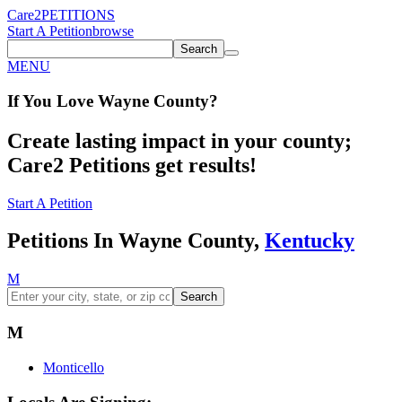
Care2
PETITIONS
Start A Petition
browse
Search
MENU
If You
Love
Wayne County
?
Create lasting impact in your county;
Care2 Petitions get results!
Start A Petition
Petitions In Wayne County,
Kentucky
M
Search
M
Monticello