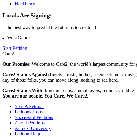
Hackberry
Locals Are Signing:
"The best way to predict the future is to create it!"
- Denis Gabor
Start Petition
Care2
Our Promise:
Welcome to Care2, the world’s largest community for g
Care2 Stands Against:
bigots, racists, bullies, science deniers, mis
any of those folks, you can move along, nothing to see here.
Care2 Stands With:
humanitarians, animal lovers, feminists, rabble-r
You are our people. You Care. We Care2.
Start A Petition
Petitions Home
Successful Petitions
About Petitions
Activist University
Petition Help