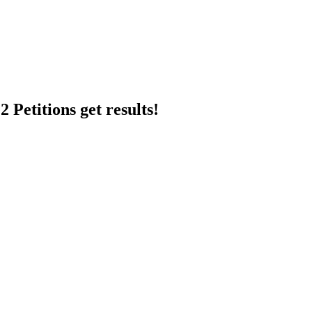
 Petitions get results!