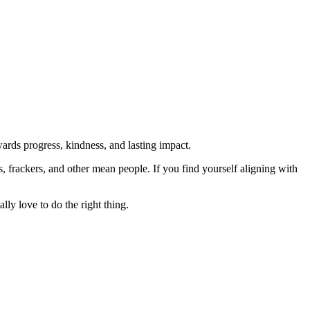
rds progress, kindness, and lasting impact.
rs, frackers, and other mean people. If you find yourself aligning with
lly love to do the right thing.