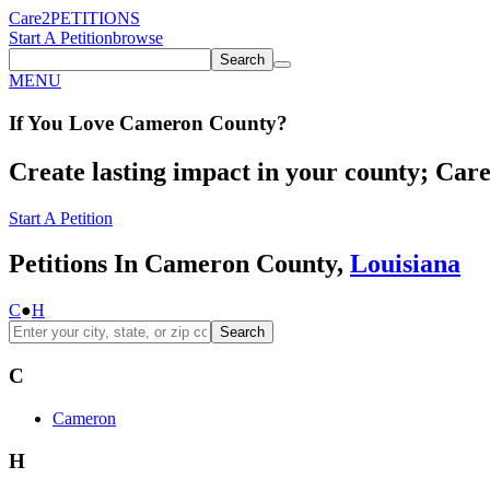
Care2
PETITIONS
Start A Petition
browse
Search
MENU
If You
Love
Cameron County
?
Create lasting impact in your county; Care2
Start A Petition
Petitions In Cameron County,
Louisiana
C
●
H
Search
C
Cameron
H