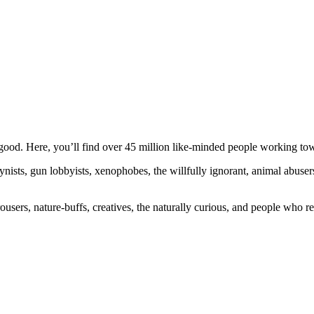
ood. Here, you’ll find over 45 million like-minded people working towa
ogynists, gun lobbyists, xenophobes, the willfully ignorant, animal abuse
ousers, nature-buffs, creatives, the naturally curious, and people who rea