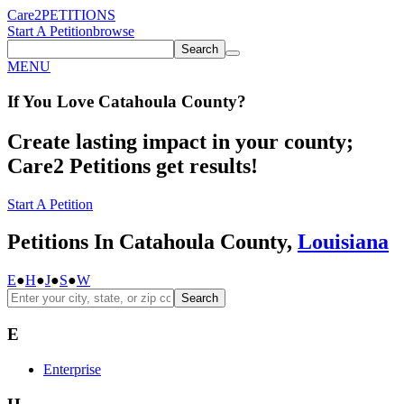
Care2
PETITIONS
Start A Petition
browse
Search
MENU
If You
Love
Catahoula County
?
Create lasting impact in your county;
Care2 Petitions get results!
Start A Petition
Petitions In Catahoula County,
Louisiana
E
●
H
●
J
●
S
●
W
Search
E
Enterprise