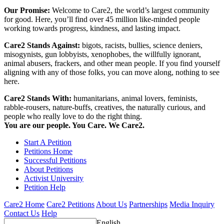
Our Promise:
Welcome to Care2, the world’s largest community
for good. Here, you’ll find over 45 million like-minded people
working towards progress, kindness, and lasting impact.
Care2 Stands Against:
bigots, racists, bullies, science deniers,
misogynists, gun lobbyists, xenophobes, the willfully ignorant,
animal abusers, frackers, and other mean people. If you find yourself
aligning with any of those folks, you can move along, nothing to see
here.
Care2 Stands With:
humanitarians, animal lovers, feminists,
rabble-rousers, nature-buffs, creatives, the naturally curious, and
people who really love to do the right thing.
You are our people. You Care. We Care2.
Start A Petition
Petitions Home
Successful Petitions
About Petitions
Activist University
Petition Help
Care2 Home
Care2 Petitions
About Us
Partnerships
Media Inquiry
Contact Us
Help
English