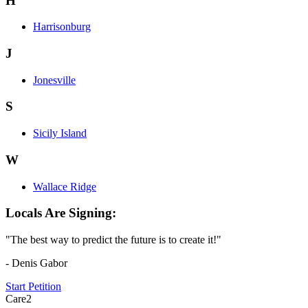
H
Harrisonburg
J
Jonesville
S
Sicily Island
W
Wallace Ridge
Locals Are Signing:
"The best way to predict the future is to create it!"
- Denis Gabor
Start Petition
Care2