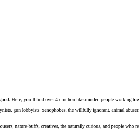
ood. Here, you’ll find over 45 million like-minded people working towa
ogynists, gun lobbyists, xenophobes, the willfully ignorant, animal abuse
ousers, nature-buffs, creatives, the naturally curious, and people who rea