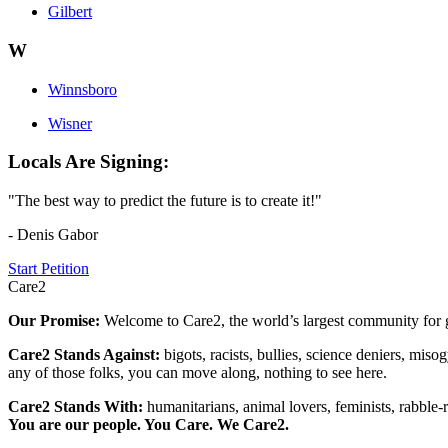
Gilbert
W
Winnsboro
Wisner
Locals Are Signing:
"The best way to predict the future is to create it!"
- Denis Gabor
Start Petition
Care2
Our Promise:
Welcome to Care2, the world’s largest community for g
Care2 Stands Against:
bigots, racists, bullies, science deniers, mis
any of those folks, you can move along, nothing to see here.
Care2 Stands With:
humanitarians, animal lovers, feminists, rabble-r
You are our people. You Care. We Care2.