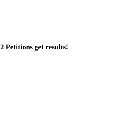
 Petitions get results!