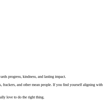
rds progress, kindness, and lasting impact.
rs, frackers, and other mean people. If you find yourself aligning with
lly love to do the right thing.