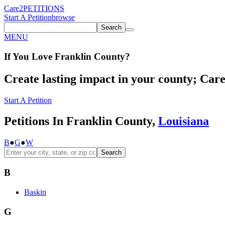
Care2
PETITIONS
Start A Petition
browse
Search
MENU
If You
Love
Franklin County
?
Create lasting impact in your county; Care2
Start A Petition
Petitions In Franklin County,
Louisiana
B
●
G
●
W
Search
B
Baskin
G