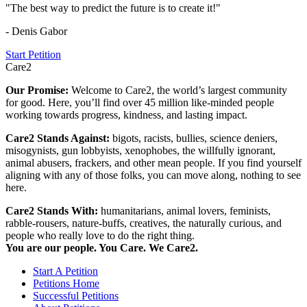
"The best way to predict the future is to create it!"
- Denis Gabor
Start Petition
Care2
Our Promise:
Welcome to Care2, the world’s largest community
for good. Here, you’ll find over 45 million like-minded people
working towards progress, kindness, and lasting impact.
Care2 Stands Against:
bigots, racists, bullies, science deniers,
misogynists, gun lobbyists, xenophobes, the willfully ignorant,
animal abusers, frackers, and other mean people. If you find yourself
aligning with any of those folks, you can move along, nothing to see
here.
Care2 Stands With:
humanitarians, animal lovers, feminists,
rabble-rousers, nature-buffs, creatives, the naturally curious, and
people who really love to do the right thing.
You are our people. You Care. We Care2.
Start A Petition
Petitions Home
Successful Petitions