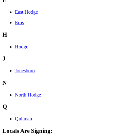
E
East Hodge
Eros
H
Hodge
J
Jonesboro
N
North Hodge
Q
Quitman
Locals Are Signing: