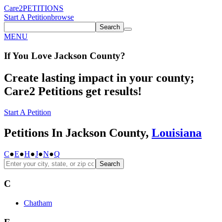
Care2
PETITIONS
Start A Petition
browse
Search
MENU
If You
Love
Jackson County
?
Create lasting impact in your county;
Care2 Petitions get results!
Start A Petition
Petitions In Jackson County,
Louisiana
C
●
E
●
H
●
J
●
N
●
Q
Search
C
Chatham