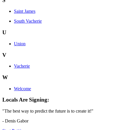
S
Saint James
South Vacherie
U
Union
V
Vacherie
W
Welcome
Locals Are Signing:
"The best way to predict the future is to create it!"
- Denis Gabor