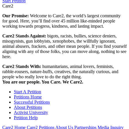
Start Petition
Care2
Our Promise:
Welcome to Care2, the world’s largest community
for good. Here, you’ll find over 45 million like-minded people
working towards progress, kindness, and lasting impact.
Care2 Stands Against:
bigots, racists, bullies, science deniers,
misogynists, gun lobbyists, xenophobes, the willfully ignorant,
animal abusers, frackers, and other mean people. If you find yourself
aligning with any of those folks, you can move along, nothing to see
here.
Care2 Stands With:
humanitarians, animal lovers, feminists,
rabble-rousers, nature-buffs, creatives, the naturally curious, and
people who really love to do the right thing.
You are our people. You Care. We Care2.
Start A Petition
Petitions Home
Successful Petitions
About Petitions
Activist University
Petition Help
Care2 Home
Care2 Petitions
About Us
Partnerships
Media Inquiry