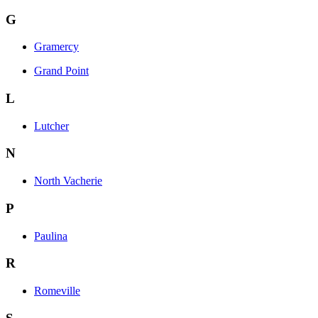
G
Gramercy
Grand Point
L
Lutcher
N
North Vacherie
P
Paulina
R
Romeville