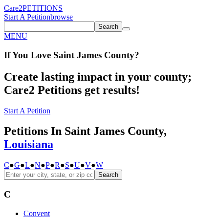
Care2
PETITIONS
Start A Petition
browse
Search
MENU
If You
Love
Saint James County
?
Create lasting impact in your county;
Care2 Petitions get results!
Start A Petition
Petitions In Saint James County,
Louisiana
C
●
G
●
L
●
N
●
P
●
R
●
S
●
U
●
V
●
W
Search
C
Convent