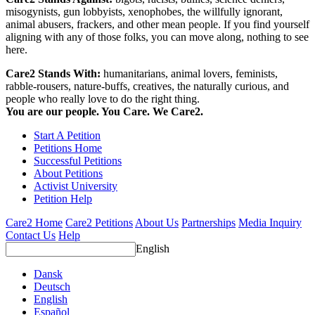
misogynists, gun lobbyists, xenophobes, the willfully ignorant,
animal abusers, frackers, and other mean people. If you find yourself
aligning with any of those folks, you can move along, nothing to see
here.
Care2 Stands With:
humanitarians, animal lovers, feminists,
rabble-rousers, nature-buffs, creatives, the naturally curious, and
people who really love to do the right thing.
You are our people. You Care. We Care2.
Start A Petition
Petitions Home
Successful Petitions
About Petitions
Activist University
Petition Help
Care2 Home
Care2 Petitions
About Us
Partnerships
Media Inquiry
Contact Us
Help
English
Dansk
Deutsch
English
Español