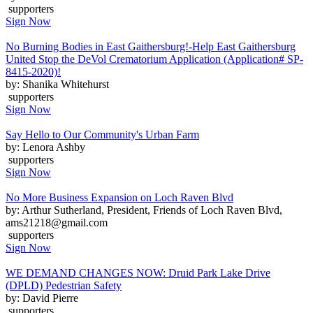
supporters
Sign Now
No Burning Bodies in East Gaithersburg!-Help East Gaithersburg
United Stop the DeVol Crematorium Application (Application# SP-
8415-2020)!
by: Shanika Whitehurst
supporters
Sign Now
Say Hello to Our Community's Urban Farm
by: Lenora Ashby
supporters
Sign Now
No More Business Expansion on Loch Raven Blvd
by: Arthur Sutherland, President, Friends of Loch Raven Blvd,
ams21218@gmail.com
supporters
Sign Now
WE DEMAND CHANGES NOW: Druid Park Lake Drive
(DPLD) Pedestrian Safety
by: David Pierre
supporters