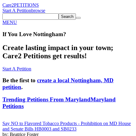
Care2
PETITIONS
Start A Petition
browse
Search
MENU
If You
Love
Nottingham
?
Create lasting impact in your town;
Care2 Petitions get results!
Start A Petition
Be the first to
create a local Nottingham, MD
petition
.
Trending Petitions From Maryland
Maryland
Petitions
Say NO to Flavored Tobacco Products - Prohibition on MD House
and Senate Bills HB0003 and SB0233
by: Beatrice Foster