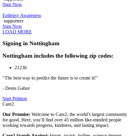
Sign Now
Epilepsy Awareness
supporters
Sign Now
LOAD MORE
Signing in Nottingham
Nottingham includes the following zip codes:
21236
"The best way to predict the future is to create it!"
- Denis Gabor
Start Petition
Care2
Our Promise:
Welcome to Care2, the world’s largest community
for good. Here, you’ll find over 45 million like-minded people
working towards progress, kindness, and lasting impact.
Care2 Stands Against:
bigots, racists, bullies, science deniers,